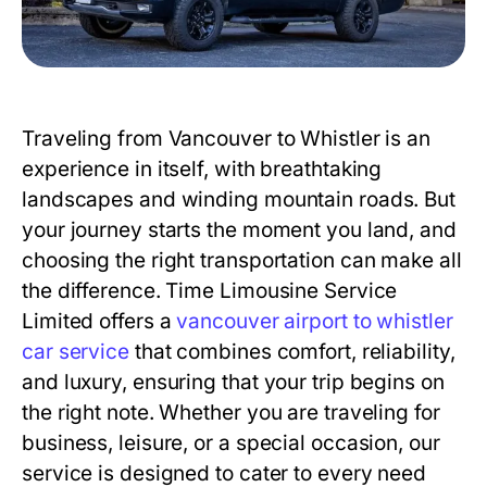
Traveling from Vancouver to Whistler is an
experience in itself, with breathtaking
landscapes and winding mountain roads. But
your journey starts the moment you land, and
choosing the right transportation can make all
the difference. Time Limousine Service
Limited offers a
vancouver airport to whistler
car service
that combines comfort, reliability,
and luxury, ensuring that your trip begins on
the right note. Whether you are traveling for
business, leisure, or a special occasion, our
service is designed to cater to every need