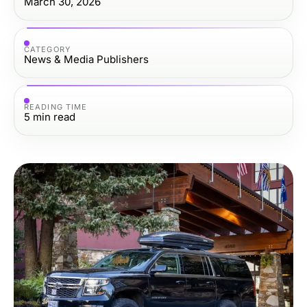
March 30, 2026
CATEGORY
News & Media Publishers
READING TIME
5
min read