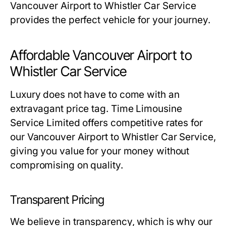
Vancouver Airport to Whistler Car Service
provides the perfect vehicle for your journey.
Affordable Vancouver Airport to
Whistler Car Service
Luxury does not have to come with an
extravagant price tag. Time Limousine
Service Limited offers competitive rates for
our Vancouver Airport to Whistler Car Service,
giving you value for your money without
compromising on quality.
Transparent Pricing
We believe in transparency, which is why our