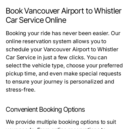
Book Vancouver Airport to Whistler
Car Service Online
Booking your ride has never been easier. Our
online reservation system allows you to
schedule your Vancouver Airport to Whistler
Car Service in just a few clicks. You can
select the vehicle type, choose your preferred
pickup time, and even make special requests
to ensure your journey is personalized and
stress-free.
Convenient Booking Options
We provide multiple booking options to suit