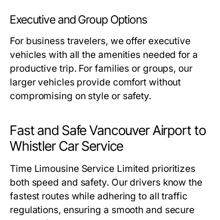
Executive and Group Options
For business travelers, we offer executive
vehicles with all the amenities needed for a
productive trip. For families or groups, our
larger vehicles provide comfort without
compromising on style or safety.
Fast and Safe Vancouver Airport to
Whistler Car Service
Time Limousine Service Limited prioritizes
both speed and safety. Our drivers know the
fastest routes while adhering to all traffic
regulations, ensuring a smooth and secure