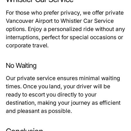
For those who prefer privacy, we offer private
Vancouver Airport to Whistler Car Service
options. Enjoy a personalized ride without any
interruptions, perfect for special occasions or
corporate travel.
No Waiting
Our private service ensures minimal waiting
times. Once you land, your driver will be
ready to escort you directly to your
destination, making your journey as efficient
and pleasant as possible.