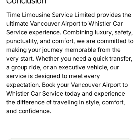
Conclusion
Time Limousine Service Limited provides the
ultimate Vancouver Airport to Whistler Car
Service experience. Combining luxury, safety,
punctuality, and comfort, we are committed to
making your journey memorable from the
very start. Whether you need a quick transfer,
a group ride, or an executive vehicle, our
service is designed to meet every
expectation. Book your Vancouver Airport to
Whistler Car Service today and experience
the difference of traveling in style, comfort,
and confidence.