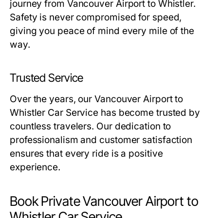
journey from Vancouver Airport to Whistler.
Safety is never compromised for speed,
giving you peace of mind every mile of the
way.
Trusted Service
Over the years, our Vancouver Airport to
Whistler Car Service has become trusted by
countless travelers. Our dedication to
professionalism and customer satisfaction
ensures that every ride is a positive
experience.
Book Private Vancouver Airport to
Whistler Car Service