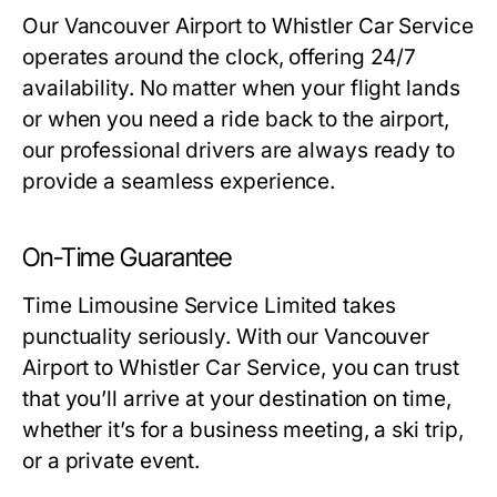
Our Vancouver Airport to Whistler Car Service
operates around the clock, offering 24/7
availability. No matter when your flight lands
or when you need a ride back to the airport,
our professional drivers are always ready to
provide a seamless experience.
On-Time Guarantee
Time Limousine Service Limited takes
punctuality seriously. With our Vancouver
Airport to Whistler Car Service, you can trust
that you’ll arrive at your destination on time,
whether it’s for a business meeting, a ski trip,
or a private event.