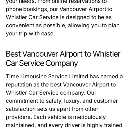
your needs. From online reservations to
phone bookings, our Vancouver Airport to
Whistler Car Service is designed to be as
convenient as possible, allowing you to plan
your trip with ease.
Best Vancouver Airport to Whistler
Car Service Company
Time Limousine Service Limited has earned a
reputation as the best Vancouver Airport to
Whistler Car Service company. Our
commitment to safety, luxury, and customer
satisfaction sets us apart from other
providers. Each vehicle is meticulously
maintained, and every driver is highly trained