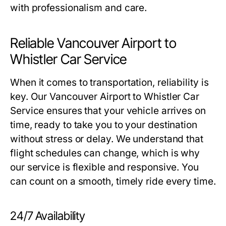
with professionalism and care.
Reliable Vancouver Airport to
Whistler Car Service
When it comes to transportation, reliability is
key. Our Vancouver Airport to Whistler Car
Service ensures that your vehicle arrives on
time, ready to take you to your destination
without stress or delay. We understand that
flight schedules can change, which is why
our service is flexible and responsive. You
can count on a smooth, timely ride every time.
24/7 Availability