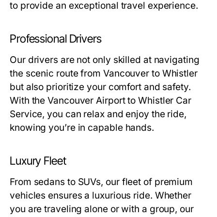
to provide an exceptional travel experience.
Professional Drivers
Our drivers are not only skilled at navigating
the scenic route from Vancouver to Whistler
but also prioritize your comfort and safety.
With the Vancouver Airport to Whistler Car
Service, you can relax and enjoy the ride,
knowing you’re in capable hands.
Luxury Fleet
From sedans to SUVs, our fleet of premium
vehicles ensures a luxurious ride. Whether
you are traveling alone or with a group, our