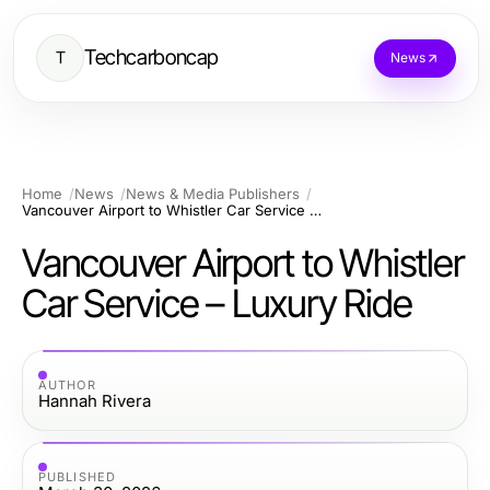
Techcarboncap
T
News
Home
News
News & Media Publishers
Vancouver Airport to Whistler Car Service – Luxury Ride
Vancouver Airport to Whistler
Car Service – Luxury Ride
AUTHOR
Hannah Rivera
PUBLISHED