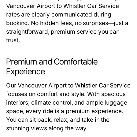
Vancouver Airport to Whistler Car Service
rates are clearly communicated during
booking. No hidden fees, no surprises—just a
straightforward, premium service you can
trust.
Premium and Comfortable
Experience
Our Vancouver Airport to Whistler Car Service
focuses on comfort and style. With spacious
interiors, climate control, and ample luggage
space, every ride is a premium experience.
You can sit back, relax, and take in the
stunning views along the way.