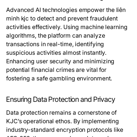
Advanced AI technologies empower the
liên
minh kjc
to detect and prevent fraudulent
activities effectively. Using machine learning
algorithms, the platform can analyze
transactions in real-time, identifying
suspicious activities almost instantly.
Enhancing user security and minimizing
potential financial crimes are vital for
fostering a safe gambling environment.
Ensuring Data Protection and Privacy
Data protection remains a cornerstone of
KJC’s operational ethos. By implementing
industry-standard encryption protocols like