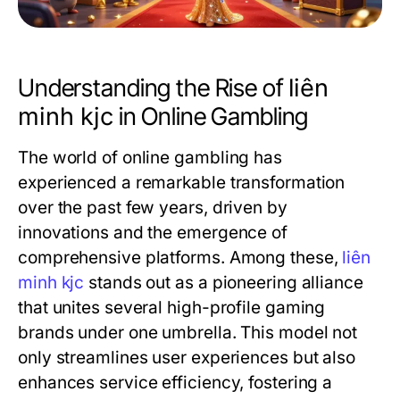
Understanding the Rise of
liên
minh kjc
in Online Gambling
The world of online gambling has
experienced a remarkable transformation
over the past few years, driven by
innovations and the emergence of
comprehensive platforms. Among these,
liên
minh kjc
stands out as a pioneering alliance
that unites several high-profile gaming
brands under one umbrella. This model not
only streamlines user experiences but also
enhances service efficiency, fostering a