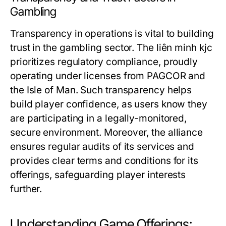
Gambling
Transparency in operations is vital to building
trust in the gambling sector. The
liên minh kjc
prioritizes regulatory compliance, proudly
operating under licenses from PAGCOR and
the Isle of Man. Such transparency helps
build player confidence, as users know they
are participating in a legally-monitored,
secure environment. Moreover, the alliance
ensures regular audits of its services and
provides clear terms and conditions for its
offerings, safeguarding player interests
further.
Understanding Game Offerings: