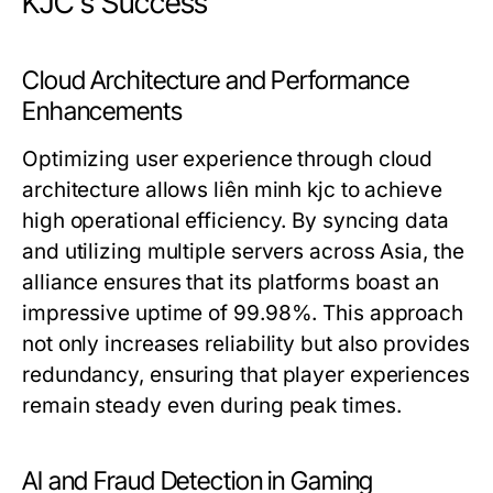
KJC's Success
Cloud Architecture and Performance
Enhancements
Optimizing user experience through cloud
architecture allows
liên minh kjc
to achieve
high operational efficiency. By syncing data
and utilizing multiple servers across Asia, the
alliance ensures that its platforms boast an
impressive uptime of 99.98%. This approach
not only increases reliability but also provides
redundancy, ensuring that player experiences
remain steady even during peak times.
AI and Fraud Detection in Gaming