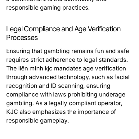
responsible gaming practices.
Legal Compliance and Age Verification
Processes
Ensuring that gambling remains fun and safe
requires strict adherence to legal standards.
The
liên minh kjc
mandates age verification
through advanced technology, such as facial
recognition and ID scanning, ensuring
compliance with laws prohibiting underage
gambling. As a legally compliant operator,
KJC also emphasizes the importance of
responsible gameplay.