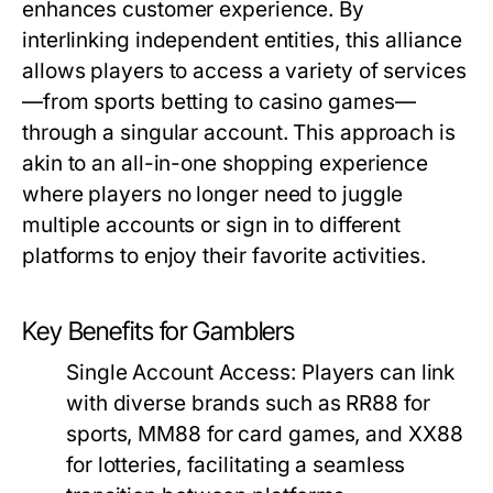
enhances customer experience. By
interlinking independent entities, this alliance
allows players to access a variety of services
—from sports betting to casino games—
through a singular account. This approach is
akin to an all-in-one shopping experience
where players no longer need to juggle
multiple accounts or sign in to different
platforms to enjoy their favorite activities.
Key Benefits for Gamblers
Single Account Access:
Players can link
with diverse brands such as RR88 for
sports, MM88 for card games, and XX88
for lotteries, facilitating a seamless