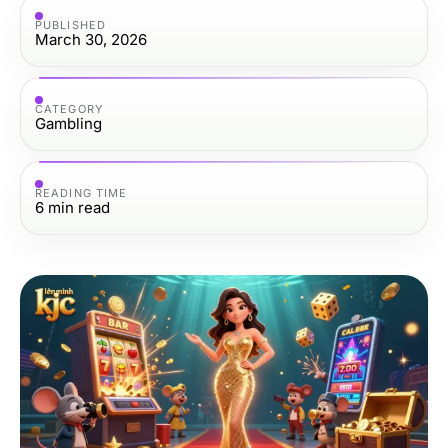
PUBLISHED
March 30, 2026
CATEGORY
Gambling
READING TIME
6
min read