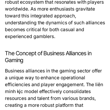
robust ecosystem that resonates with players
worldwide. As more enthusiasts gravitate
toward this integrated approach,
understanding the dynamics of such alliances
becomes critical for both casual and
experienced gamblers.
The Concept of Business Alliances in
Gaming
Business alliances in the gaming sector offer
a unique way to enhance operational
efficiencies and player engagement. The
liên
minh kjc
model effectively consolidates
resources and talent from various brands,
creating a more robust platform that