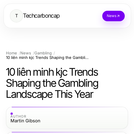
Techcarboncap
T
News
Home
News
Gambling
10 liên minh kjc Trends Shaping the Gambling Landscape This Year
10 liên minh kjc Trends
Shaping the Gambling
Landscape This Year
AUTHOR
Martin Gibson