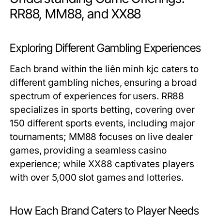
RR88, MM88, and XX88
Exploring Different Gambling Experiences
Each brand within the
liên minh kjc
caters to
different gambling niches, ensuring a broad
spectrum of experiences for users. RR88
specializes in sports betting, covering over
150 different sports events, including major
tournaments; MM88 focuses on live dealer
games, providing a seamless casino
experience; while XX88 captivates players
with over 5,000 slot games and lotteries.
How Each Brand Caters to Player Needs