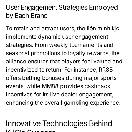
User Engagement Strategies Employed
by Each Brand
To retain and attract users, the
liên minh kjc
implements dynamic user engagement
strategies. From weekly tournaments and
seasonal promotions to loyalty rewards, the
alliance ensures that players feel valued and
incentivized to return. For instance, RR88
offers betting bonuses during major sports
events, while MM88 provides cashback
incentives for its live dealer engagement,
enhancing the overall gambling experience.
Innovative Technologies Behind