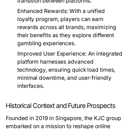
transition between platforms.
Enhanced Rewards:
With a unified
loyalty program, players can earn
rewards across all brands, maximizing
their benefits as they explore different
gambling experiences.
Improved User Experience:
An integrated
platform harnesses advanced
technology, ensuring quick load times,
minimal downtime, and user-friendly
interfaces.
Historical Context and Future Prospects
Founded in 2019 in Singapore, the KJC group
embarked on a mission to reshape online