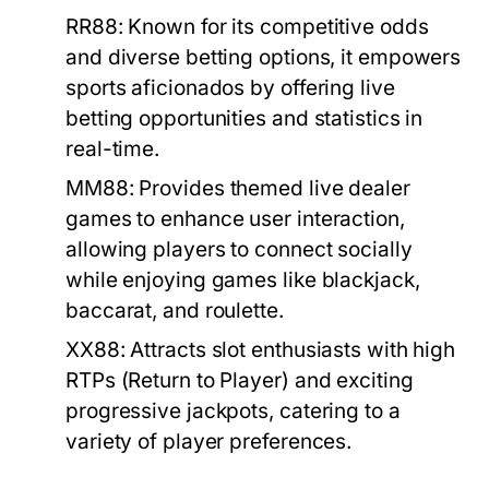
RR88:
Known for its competitive odds
and diverse betting options, it empowers
sports aficionados by offering live
betting opportunities and statistics in
real-time.
MM88:
Provides themed live dealer
games to enhance user interaction,
allowing players to connect socially
while enjoying games like blackjack,
baccarat, and roulette.
XX88:
Attracts slot enthusiasts with high
RTPs (Return to Player) and exciting
progressive jackpots, catering to a
variety of player preferences.