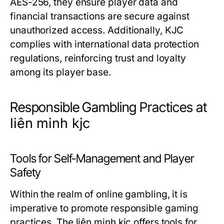
AES-256, they ensure player data and
financial transactions are secure against
unauthorized access. Additionally, KJC
complies with international data protection
regulations, reinforcing trust and loyalty
among its player base.
Responsible Gambling Practices at
liên minh kjc
Tools for Self-Management and Player
Safety
Within the realm of online gambling, it is
imperative to promote responsible gaming
practices. The
liên minh kjc
offers tools for