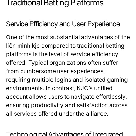
Traditional Betting Platforms
Service Efficiency and User Experience
One of the most substantial advantages of the
liên minh kjc
compared to traditional betting
platforms is the level of service efficiency
offered. Typical organizations often suffer
from cumbersome user experiences,
requiring multiple logins and isolated gaming
environments. In contrast, KJC’s unified
account allows users to navigate effortlessly,
ensuring productivity and satisfaction across
all services offered under the alliance.
Technological Advantages of Integrated