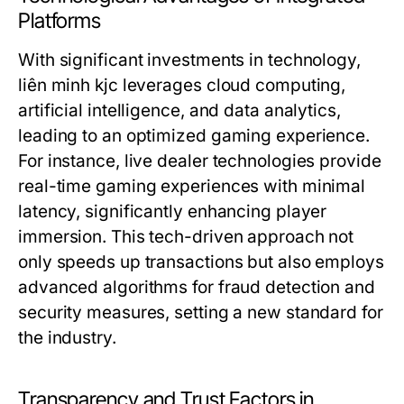
Platforms
With significant investments in technology,
liên minh kjc
leverages cloud computing,
artificial intelligence, and data analytics,
leading to an optimized gaming experience.
For instance, live dealer technologies provide
real-time gaming experiences with minimal
latency, significantly enhancing player
immersion. This tech-driven approach not
only speeds up transactions but also employs
advanced algorithms for fraud detection and
security measures, setting a new standard for
the industry.
Transparency and Trust Factors in