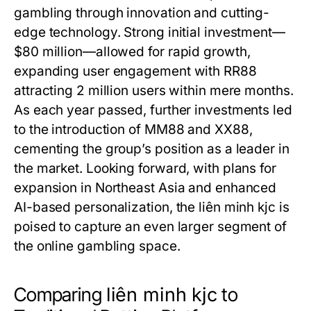
gambling through innovation and cutting-
edge technology. Strong initial investment—
$80 million—allowed for rapid growth,
expanding user engagement with RR88
attracting 2 million users within mere months.
As each year passed, further investments led
to the introduction of MM88 and XX88,
cementing the group’s position as a leader in
the market. Looking forward, with plans for
expansion in Northeast Asia and enhanced
AI-based personalization, the
liên minh kjc
is
poised to capture an even larger segment of
the online gambling space.
Comparing
liên minh kjc
to