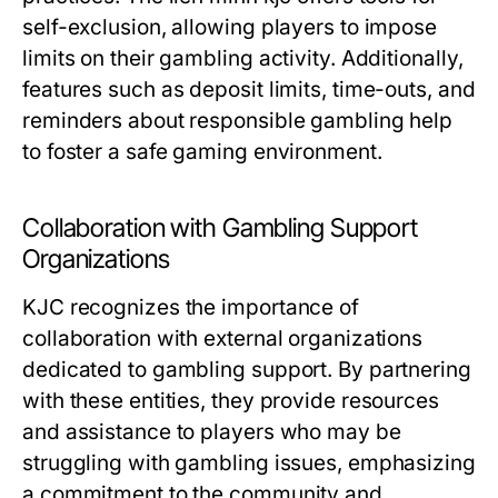
self-exclusion, allowing players to impose
limits on their gambling activity. Additionally,
features such as deposit limits, time-outs, and
reminders about responsible gambling help
to foster a safe gaming environment.
Collaboration with Gambling Support
Organizations
KJC recognizes the importance of
collaboration with external organizations
dedicated to gambling support. By partnering
with these entities, they provide resources
and assistance to players who may be
struggling with gambling issues, emphasizing
a commitment to the community and