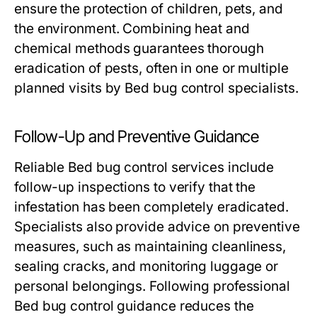
ensure the protection of children, pets, and
the environment. Combining heat and
chemical methods guarantees thorough
eradication of pests, often in one or multiple
planned visits by
Bed bug control
specialists.
Follow-Up and Preventive Guidance
Reliable
Bed bug control
services include
follow-up inspections to verify that the
infestation has been completely eradicated.
Specialists also provide advice on preventive
measures, such as maintaining cleanliness,
sealing cracks, and monitoring luggage or
personal belongings. Following professional
Bed bug control
guidance reduces the