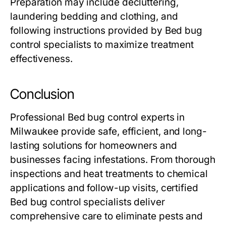
Preparation may include decluttering,
laundering bedding and clothing, and
following instructions provided by
Bed bug
control
specialists to maximize treatment
effectiveness.
Conclusion
Professional
Bed bug control
experts in
Milwaukee provide safe, efficient, and long-
lasting solutions for homeowners and
businesses facing infestations. From thorough
inspections and heat treatments to chemical
applications and follow-up visits, certified
Bed bug control
specialists deliver
comprehensive care to eliminate pests and