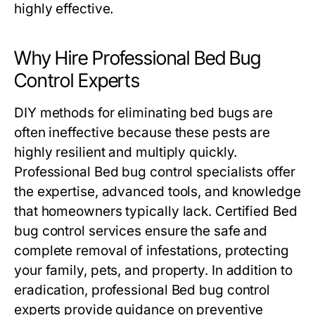
highly effective.
Why Hire Professional Bed Bug
Control Experts
DIY methods for eliminating bed bugs are
often ineffective because these pests are
highly resilient and multiply quickly.
Professional
Bed bug control
specialists offer
the expertise, advanced tools, and knowledge
that homeowners typically lack. Certified
Bed
bug control
services ensure the safe and
complete removal of infestations, protecting
your family, pets, and property. In addition to
eradication, professional
Bed bug control
experts provide guidance on preventive