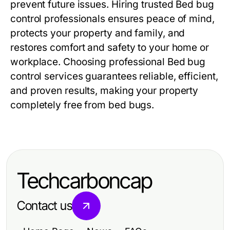
prevent future issues. Hiring trusted
Bed bug
control
professionals ensures peace of mind,
protects your property and family, and
restores comfort and safety to your home or
workplace. Choosing professional
Bed bug
control
services guarantees reliable, efficient,
and proven results, making your property
completely free from bed bugs.
Techcarboncap
Contact us