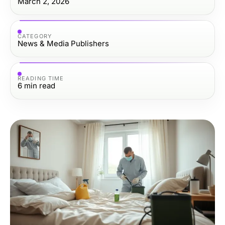
March 2, 2026
CATEGORY
News & Media Publishers
READING TIME
6
min read