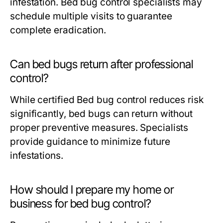
infestation.
Bed bug control
specialists may
schedule multiple visits to guarantee
complete eradication.
Can bed bugs return after professional
control?
While certified
Bed bug control
reduces risk
significantly, bed bugs can return without
proper preventive measures. Specialists
provide guidance to minimize future
infestations.
How should I prepare my home or
business for bed bug control?