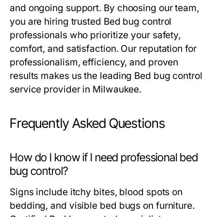
and ongoing support. By choosing our team,
you are hiring trusted
Bed bug control
professionals who prioritize your safety,
comfort, and satisfaction. Our reputation for
professionalism, efficiency, and proven
results makes us the leading
Bed bug control
service provider in Milwaukee.
Frequently Asked Questions
How do I know if I need professional bed
bug control?
Signs include itchy bites, blood spots on
bedding, and visible bed bugs on furniture.