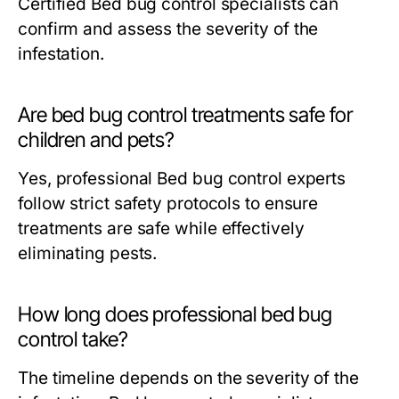
Certified
Bed bug control
specialists can
confirm and assess the severity of the
infestation.
Are bed bug control treatments safe for
children and pets?
Yes, professional
Bed bug control
experts
follow strict safety protocols to ensure
treatments are safe while effectively
eliminating pests.
How long does professional bed bug
control take?
The timeline depends on the severity of the