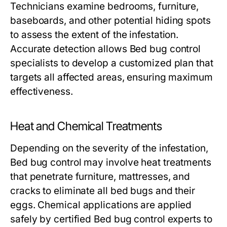
Technicians examine bedrooms, furniture,
baseboards, and other potential hiding spots
to assess the extent of the infestation.
Accurate detection allows
Bed bug control
specialists to develop a customized plan that
targets all affected areas, ensuring maximum
effectiveness.
Heat and Chemical Treatments
Depending on the severity of the infestation,
Bed bug control
may involve heat treatments
that penetrate furniture, mattresses, and
cracks to eliminate all bed bugs and their
eggs. Chemical applications are applied
safely by certified
Bed bug control
experts to