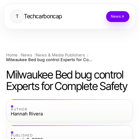
Techcarboncap
T
News
Home
News
News & Media Publishers
Milwaukee Bed bug control Experts for Complete Safety
Milwaukee Bed bug control
Experts for Complete Safety
AUTHOR
Hannah Rivera
PUBLISHED