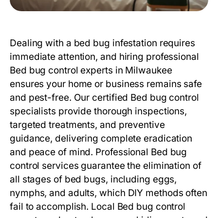
Dealing with a bed bug infestation requires
immediate attention, and hiring professional
Bed bug control
experts in Milwaukee
ensures your home or business remains safe
and pest-free. Our certified
Bed bug control
specialists provide thorough inspections,
targeted treatments, and preventive
guidance, delivering complete eradication
and peace of mind. Professional
Bed bug
control
services guarantee the elimination of
all stages of bed bugs, including eggs,
nymphs, and adults, which DIY methods often
fail to accomplish. Local
Bed bug control