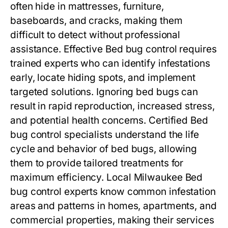
often hide in mattresses, furniture,
baseboards, and cracks, making them
difficult to detect without professional
assistance. Effective
Bed bug control
requires
trained experts who can identify infestations
early, locate hiding spots, and implement
targeted solutions. Ignoring bed bugs can
result in rapid reproduction, increased stress,
and potential health concerns. Certified
Bed
bug control
specialists understand the life
cycle and behavior of bed bugs, allowing
them to provide tailored treatments for
maximum efficiency. Local Milwaukee
Bed
bug control
experts know common infestation
areas and patterns in homes, apartments, and
commercial properties, making their services