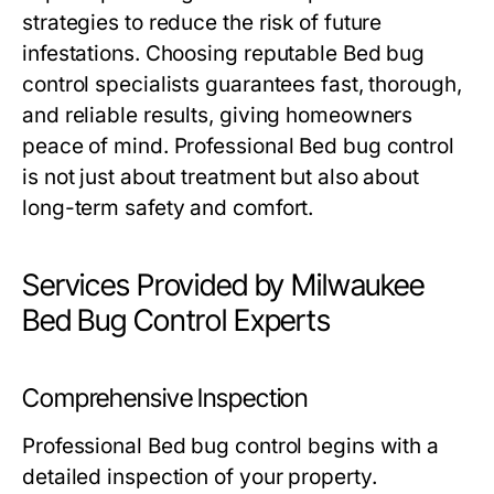
strategies to reduce the risk of future
infestations. Choosing reputable
Bed bug
control
specialists guarantees fast, thorough,
and reliable results, giving homeowners
peace of mind. Professional
Bed bug control
is not just about treatment but also about
long-term safety and comfort.
Services Provided by Milwaukee
Bed Bug Control Experts
Comprehensive Inspection
Professional
Bed bug control
begins with a
detailed inspection of your property.