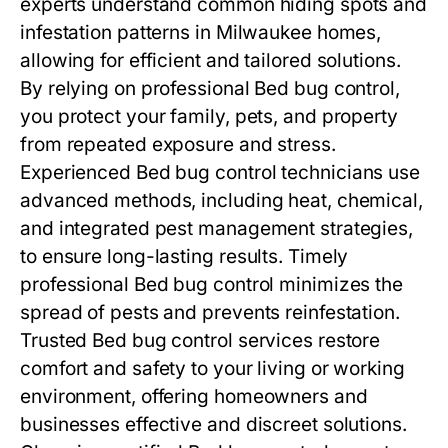
experts understand common hiding spots and
infestation patterns in Milwaukee homes,
allowing for efficient and tailored solutions.
By relying on professional
Bed bug control
,
you protect your family, pets, and property
from repeated exposure and stress.
Experienced
Bed bug control
technicians use
advanced methods, including heat, chemical,
and integrated pest management strategies,
to ensure long-lasting results. Timely
professional
Bed bug control
minimizes the
spread of pests and prevents reinfestation.
Trusted
Bed bug control
services restore
comfort and safety to your living or working
environment, offering homeowners and
businesses effective and discreet solutions.