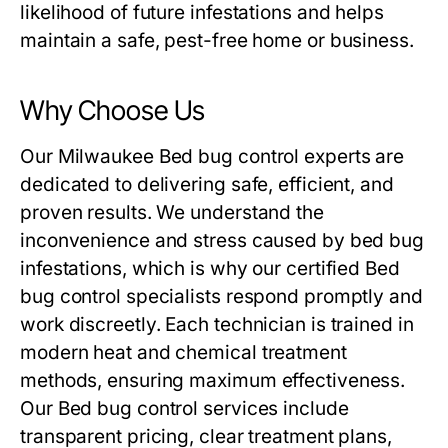
likelihood of future infestations and helps
maintain a safe, pest-free home or business.
Why Choose Us
Our Milwaukee
Bed bug control
experts are
dedicated to delivering safe, efficient, and
proven results. We understand the
inconvenience and stress caused by bed bug
infestations, which is why our certified
Bed
bug control
specialists respond promptly and
work discreetly. Each technician is trained in
modern heat and chemical treatment
methods, ensuring maximum effectiveness.
Our
Bed bug control
services include
transparent pricing, clear treatment plans,