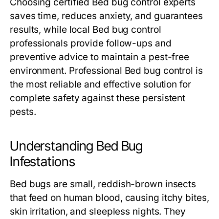
Choosing certified
Bed bug control
experts
saves time, reduces anxiety, and guarantees
results, while local
Bed bug control
professionals provide follow-ups and
preventive advice to maintain a pest-free
environment. Professional
Bed bug control
is
the most reliable and effective solution for
complete safety against these persistent
pests.
Understanding Bed Bug
Infestations
Bed bugs are small, reddish-brown insects
that feed on human blood, causing itchy bites,
skin irritation, and sleepless nights. They