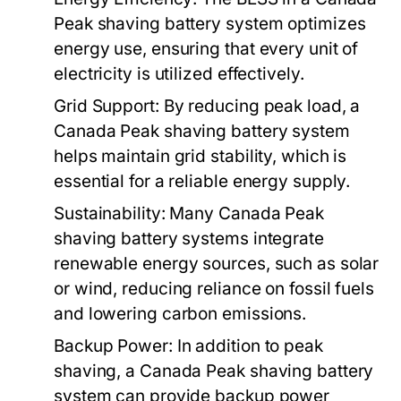
Peak shaving battery system
optimizes
energy use, ensuring that every unit of
electricity is utilized effectively.
Grid Support:
By reducing peak load, a
Canada Peak shaving battery system
helps maintain grid stability, which is
essential for a reliable energy supply.
Sustainability:
Many
Canada Peak
shaving battery systems
integrate
renewable energy sources, such as solar
or wind, reducing reliance on fossil fuels
and lowering carbon emissions.
Backup Power:
In addition to peak
shaving, a
Canada Peak shaving battery
system
can provide backup power