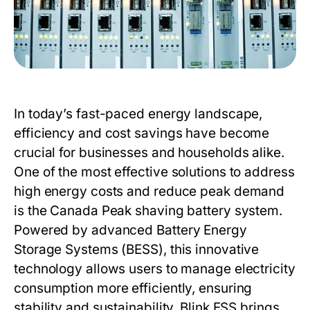
In today’s fast-paced energy landscape,
efficiency and cost savings have become
crucial for businesses and households alike.
One of the most effective solutions to address
high energy costs and reduce peak demand
is the
Canada Peak shaving battery system
.
Powered by advanced Battery Energy
Storage Systems (BESS), this innovative
technology allows users to manage electricity
consumption more efficiently, ensuring
stability and sustainability.
Blink ESS
brings