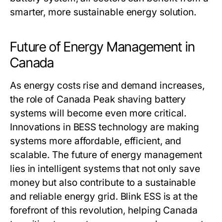
smarter, more sustainable energy solution.
Future of Energy Management in
Canada
As energy costs rise and demand increases,
the role of
Canada Peak shaving battery
systems
will become even more critical.
Innovations in BESS technology are making
systems more affordable, efficient, and
scalable. The future of energy management
lies in intelligent systems that not only save
money but also contribute to a sustainable
and reliable energy grid.
Blink ESS
is at the
forefront of this revolution, helping Canada