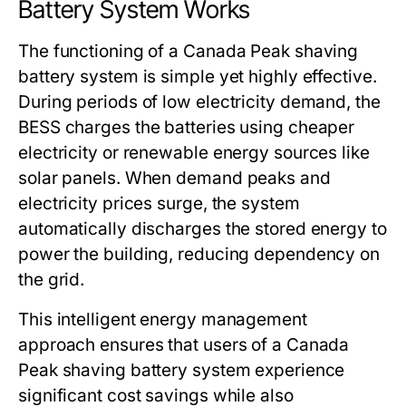
Battery System Works
The functioning of a
Canada Peak shaving
battery system
is simple yet highly effective.
During periods of low electricity demand, the
BESS charges the batteries using cheaper
electricity or renewable energy sources like
solar panels. When demand peaks and
electricity prices surge, the system
automatically discharges the stored energy to
power the building, reducing dependency on
the grid.
This intelligent energy management
approach ensures that users of a
Canada
Peak shaving battery system
experience
significant cost savings while also