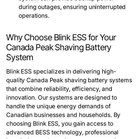
during outages, ensuring uninterrupted
operations.
Why Choose Blink ESS for Your
Canada Peak Shaving Battery
System
Blink ESS
specializes in delivering high-
quality
Canada Peak shaving battery systems
that combine reliability, efficiency, and
innovation. Our systems are designed to
handle the unique energy demands of
Canadian businesses and households. By
choosing
Blink ESS
, you gain access to
advanced BESS technology, professional