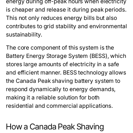
energy during off-peak hours when electricity
is cheaper and release it during peak periods.
This not only reduces energy bills but also
contributes to grid stability and environmental
sustainability.
The core component of this system is the
Battery Energy Storage System (BESS), which
stores large amounts of electricity in a safe
and efficient manner. BESS technology allows
the
Canada Peak shaving battery system
to
respond dynamically to energy demands,
making it a reliable solution for both
residential and commercial applications.
How a Canada Peak Shaving