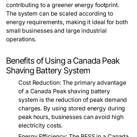
contributing to a greener energy footprint.
The system can be scaled according to
energy requirements, making it ideal for both
small businesses and large industrial
operations.
Benefits of Using a Canada Peak
Shaving Battery System
Cost Reduction:
The primary advantage
of a
Canada Peak shaving battery
system
is the reduction of peak demand
charges. By using stored energy during
peak hours, businesses can avoid high
electricity costs.
Energy Efficiency:
The BESS in a
Canada