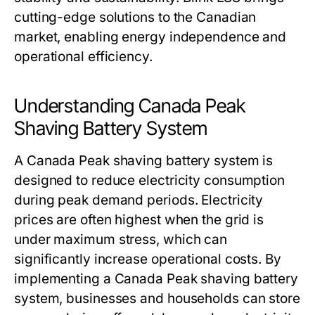
cutting-edge solutions to the Canadian
market, enabling energy independence and
operational efficiency.
Understanding Canada Peak
Shaving Battery System
A
Canada Peak shaving battery system
is
designed to reduce electricity consumption
during peak demand periods. Electricity
prices are often highest when the grid is
under maximum stress, which can
significantly increase operational costs. By
implementing a
Canada Peak shaving battery
system
, businesses and households can store