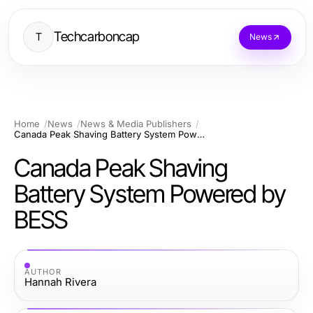
Techcarboncap
T
News
Home
News
News & Media Publishers
Canada Peak Shaving Battery System Powered by BESS
Canada Peak Shaving
Battery System Powered by
BESS
AUTHOR
Hannah Rivera