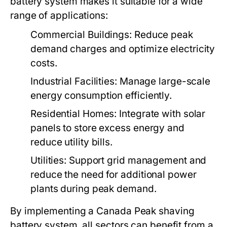
battery system
makes it suitable for a wide
range of applications:
Commercial Buildings:
Reduce peak
demand charges and optimize electricity
costs.
Industrial Facilities:
Manage large-scale
energy consumption efficiently.
Residential Homes:
Integrate with solar
panels to store excess energy and
reduce utility bills.
Utilities:
Support grid management and
reduce the need for additional power
plants during peak demand.
By implementing a
Canada Peak shaving
battery system
, all sectors can benefit from a