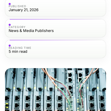
PUBLISHED
January 21, 2026
CATEGORY
News & Media Publishers
READING TIME
5
min read