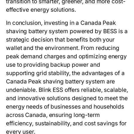
transition to smarter, greener, and more cost-
effective energy solutions.
In conclusion, investing in a
Canada Peak
shaving battery system
powered by BESS is a
strategic decision that benefits both your
wallet and the environment. From reducing
peak demand charges and optimizing energy
use to providing backup power and
supporting grid stability, the advantages of a
Canada Peak shaving battery system
are
undeniable.
Blink ESS
offers reliable, scalable,
and innovative solutions designed to meet the
energy needs of businesses and households
across Canada, ensuring long-term
efficiency, sustainability, and cost savings for
every user.