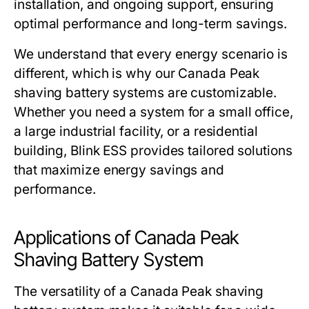
installation, and ongoing support, ensuring
optimal performance and long-term savings.
We understand that every energy scenario is
different, which is why our
Canada Peak
shaving battery systems
are customizable.
Whether you need a system for a small office,
a large industrial facility, or a residential
building,
Blink ESS
provides tailored solutions
that maximize energy savings and
performance.
Applications of Canada Peak
Shaving Battery System
The versatility of a
Canada Peak shaving