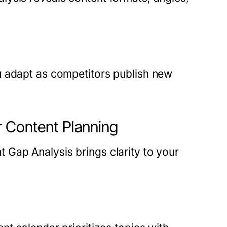
u adapt as competitors publish new
r Content Planning
Gap Analysis brings clarity to your