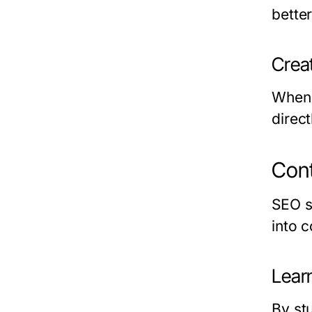
bette
Crea
When 
direc
Cont
SEO s
into 
Lear
By st