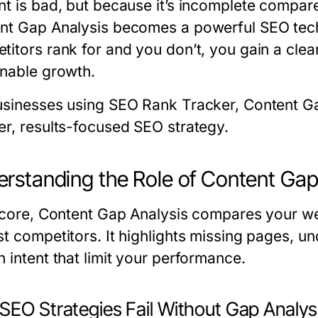
nt is bad, but because it’s incomplete compar
nt Gap Analysis
becomes a powerful SEO tech
itors rank for and you don’t, you gain a cleare
inable growth.
usinesses using SEO Rank Tracker, Content Ga
er, results-focused SEO strategy.
rstanding the Role of Content Gap
s core, Content Gap Analysis compares your w
st competitors. It highlights missing pages, u
 intent that limit your performance.
SEO Strategies Fail Without Gap Analys