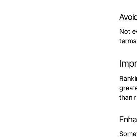
Avoi
Not e
terms
Impr
Ranki
great
than 
Enha
Somet