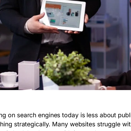
ng on search engines today is less about pub
hing strategically. Many websites struggle wit