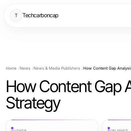
Techcarboncap
T
Home
News
News & Media Publishers
How Content Gap Analysis
How Content Gap A
Strategy
AUTHOR
PUBLISHED