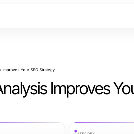
 Improves Your SEO Strategy
nalysis Improves Yo
CATEGORY