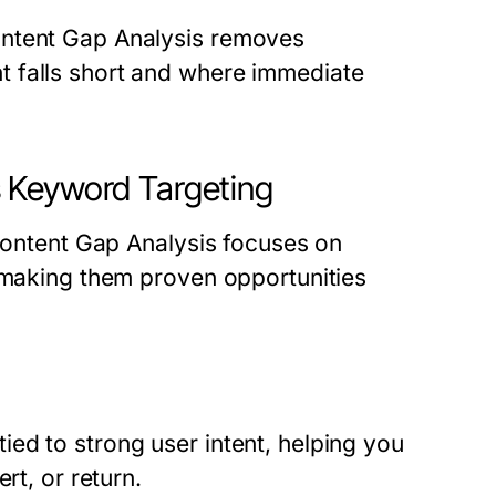
ontent Gap Analysis removes
 falls short and where immediate
 Keyword Targeting
 Content Gap Analysis focuses on
, making them proven opportunities
ed to strong user intent, helping you
rt, or return.