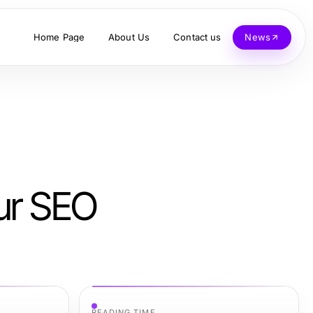
Home Page
About Us
Contact us
News
ur SEO
READING TIME