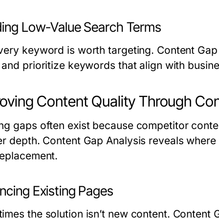
ding Low-Value Search Terms
very keyword is worth targeting. Content Gap A
 and prioritize keywords that align with busin
oving Content Quality Through Con
ng gaps often exist because competitor conten
er depth. Content Gap Analysis reveals where
replacement.
ncing Existing Pages
imes the solution isn’t new content. Content