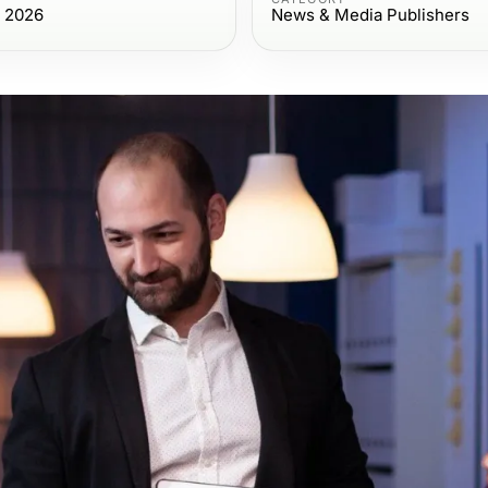
, 2026
News & Media Publishers