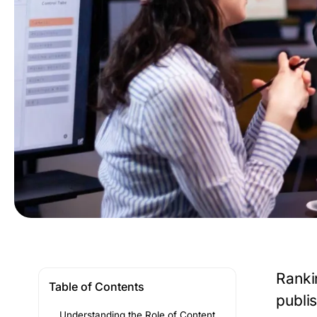
Ranki
Table of Contents
publis
Understanding the Role of Content