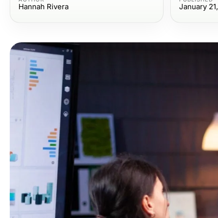
Hannah Rivera
January 21