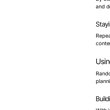
and d
Stay
Repea
conte
Usin
Rando
plann
Build