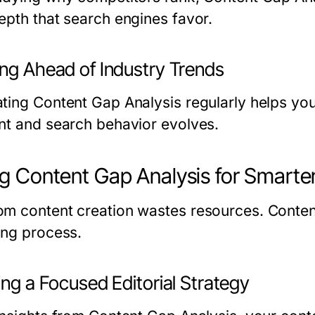
epth that search engines favor.
ing Ahead of Industry Trends
ting Content Gap Analysis regularly helps yo
nt and search behavior evolves.
g Content Gap Analysis for Smarte
m content creation wastes resources. Content 
ing process.
ing a Focused Editorial Strategy