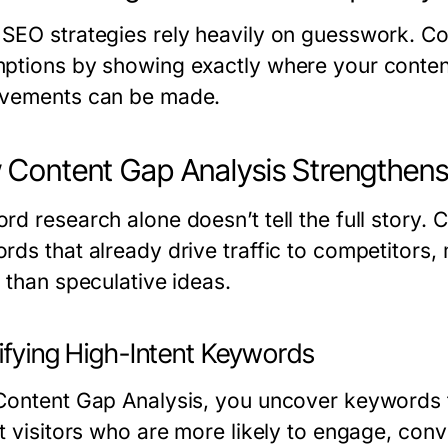
SEO strategies rely heavily on guesswork. C
ptions by showing exactly where your content
vements can be made.
Content Gap Analysis Strengthens
rd research alone doesn’t tell the full story.
rds that already drive traffic to competitors
 than speculative ideas.
tifying High-Intent Keywords
Content Gap Analysis, you uncover keywords ti
t visitors who are more likely to engage, conve