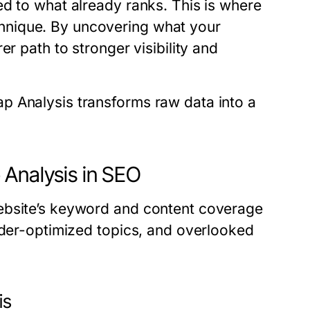
ed to what already ranks. This is where
nique. By uncovering what your
r path to stronger visibility and
p Analysis transforms raw data into a
 Analysis in SEO
ebsite’s keyword and content coverage
nder-optimized topics, and overlooked
is