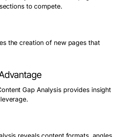
 sections to compete.
s the creation of new pages that
 Advantage
ontent Gap Analysis provides insight
leverage.
ysis reveals content formats, angles,