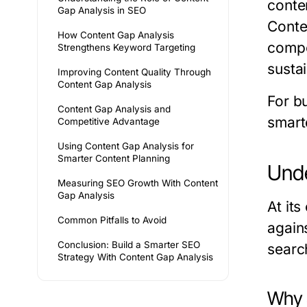
conte
Gap Analysis in SEO
Conte
How Content Gap Analysis
compet
Strengthens Keyword Targeting
susta
Improving Content Quality Through
Content Gap Analysis
For b
Content Gap Analysis and
smart
Competitive Advantage
Using Content Gap Analysis for
Smarter Content Planning
Unde
Measuring SEO Growth With Content
Gap Analysis
At it
Common Pitfalls to Avoid
again
Conclusion: Build a Smarter SEO
search
Strategy With Content Gap Analysis
Why 