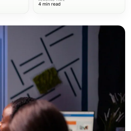
4
min read