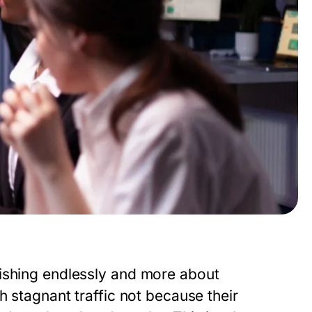
lishing endlessly and more about
h stagnant traffic not because their