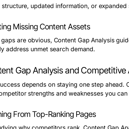
r structure, updated information, or expanded
ting Missing Content Assets
gaps are obvious, Content Gap Analysis guide
tly address unmet search demand.
ent Gap Analysis and Competitive
uccess depends on staying one step ahead. C
competitor strengths and weaknesses you can 
ning From Top-Ranking Pages
udying why competitors rank, Content Gap Anal