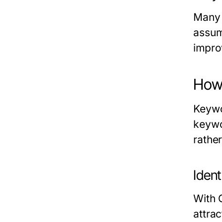
Many 
assum
impro
How 
Keywo
keywo
rather
Iden
With 
attrac