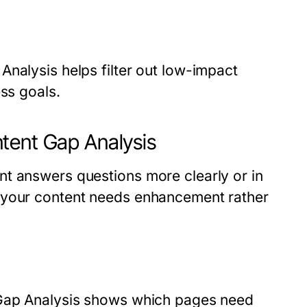
nalysis helps filter out low-impact
ess goals.
tent Gap Analysis
t answers questions more clearly or in
 your content needs enhancement rather
 Gap Analysis shows which pages need