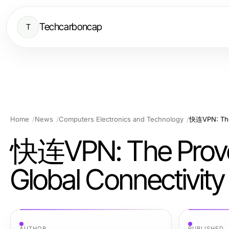
Techcarboncap
T
Home
News
Computers Electronics and Technology
快连VPN: The Proven 
Global Connectivity
AUTHOR
PUBLISHED