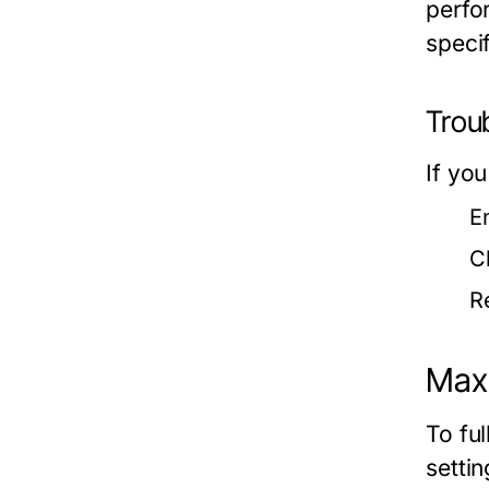
perfo
speci
Trou
If you
E
C
R
Max
To fu
settin