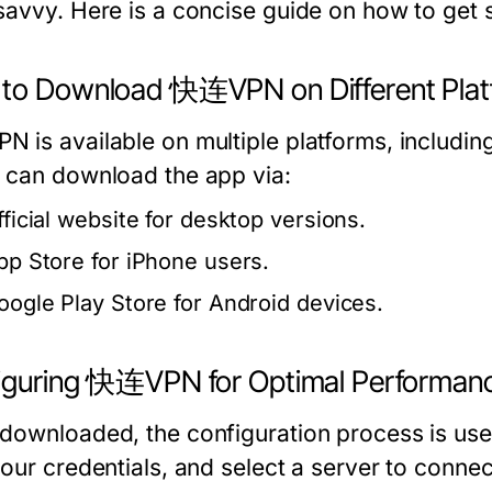
savvy. Here is a concise guide on how to get s
to Download 快连VPN on Different Plat
 is available on multiple platforms, includi
 can download the app via:
fficial website for desktop versions.
pp Store for iPhone users.
oogle Play Store for Android devices.
iguring 快连VPN for Optimal Performan
downloaded, the configuration process is user
your credentials, and select a server to connec