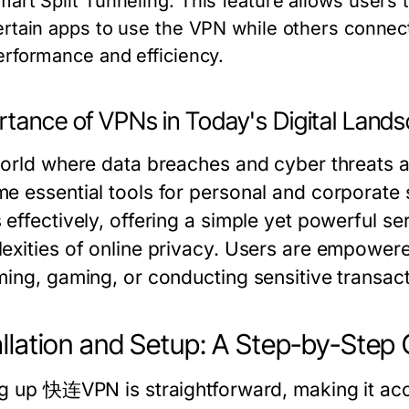
mart Split Tunneling:
This feature allows users to
ertain apps to use the VPN while others connect 
erformance and efficiency.
rtance of VPNs in Today's Digital Land
world where data breaches and cyber threats a
e essential tools for personal and corporat
 effectively, offering a simple yet powerful se
exities of online privacy. Users are empowere
ming, gaming, or conducting sensitive transact
allation and Setup: A Step-by-Step
ng up 快连VPN is straightforward, making it acc