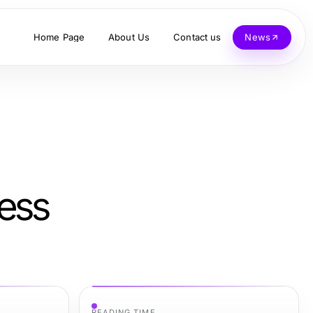
Home Page
About Us
Contact us
News
less
READING TIME