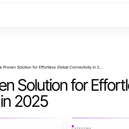
快连VPN: The Proven Solution for Effortless Global Connectivity in 2025
Solution for Effort
 in 2025
CATEGORY