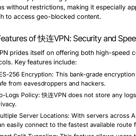
s without restrictions, making it especially a
sh to access geo-blocked content.
Features of 快连VPN: Security and Spe
 prides itself on offering both high-speed c
cols. Key features include:
ES-256 Encryption:
This bank-grade encryption 
afe from eavesdroppers and hackers.
o-Logs Policy:
快连VPN does not store any logs of
rivacy.
ultiple Server Locations:
With servers across A
n easily connect to the fastest available route f