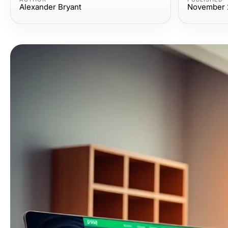
Alexander Bryant
November 