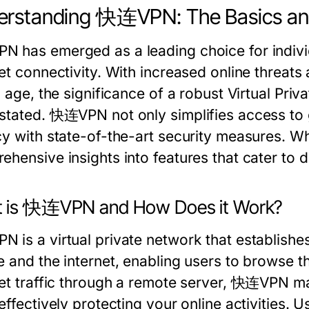
rstanding 快连VPN: The Basics and
 has emerged as a leading choice for individ
et connectivity. With increased online threats 
l age, the significance of a robust Virtual Pr
stated. 快连VPN not only simplifies access to gl
cy with state-of-the-art security measures. W
ehensive insights into features that cater to 
 is 快连VPN and How Does it Work?
 is a virtual private network that establish
e and the internet, enabling users to browse 
net traffic through a remote server, 快连VPN m
effectively protecting your online activities.