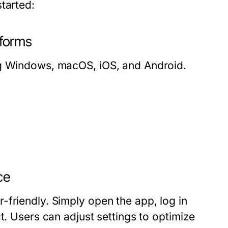
tarted:
forms
ng Windows, macOS, iOS, and Android.
ce
-friendly. Simply open the app, log in
t. Users can adjust settings to optimize