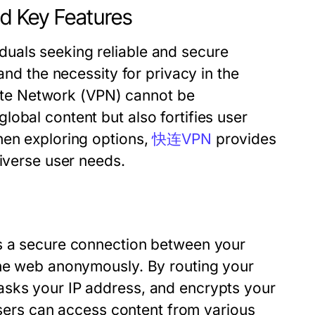
 Key Features
uals seeking reliable and secure
and the necessity for privacy in the
ivate Network (VPN) cannot be
obal content but also fortifies user
hen exploring options,
快连VPN
provides
diverse user needs.
es a secure connection between your
the web anonymously. By routing your
asks your IP address, and encrypts your
 Users can access content from various