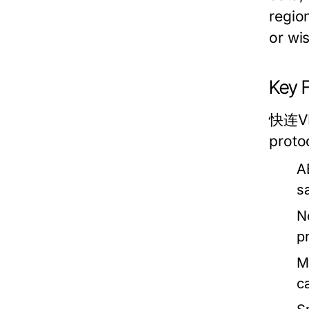
region
or wi
Key 
快连VPN
proto
A
s
N
p
M
ca