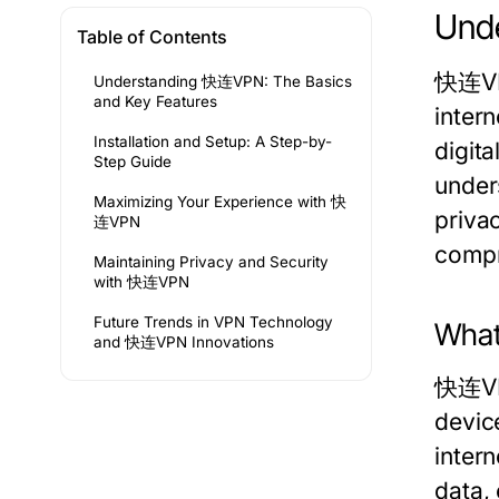
Unde
Table of Contents
快连VPN
Understanding 快连VPN: The Basics
and Key Features
intern
Installation and Setup: A Step-by-
digita
Step Guide
under
Maximizing Your Experience with 快
priva
连VPN
compr
Maintaining Privacy and Security
with 快连VPN
Future Trends in VPN Technology
What
and 快连VPN Innovations
快连VPN
devic
inter
data, 