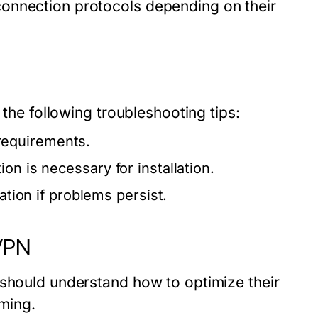
onnection protocols depending on their
 the following troubleshooting tips:
requirements.
on is necessary for installation.
ation if problems persist.
VPN
 should understand how to optimize their
aming.