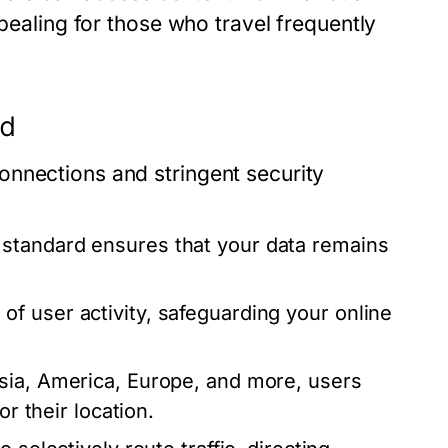
ppealing for those who travel frequently
ed
onnections and stringent security
standard ensures that your data remains
 user activity, safeguarding your online
sia, America, Europe, and more, users
or their location.