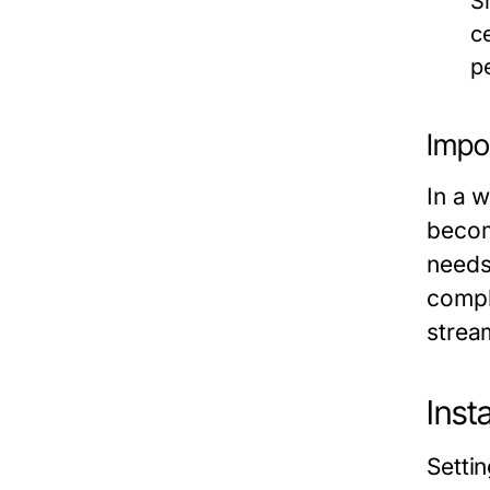
S
c
p
Impo
In a 
becom
needs
compl
strea
Inst
Setti