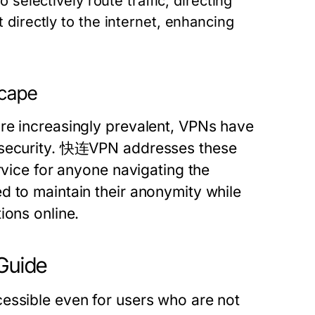
 selectively route traffic, directing
directly to the internet, enhancing
scape
re increasingly prevalent, VPNs have
e security. 快连VPN addresses these
rvice for anyone navigating the
d to maintain their anonymity while
ions online.
 Guide
essible even for users who are not