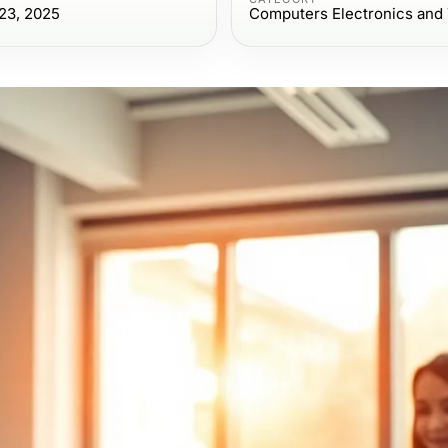
23, 2025