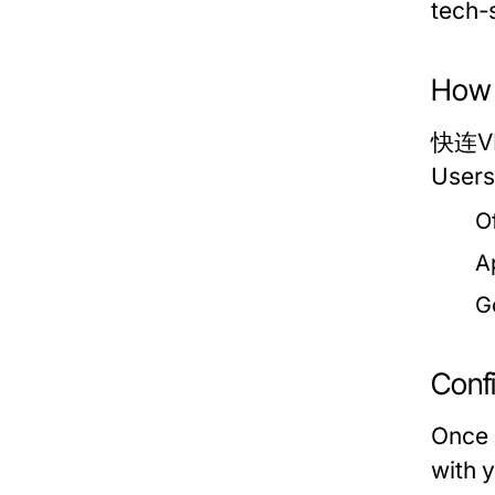
tech-
How 
快连VPN
Users
O
A
G
Conf
Once 
with 