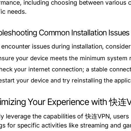
rmance, including choosing between various c
fic needs.
bleshooting Common Installation Issues
 encounter issues during installation, consider
nsure your device meets the minimum system 
heck your internet connection; a stable connecti
estart your device and try reinstalling the applic
imizing Your Experience with 快连
lly leverage the capabilities of 快连VPN, users
gs for specific activities like streaming and g