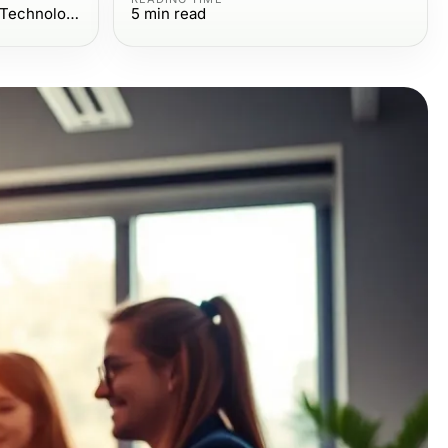
Computers Electronics and Technology
5
min read