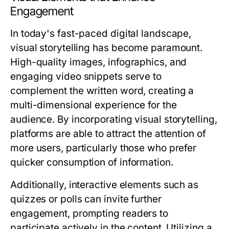
Engagement
In today's fast-paced digital landscape,
visual storytelling has become paramount.
High-quality images, infographics, and
engaging video snippets serve to
complement the written word, creating a
multi-dimensional experience for the
audience. By incorporating visual storytelling,
platforms are able to attract the attention of
more users, particularly those who prefer
quicker consumption of information.
Additionally, interactive elements such as
quizzes or polls can invite further
engagement, prompting readers to
participate actively in the content. Utilizing a