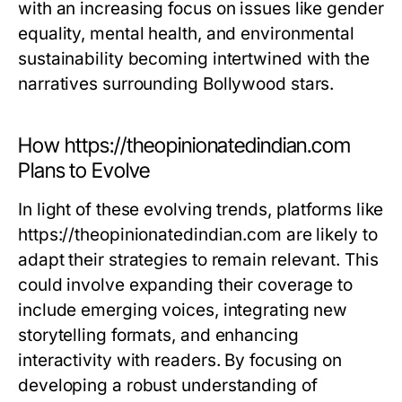
with an increasing focus on issues like gender
equality, mental health, and environmental
sustainability becoming intertwined with the
narratives surrounding Bollywood stars.
How https://theopinionatedindian.com
Plans to Evolve
In light of these evolving trends, platforms like
https://theopinionatedindian.com are likely to
adapt their strategies to remain relevant. This
could involve expanding their coverage to
include emerging voices, integrating new
storytelling formats, and enhancing
interactivity with readers. By focusing on
developing a robust understanding of