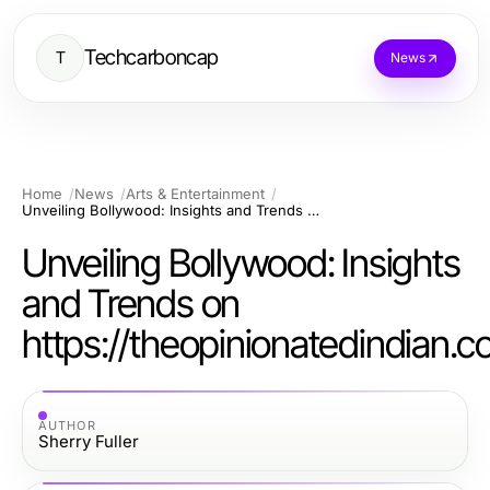
Techcarboncap
T
News
Home
News
Arts & Entertainment
Unveiling Bollywood: Insights and Trends on https://theopinionatedindian.com
Unveiling Bollywood: Insights
and Trends on
https://theopinionatedindian.
AUTHOR
Sherry Fuller