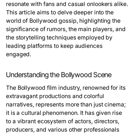
resonate with fans and casual onlookers alike.
This article aims to delve deeper into the
world of Bollywood gossip, highlighting the
significance of rumors, the main players, and
the storytelling techniques employed by
leading platforms to keep audiences
engaged.
Understanding the Bollywood Scene
The Bollywood film industry, renowned for its
extravagant productions and colorful
narratives, represents more than just cinema;
it is a cultural phenomenon. It has given rise
to a vibrant ecosystem of actors, directors,
producers, and various other professionals