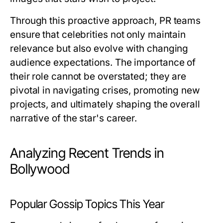
Through this proactive approach, PR teams
ensure that celebrities not only maintain
relevance but also evolve with changing
audience expectations. The importance of
their role cannot be overstated; they are
pivotal in navigating crises, promoting new
projects, and ultimately shaping the overall
narrative of the star's career.
Analyzing Recent Trends in
Bollywood
Popular Gossip Topics This Year