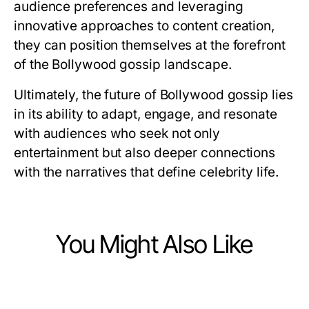
audience preferences and leveraging
innovative approaches to content creation,
they can position themselves at the forefront
of the Bollywood gossip landscape.
Ultimately, the future of Bollywood gossip lies
in its ability to adapt, engage, and resonate
with audiences who seek not only
entertainment but also deeper connections
with the narratives that define celebrity life.
You Might Also Like
Arts & Entertainment