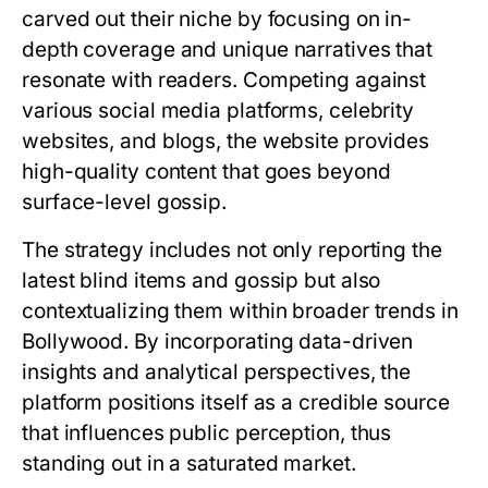
carved out their niche by focusing on in-
depth coverage and unique narratives that
resonate with readers. Competing against
various social media platforms, celebrity
websites, and blogs, the website provides
high-quality content that goes beyond
surface-level gossip.
The strategy includes not only reporting the
latest blind items and gossip but also
contextualizing them within broader trends in
Bollywood. By incorporating data-driven
insights and analytical perspectives, the
platform positions itself as a credible source
that influences public perception, thus
standing out in a saturated market.