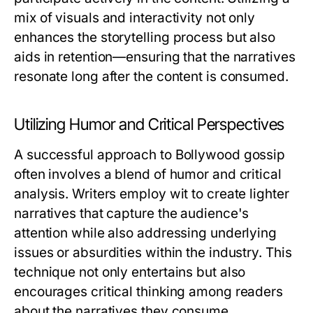
mix of visuals and interactivity not only
enhances the storytelling process but also
aids in retention—ensuring that the narratives
resonate long after the content is consumed.
Utilizing Humor and Critical Perspectives
A successful approach to Bollywood gossip
often involves a blend of humor and critical
analysis. Writers employ wit to create lighter
narratives that capture the audience's
attention while also addressing underlying
issues or absurdities within the industry. This
technique not only entertains but also
encourages critical thinking among readers
about the narratives they consume.