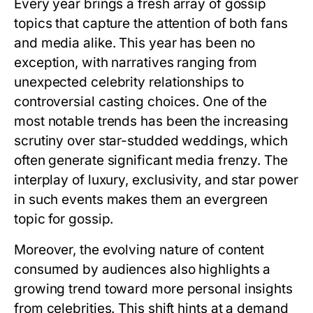
Every year brings a fresh array of gossip
topics that capture the attention of both fans
and media alike. This year has been no
exception, with narratives ranging from
unexpected celebrity relationships to
controversial casting choices. One of the
most notable trends has been the increasing
scrutiny over star-studded weddings, which
often generate significant media frenzy. The
interplay of luxury, exclusivity, and star power
in such events makes them an evergreen
topic for gossip.
Moreover, the evolving nature of content
consumed by audiences also highlights a
growing trend toward more personal insights
from celebrities. This shift hints at a demand