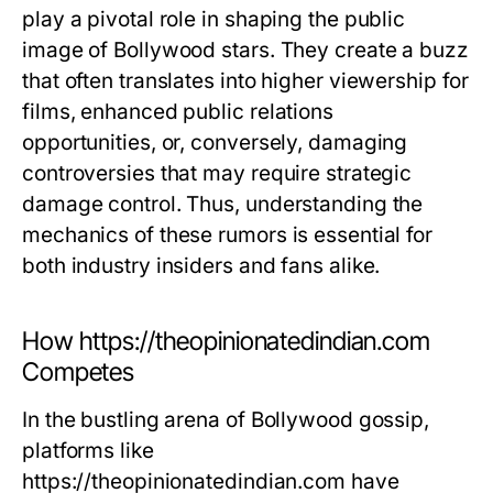
play a pivotal role in shaping the public
image of Bollywood stars. They create a buzz
that often translates into higher viewership for
films, enhanced public relations
opportunities, or, conversely, damaging
controversies that may require strategic
damage control. Thus, understanding the
mechanics of these rumors is essential for
both industry insiders and fans alike.
How https://theopinionatedindian.com
Competes
In the bustling arena of Bollywood gossip,
platforms like
https://theopinionatedindian.com have