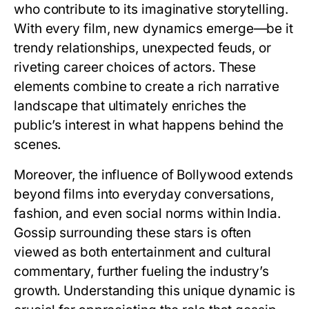
who contribute to its imaginative storytelling.
With every film, new dynamics emerge—be it
trendy relationships, unexpected feuds, or
riveting career choices of actors. These
elements combine to create a rich narrative
landscape that ultimately enriches the
public’s interest in what happens behind the
scenes.
Moreover, the influence of Bollywood extends
beyond films into everyday conversations,
fashion, and even social norms within India.
Gossip surrounding these stars is often
viewed as both entertainment and cultural
commentary, further fueling the industry’s
growth. Understanding this unique dynamic is