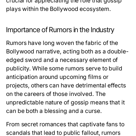
crucial for appreciating the role that gossip
plays within the Bollywood ecosystem.
Importance of Rumors in the Industry
Rumors have long woven the fabric of the
Bollywood narrative, acting both as a double-
edged sword and a necessary element of
publicity. While some rumors serve to build
anticipation around upcoming films or
projects, others can have detrimental effects
on the careers of those involved. The
unpredictable nature of gossip means that it
can be both a blessing and a curse.
From secret romances that captivate fans to
scandals that lead to public fallout, rumors