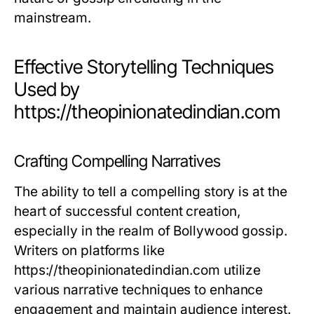
mainstream.
Effective Storytelling Techniques
Used by
https://theopinionatedindian.com
Crafting Compelling Narratives
The ability to tell a compelling story is at the
heart of successful content creation,
especially in the realm of Bollywood gossip.
Writers on platforms like
https://theopinionatedindian.com utilize
various narrative techniques to enhance
engagement and maintain audience interest.