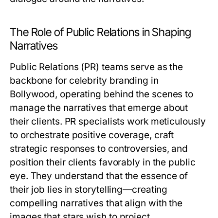
The Role of Public Relations in Shaping
Narratives
Public Relations (PR) teams serve as the
backbone for celebrity branding in
Bollywood, operating behind the scenes to
manage the narratives that emerge about
their clients. PR specialists work meticulously
to orchestrate positive coverage, craft
strategic responses to controversies, and
position their clients favorably in the public
eye. They understand that the essence of
their job lies in storytelling—creating
compelling narratives that align with the
images that stars wish to project.