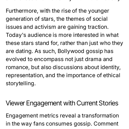
Furthermore, with the rise of the younger
generation of stars, the themes of social
issues and activism are gaining traction.
Today's audience is more interested in what
these stars stand for, rather than just who they
are dating. As such, Bollywood gossip has
evolved to encompass not just drama and
romance, but also discussions about identity,
representation, and the importance of ethical
storytelling.
Viewer Engagement with Current Stories
Engagement metrics reveal a transformation
in the way fans consumes gossip. Comment