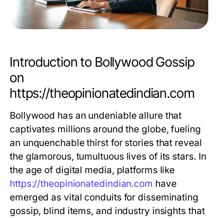
Introduction to Bollywood Gossip
on
https://theopinionatedindian.com
Bollywood has an undeniable allure that
captivates millions around the globe, fueling
an unquenchable thirst for stories that reveal
the glamorous, tumultuous lives of its stars. In
the age of digital media, platforms like
https://theopinionatedindian.com
have
emerged as vital conduits for disseminating
gossip, blind items, and industry insights that