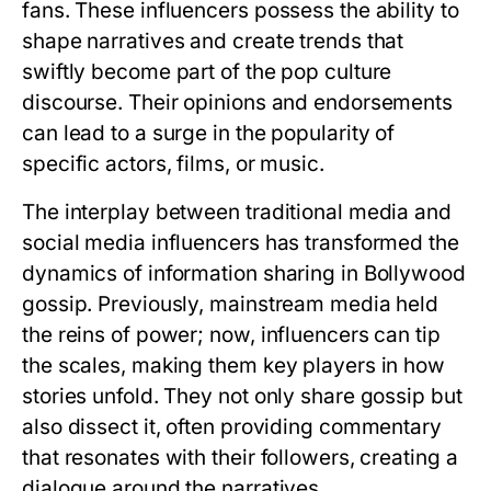
fans. These influencers possess the ability to
shape narratives and create trends that
swiftly become part of the pop culture
discourse. Their opinions and endorsements
can lead to a surge in the popularity of
specific actors, films, or music.
The interplay between traditional media and
social media influencers has transformed the
dynamics of information sharing in Bollywood
gossip. Previously, mainstream media held
the reins of power; now, influencers can tip
the scales, making them key players in how
stories unfold. They not only share gossip but
also dissect it, often providing commentary
that resonates with their followers, creating a
dialogue around the narratives.