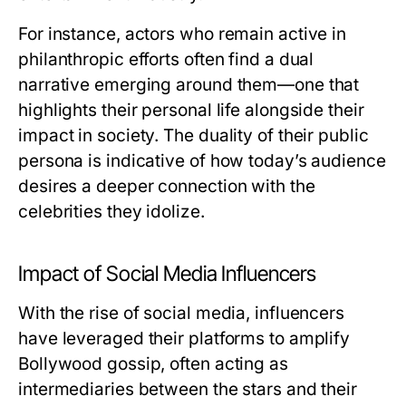
For instance, actors who remain active in
philanthropic efforts often find a dual
narrative emerging around them—one that
highlights their personal life alongside their
impact in society. The duality of their public
persona is indicative of how today’s audience
desires a deeper connection with the
celebrities they idolize.
Impact of Social Media Influencers
With the rise of social media, influencers
have leveraged their platforms to amplify
Bollywood gossip, often acting as
intermediaries between the stars and their