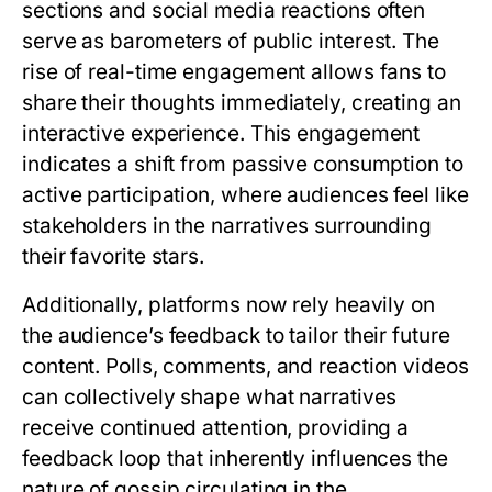
sections and social media reactions often
serve as barometers of public interest. The
rise of real-time engagement allows fans to
share their thoughts immediately, creating an
interactive experience. This engagement
indicates a shift from passive consumption to
active participation, where audiences feel like
stakeholders in the narratives surrounding
their favorite stars.
Additionally, platforms now rely heavily on
the audience’s feedback to tailor their future
content. Polls, comments, and reaction videos
can collectively shape what narratives
receive continued attention, providing a
feedback loop that inherently influences the
nature of gossip circulating in the