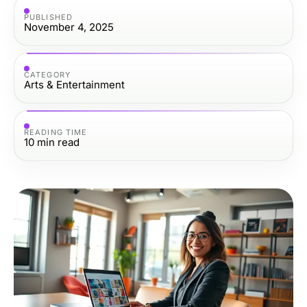
PUBLISHED
November 4, 2025
CATEGORY
Arts & Entertainment
READING TIME
10
min read