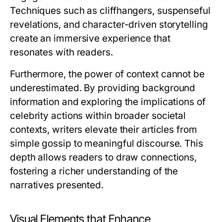
Techniques such as cliffhangers, suspenseful
revelations, and character-driven storytelling
create an immersive experience that
resonates with readers.
Furthermore, the power of context cannot be
underestimated. By providing background
information and exploring the implications of
celebrity actions within broader societal
contexts, writers elevate their articles from
simple gossip to meaningful discourse. This
depth allows readers to draw connections,
fostering a richer understanding of the
narratives presented.
Visual Elements that Enhance