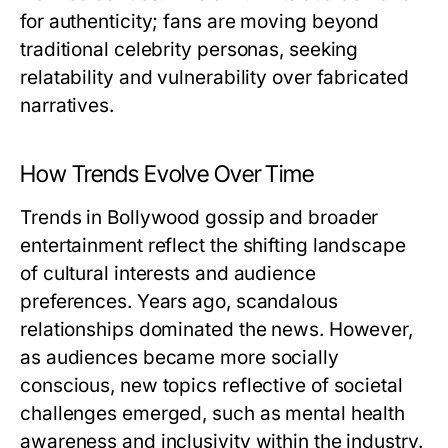
for authenticity; fans are moving beyond
traditional celebrity personas, seeking
relatability and vulnerability over fabricated
narratives.
How Trends Evolve Over Time
Trends in Bollywood gossip and broader
entertainment reflect the shifting landscape
of cultural interests and audience
preferences. Years ago, scandalous
relationships dominated the news. However,
as audiences became more socially
conscious, new topics reflective of societal
challenges emerged, such as mental health
awareness and inclusivity within the industry.