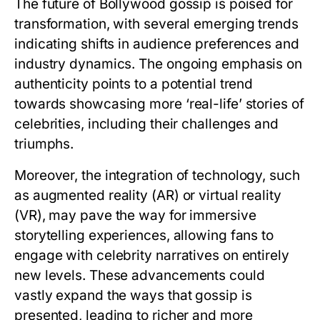
The future of Bollywood gossip is poised for
transformation, with several emerging trends
indicating shifts in audience preferences and
industry dynamics. The ongoing emphasis on
authenticity points to a potential trend
towards showcasing more ‘real-life’ stories of
celebrities, including their challenges and
triumphs.
Moreover, the integration of technology, such
as augmented reality (AR) or virtual reality
(VR), may pave the way for immersive
storytelling experiences, allowing fans to
engage with celebrity narratives on entirely
new levels. These advancements could
vastly expand the ways that gossip is
presented, leading to richer and more