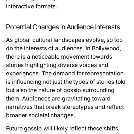
interactive formats.
Potential Changes in Audience Interests
As global cultural landscapes evolve, so too
do the interests of audiences. In Bollywood,
there is a noticeable movement towards
stories highlighting diverse voices and
experiences. The demand for representation
is influencing not just the types of stories told
but also the nature of gossip surrounding
them. Audiences are gravitating toward
narratives that break stereotypes and reflect
broader societal changes.
Future gossip will likely reflect these shifts,