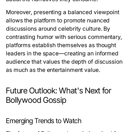
Moreover, presenting a balanced viewpoint
allows the platform to promote nuanced
discussions around celebrity culture. By
contrasting humor with serious commentary,
platforms establish themselves as thought
leaders in the space—creating an informed
audience that values the depth of discussion
as much as the entertainment value.
Future Outlook: What's Next for
Bollywood Gossip
Emerging Trends to Watch