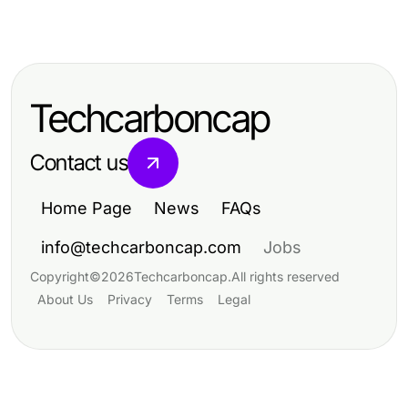
Arts & Entertainment
Professional Resource Directory
Arts & Entertainment
What If AI Porn Could Revolutionize
A Practical Dreambox Studio Sg
Adult Entertainment in 2026?
Framework for Creative Media
Techcarboncap
Success in 2026
Contact us
Home Page
News
FAQs
info@techcarboncap.com
Jobs
Copyright
©
2026
Techcarboncap
.
All rights reserved
About Us
Privacy
Terms
Legal