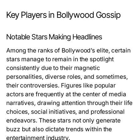
Key Players in Bollywood Gossip
Notable Stars Making Headlines
Among the ranks of Bollywood’s elite, certain
stars manage to remain in the spotlight
consistently due to their magnetic
personalities, diverse roles, and sometimes,
their controversies. Figures like popular
actors are frequently at the center of media
narratives, drawing attention through their life
choices, social initiatives, and professional
endeavors. These stars not only generate
buzz but also dictate trends within the
entertainment industry.