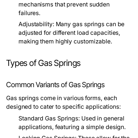
mechanisms that prevent sudden
failures.
Adjustability:
Many gas springs can be
adjusted for different load capacities,
making them highly customizable.
Types of Gas Springs
Common Variants of Gas Springs
Gas springs come in various forms, each
designed to cater to specific applications:
Standard Gas Springs:
Used in general
applications, featuring a simple design.