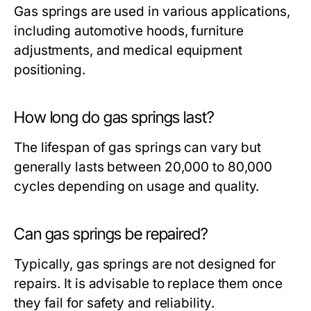
Gas springs are used in various applications,
including automotive hoods, furniture
adjustments, and medical equipment
positioning.
How long do gas springs last?
The lifespan of gas springs can vary but
generally lasts between 20,000 to 80,000
cycles depending on usage and quality.
Can gas springs be repaired?
Typically, gas springs are not designed for
repairs. It is advisable to replace them once
they fail for safety and reliability.