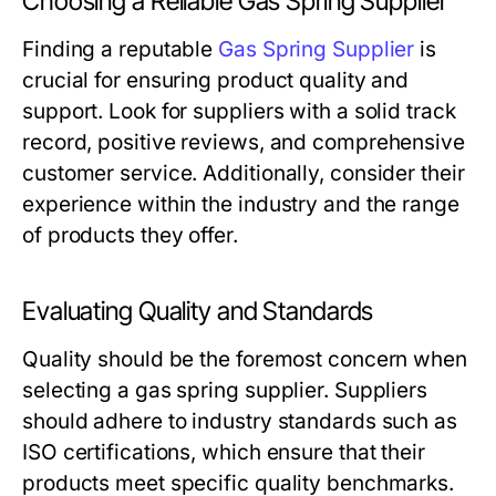
Choosing a Reliable Gas Spring Supplier
Finding a reputable
Gas Spring Supplier
is
crucial for ensuring product quality and
support. Look for suppliers with a solid track
record, positive reviews, and comprehensive
customer service. Additionally, consider their
experience within the industry and the range
of products they offer.
Evaluating Quality and Standards
Quality should be the foremost concern when
selecting a gas spring supplier. Suppliers
should adhere to industry standards such as
ISO certifications, which ensure that their
products meet specific quality benchmarks.