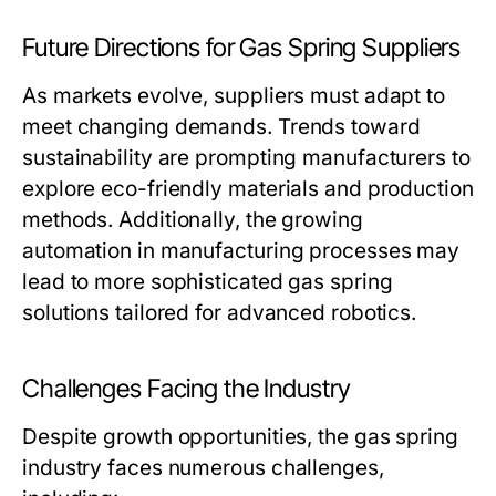
Future Directions for Gas Spring Suppliers
As markets evolve, suppliers must adapt to
meet changing demands. Trends toward
sustainability are prompting manufacturers to
explore eco-friendly materials and production
methods. Additionally, the growing
automation in manufacturing processes may
lead to more sophisticated gas spring
solutions tailored for advanced robotics.
Challenges Facing the Industry
Despite growth opportunities, the gas spring
industry faces numerous challenges,