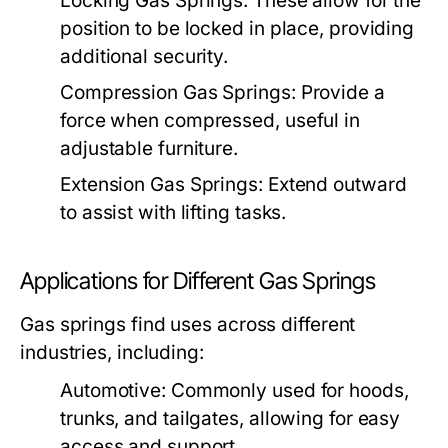
Locking Gas Springs:
These allow for the
position to be locked in place, providing
additional security.
Compression Gas Springs:
Provide a
force when compressed, useful in
adjustable furniture.
Extension Gas Springs:
Extend outward
to assist with lifting tasks.
Applications for Different Gas Springs
Gas springs find uses across different
industries, including:
Automotive:
Commonly used for hoods,
trunks, and tailgates, allowing for easy
access and support.