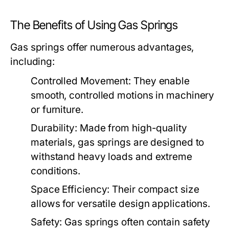
The Benefits of Using Gas Springs
Gas springs offer numerous advantages,
including:
Controlled Movement:
They enable
smooth, controlled motions in machinery
or furniture.
Durability:
Made from high-quality
materials, gas springs are designed to
withstand heavy loads and extreme
conditions.
Space Efficiency:
Their compact size
allows for versatile design applications.
Safety:
Gas springs often contain safety