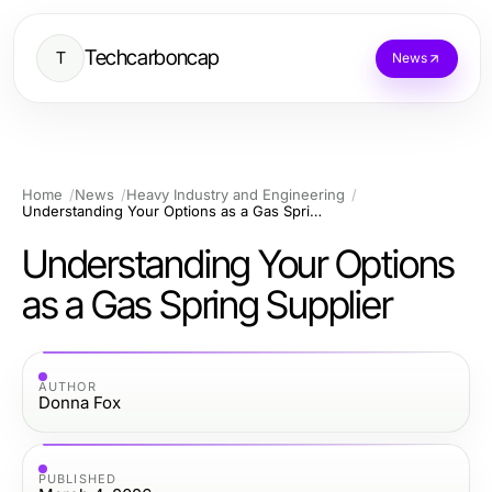
Techcarboncap
T
News
Home
News
Heavy Industry and Engineering
Understanding Your Options as a Gas Spring Supplier
Understanding Your Options
as a Gas Spring Supplier
AUTHOR
Donna Fox
PUBLISHED