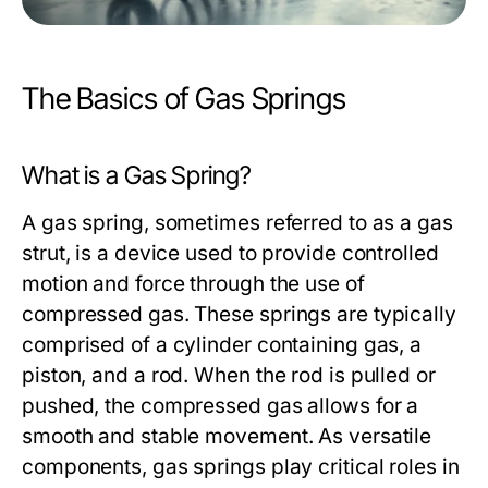
The Basics of Gas Springs
What is a Gas Spring?
A gas spring, sometimes referred to as a gas
strut, is a device used to provide controlled
motion and force through the use of
compressed gas. These springs are typically
comprised of a cylinder containing gas, a
piston, and a rod. When the rod is pulled or
pushed, the compressed gas allows for a
smooth and stable movement. As versatile
components, gas springs play critical roles in