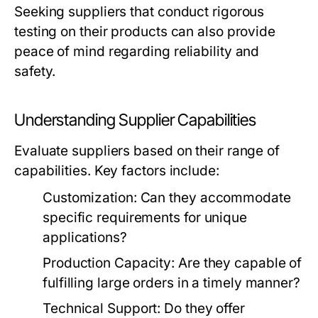
Seeking suppliers that conduct rigorous
testing on their products can also provide
peace of mind regarding reliability and
safety.
Understanding Supplier Capabilities
Evaluate suppliers based on their range of
capabilities. Key factors include:
Customization:
Can they accommodate
specific requirements for unique
applications?
Production Capacity:
Are they capable of
fulfilling large orders in a timely manner?
Technical Support:
Do they offer