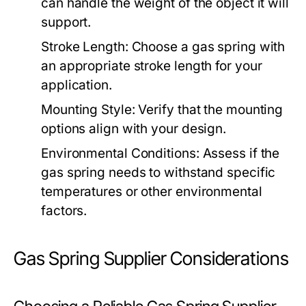
can handle the weight of the object it will
support.
Stroke Length:
Choose a gas spring with
an appropriate stroke length for your
application.
Mounting Style:
Verify that the mounting
options align with your design.
Environmental Conditions:
Assess if the
gas spring needs to withstand specific
temperatures or other environmental
factors.
Gas Spring Supplier Considerations