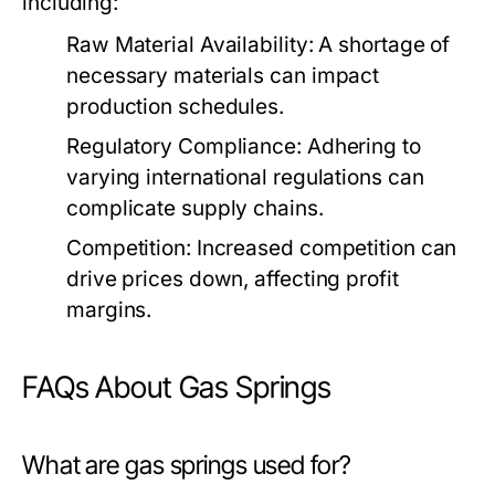
including:
Raw Material Availability:
A shortage of
necessary materials can impact
production schedules.
Regulatory Compliance:
Adhering to
varying international regulations can
complicate supply chains.
Competition:
Increased competition can
drive prices down, affecting profit
margins.
FAQs About Gas Springs
What are gas springs used for?