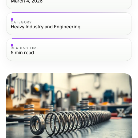
March 4, 2026
CATEGORY
Heavy Industry and Engineering
READING TIME
5
min read