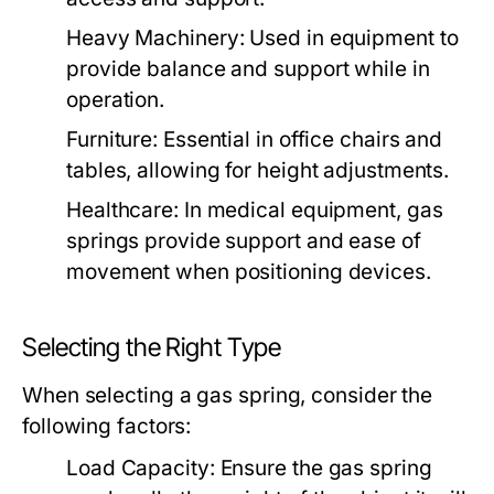
Heavy Machinery:
Used in equipment to
provide balance and support while in
operation.
Furniture:
Essential in office chairs and
tables, allowing for height adjustments.
Healthcare:
In medical equipment, gas
springs provide support and ease of
movement when positioning devices.
Selecting the Right Type
When selecting a gas spring, consider the
following factors:
Load Capacity:
Ensure the gas spring