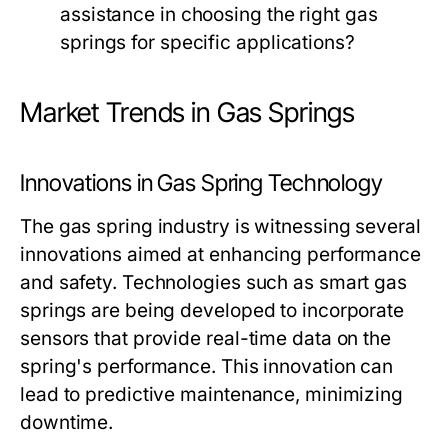
assistance in choosing the right gas
springs for specific applications?
Market Trends in Gas Springs
Innovations in Gas Spring Technology
The gas spring industry is witnessing several
innovations aimed at enhancing performance
and safety. Technologies such as smart gas
springs are being developed to incorporate
sensors that provide real-time data on the
spring's performance. This innovation can
lead to predictive maintenance, minimizing
downtime.