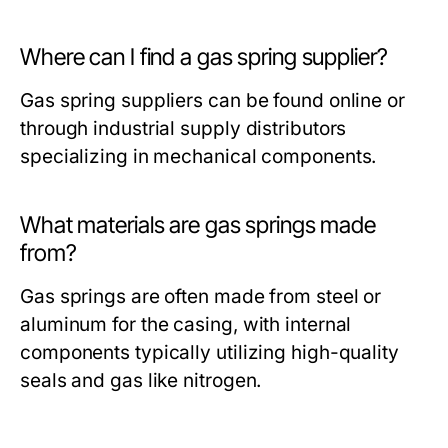
Where can I find a gas spring supplier?
Gas spring suppliers can be found online or
through industrial supply distributors
specializing in mechanical components.
What materials are gas springs made
from?
Gas springs are often made from steel or
aluminum for the casing, with internal
components typically utilizing high-quality
seals and gas like nitrogen.