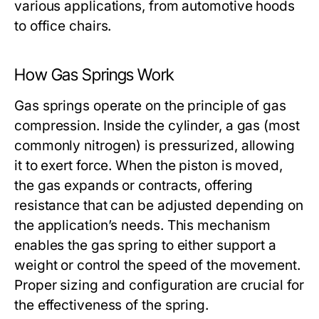
various applications, from automotive hoods
to office chairs.
How Gas Springs Work
Gas springs operate on the principle of gas
compression. Inside the cylinder, a gas (most
commonly nitrogen) is pressurized, allowing
it to exert force. When the piston is moved,
the gas expands or contracts, offering
resistance that can be adjusted depending on
the application’s needs. This mechanism
enables the gas spring to either support a
weight or control the speed of the movement.
Proper sizing and configuration are crucial for
the effectiveness of the spring.