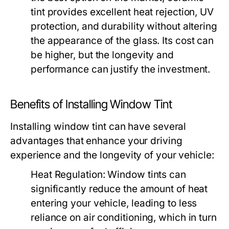
tint provides excellent heat rejection, UV
protection, and durability without altering
the appearance of the glass. Its cost can
be higher, but the longevity and
performance can justify the investment.
Benefits of Installing Window Tint
Installing window tint can have several
advantages that enhance your driving
experience and the longevity of your vehicle:
Heat Regulation:
Window tints can
significantly reduce the amount of heat
entering your vehicle, leading to less
reliance on air conditioning, which in turn