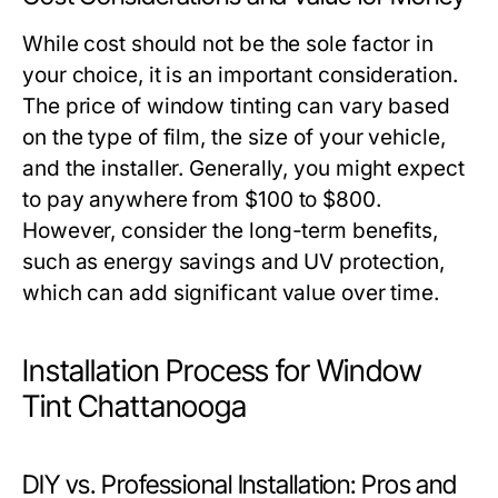
While cost should not be the sole factor in
your choice, it is an important consideration.
The price of window tinting can vary based
on the type of film, the size of your vehicle,
and the installer. Generally, you might expect
to pay anywhere from $100 to $800.
However, consider the long-term benefits,
such as energy savings and UV protection,
which can add significant value over time.
Installation Process for Window
Tint Chattanooga
DIY vs. Professional Installation: Pros and