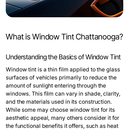
What is Window Tint Chattanooga?
Understanding the Basics of Window Tint
Window tint is a thin film applied to the glass
surfaces of vehicles primarily to reduce the
amount of sunlight entering through the
windows. This film can vary in shade, clarity,
and the materials used in its construction.
While some may choose window tint for its
aesthetic appeal, many others consider it for
the functional benefits it offers, such as heat