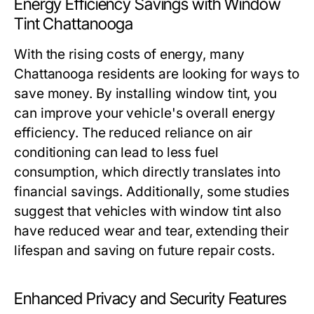
Energy Efficiency Savings with Window
Tint Chattanooga
With the rising costs of energy, many
Chattanooga residents are looking for ways to
save money. By installing window tint, you
can improve your vehicle's overall energy
efficiency. The reduced reliance on air
conditioning can lead to less fuel
consumption, which directly translates into
financial savings. Additionally, some studies
suggest that vehicles with window tint also
have reduced wear and tear, extending their
lifespan and saving on future repair costs.
Enhanced Privacy and Security Features