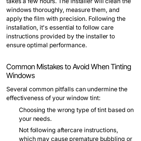
takes a few hours. The installer will clean the
windows thoroughly, measure them, and
apply the film with precision. Following the
installation, it's essential to follow care
instructions provided by the installer to
ensure optimal performance.
Common Mistakes to Avoid When Tinting
Windows
Several common pitfalls can undermine the
effectiveness of your window tint:
Choosing the wrong type of tint based on
your needs.
Not following aftercare instructions,
which may cause premature bubbling or