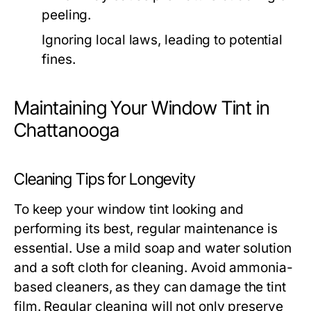
peeling.
Ignoring local laws, leading to potential
fines.
Maintaining Your Window Tint in
Chattanooga
Cleaning Tips for Longevity
To keep your window tint looking and
performing its best, regular maintenance is
essential. Use a mild soap and water solution
and a soft cloth for cleaning. Avoid ammonia-
based cleaners, as they can damage the tint
film. Regular cleaning will not only preserve