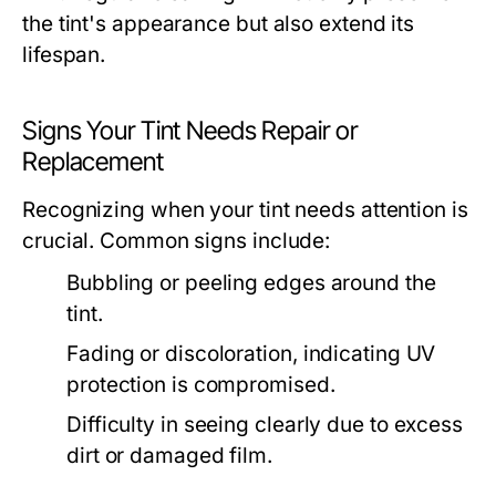
the tint's appearance but also extend its
lifespan.
Signs Your Tint Needs Repair or
Replacement
Recognizing when your tint needs attention is
crucial. Common signs include:
Bubbling or peeling edges around the
tint.
Fading or discoloration, indicating UV
protection is compromised.
Difficulty in seeing clearly due to excess
dirt or damaged film.