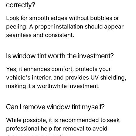
correctly?
Look for smooth edges without bubbles or
peeling. A proper installation should appear
seamless and consistent.
Is window tint worth the investment?
Yes, it enhances comfort, protects your
vehicle's interior, and provides UV shielding,
making it a worthwhile investment.
Can I remove window tint myself?
While possible, it is recommended to seek
professional help for removal to avoid