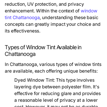
reduction, UV protection, and privacy
enhancement. Within the context of
window
tint Chattanooga
, understanding these basic
concepts can greatly impact your choice and
its effectiveness.
Types of Window Tint Available in
Chattanooga
In Chattanooga, various types of window tints
are available, each offering unique benefits:
Dyed Window Tint:
This type involves
layering dye between polyester film. It's
effective for reducing glare and provides
a reasonable level of privacy at a lower
cost. However, it may not be as durable