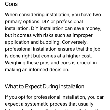
Cons
When considering installation, you have two
primary options: DIY or professional
installation. DIY installation can save money,
but it comes with risks such as improper
application and bubbling. Conversely,
professional installation ensures that the job
is done right but comes at a higher cost.
Weighing these pros and cons is crucial in
making an informed decision.
What to Expect During Installation
If you opt for professional installation, you can
expect a systematic process that usually