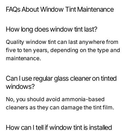
FAQs About Window Tint Maintenance
How long does window tint last?
Quality window tint can last anywhere from
five to ten years, depending on the type and
maintenance.
Can I use regular glass cleaner on tinted
windows?
No, you should avoid ammonia-based
cleaners as they can damage the tint film.
How can I tell if window tint is installed