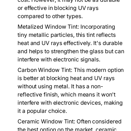
or effective in blocking UV rays
compared to other types.
Metalized Window Tint:
Incorporating
tiny metallic particles, this tint reflects
heat and UV rays effectively. It's durable
and helps to strengthen the glass but can
interfere with electronic signals.
Carbon Window Tint:
This modern option
is better at blocking heat and UV rays
without using metal. It has a non-
reflective finish, which means it won't
interfere with electronic devices, making
it a popular choice.
Ceramic Window Tint:
Often considered
the best option on the market, ceramic