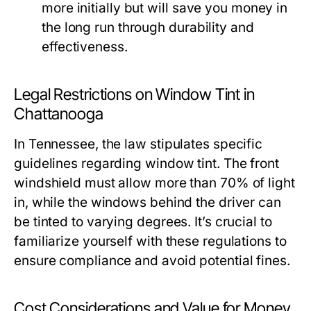
more initially but will save you money in
the long run through durability and
effectiveness.
Legal Restrictions on Window Tint in
Chattanooga
In Tennessee, the law stipulates specific
guidelines regarding window tint. The front
windshield must allow more than 70% of light
in, while the windows behind the driver can
be tinted to varying degrees. It’s crucial to
familiarize yourself with these regulations to
ensure compliance and avoid potential fines.
Cost Considerations and Value for Money