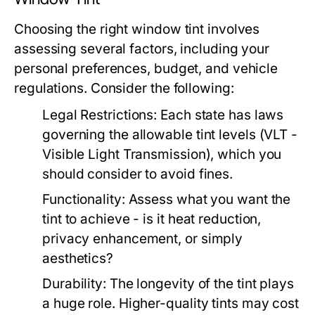
Choosing the right window tint involves
assessing several factors, including your
personal preferences, budget, and vehicle
regulations. Consider the following:
Legal Restrictions:
Each state has laws
governing the allowable tint levels (VLT -
Visible Light Transmission), which you
should consider to avoid fines.
Functionality:
Assess what you want the
tint to achieve - is it heat reduction,
privacy enhancement, or simply
aesthetics?
Durability:
The longevity of the tint plays
a huge role. Higher-quality tints may cost