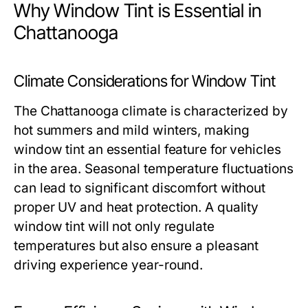
Why Window Tint is Essential in
Chattanooga
Climate Considerations for Window Tint
The Chattanooga climate is characterized by
hot summers and mild winters, making
window tint an essential feature for vehicles
in the area. Seasonal temperature fluctuations
can lead to significant discomfort without
proper UV and heat protection. A quality
window tint will not only regulate
temperatures but also ensure a pleasant
driving experience year-round.