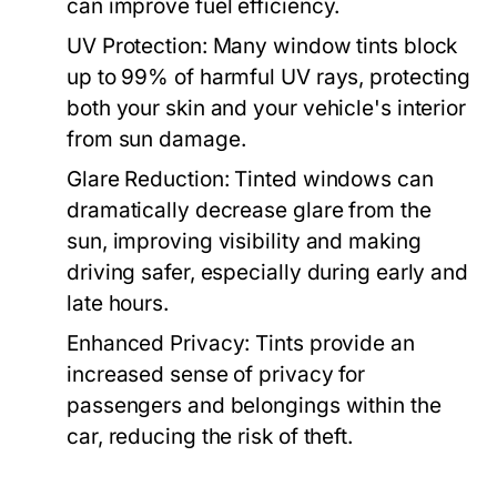
can improve fuel efficiency.
UV Protection:
Many window tints block
up to 99% of harmful UV rays, protecting
both your skin and your vehicle's interior
from sun damage.
Glare Reduction:
Tinted windows can
dramatically decrease glare from the
sun, improving visibility and making
driving safer, especially during early and
late hours.
Enhanced Privacy:
Tints provide an
increased sense of privacy for
passengers and belongings within the
car, reducing the risk of theft.