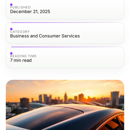
PUBLISHED
December 21, 2025
CATEGORY
Business and Consumer Services
READING TIME
7
min read