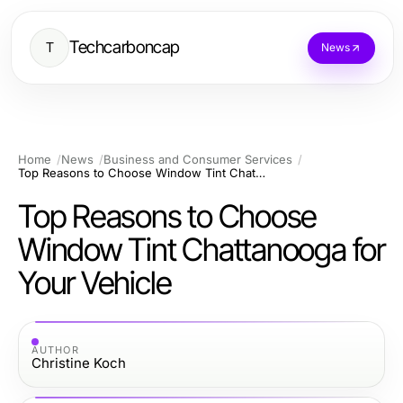
Techcarboncap
T
News
Home
News
Business and Consumer Services
Top Reasons to Choose Window Tint Chattanooga for Your Vehicle
Top Reasons to Choose
Window Tint Chattanooga for
Your Vehicle
AUTHOR
Christine Koch