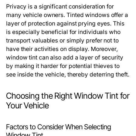
Privacy is a significant consideration for
many vehicle owners. Tinted windows offer a
layer of protection against prying eyes. This
is especially beneficial for individuals who
transport valuables or simply prefer not to
have their activities on display. Moreover,
window tint can also add a layer of security
by making it harder for potential thieves to
see inside the vehicle, thereby deterring theft.
Choosing the Right Window Tint for
Your Vehicle
Factors to Consider When Selecting
Window Tint