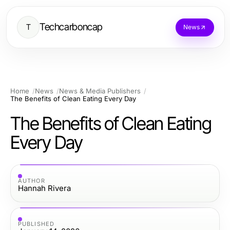
Techcarboncap
T
News
Home
News
News & Media Publishers
The Benefits of Clean Eating Every Day
The Benefits of Clean Eating
Every Day
AUTHOR
Hannah Rivera
PUBLISHED