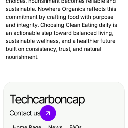
choices, nourishment becomes reliable and
sustainable. Nowhere Organics reflects this
commitment by crafting food with purpose
and integrity. Choosing Clean Eating daily is
an actionable step toward balanced living,
sustainable wellness, and a healthier future
built on consistency, trust, and natural
nourishment.
Techcarboncap
Contact us
Home Page
News
FAQs