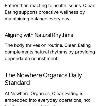
Rather than reacting to health issues, Clean
Eating supports proactive wellness by
maintaining balance every day.
Aligning with Natural Rhythms
The body thrives on routine. Clean Eating
complements natural rhythms by providing
dependable nourishment.
The Nowhere Organics Daily
Standard
At Nowhere Organics, Clean Eating is
embedded into everyday operations, not