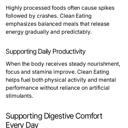
Highly processed foods often cause spikes
followed by crashes. Clean Eating
emphasizes balanced meals that release
energy gradually and predictably.
Supporting Daily Productivity
When the body receives steady nourishment,
focus and stamina improve. Clean Eating
helps fuel both physical activity and mental
performance without reliance on artificial
stimulants.
Supporting Digestive Comfort
Every Day