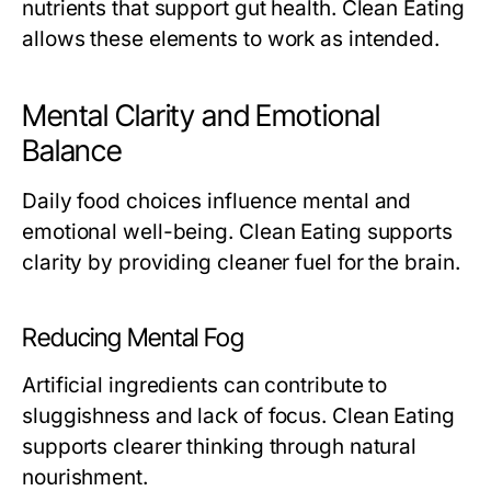
nutrients that support gut health. Clean Eating
allows these elements to work as intended.
Mental Clarity and Emotional
Balance
Daily food choices influence mental and
emotional well-being. Clean Eating supports
clarity by providing cleaner fuel for the brain.
Reducing Mental Fog
Artificial ingredients can contribute to
sluggishness and lack of focus. Clean Eating
supports clearer thinking through natural
nourishment.