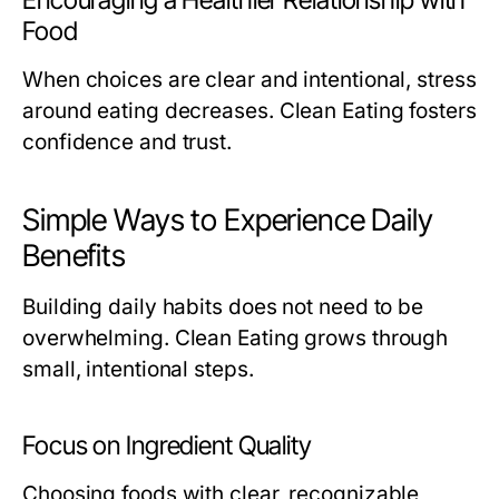
Encouraging a Healthier Relationship with
Food
When choices are clear and intentional, stress
around eating decreases. Clean Eating fosters
confidence and trust.
Simple Ways to Experience Daily
Benefits
Building daily habits does not need to be
overwhelming. Clean Eating grows through
small, intentional steps.
Focus on Ingredient Quality
Choosing foods with clear, recognizable