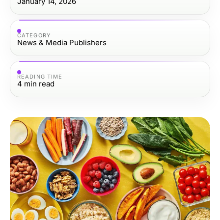
January 14, 2026
CATEGORY
News & Media Publishers
READING TIME
4
min read