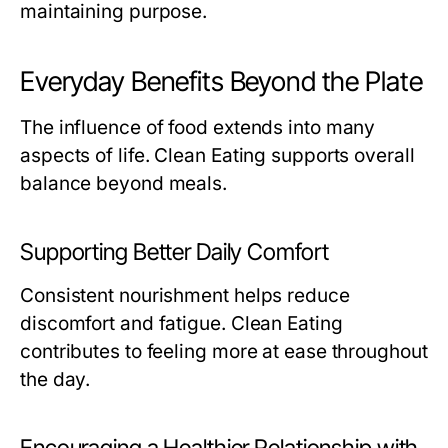
maintaining purpose.
Everyday Benefits Beyond the Plate
The influence of food extends into many
aspects of life. Clean Eating supports overall
balance beyond meals.
Supporting Better Daily Comfort
Consistent nourishment helps reduce
discomfort and fatigue. Clean Eating
contributes to feeling more at ease throughout
the day.