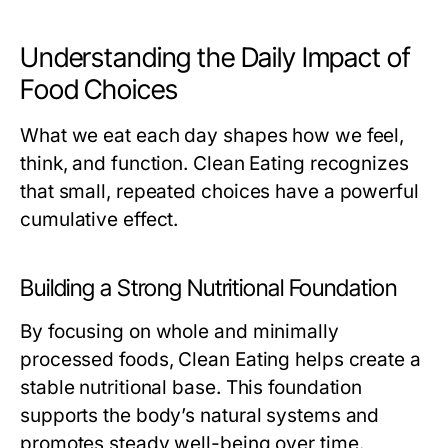
Understanding the Daily Impact of
Food Choices
What we eat each day shapes how we feel,
think, and function. Clean Eating recognizes
that small, repeated choices have a powerful
cumulative effect.
Building a Strong Nutritional Foundation
By focusing on whole and minimally
processed foods, Clean Eating helps create a
stable nutritional base. This foundation
supports the body’s natural systems and
promotes steady well-being over time.