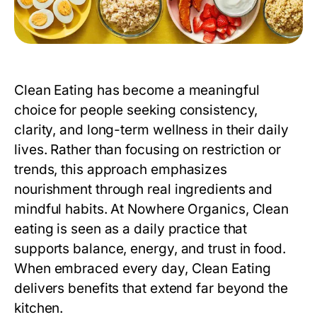
Clean Eating has become a meaningful
choice for people seeking consistency,
clarity, and long-term wellness in their daily
lives. Rather than focusing on restriction or
trends, this approach emphasizes
nourishment through real ingredients and
mindful habits. At Nowhere Organics,
Clean
eating
is seen as a daily practice that
supports balance, energy, and trust in food.
When embraced every day, Clean Eating
delivers benefits that extend far beyond the
kitchen.