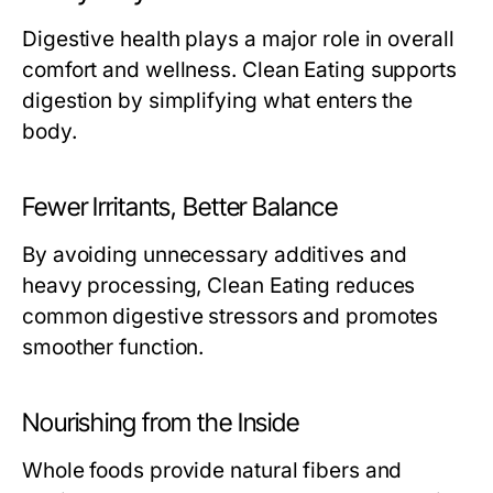
Digestive health plays a major role in overall
comfort and wellness. Clean Eating supports
digestion by simplifying what enters the
body.
Fewer Irritants, Better Balance
By avoiding unnecessary additives and
heavy processing, Clean Eating reduces
common digestive stressors and promotes
smoother function.
Nourishing from the Inside
Whole foods provide natural fibers and