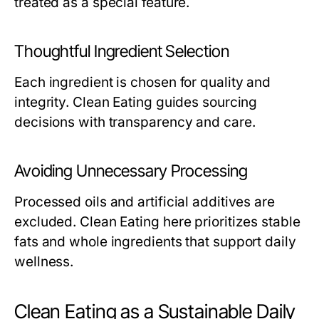
treated as a special feature.
Thoughtful Ingredient Selection
Each ingredient is chosen for quality and
integrity. Clean Eating guides sourcing
decisions with transparency and care.
Avoiding Unnecessary Processing
Processed oils and artificial additives are
excluded. Clean Eating here prioritizes stable
fats and whole ingredients that support daily
wellness.
Clean Eating as a Sustainable Daily