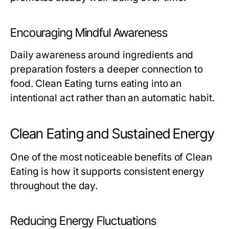
Encouraging Mindful Awareness
Daily awareness around ingredients and
preparation fosters a deeper connection to
food. Clean Eating turns eating into an
intentional act rather than an automatic habit.
Clean Eating and Sustained Energy
One of the most noticeable benefits of Clean
Eating is how it supports consistent energy
throughout the day.
Reducing Energy Fluctuations