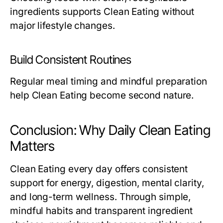
ingredients supports Clean Eating without
major lifestyle changes.
Build Consistent Routines
Regular meal timing and mindful preparation
help Clean Eating become second nature.
Conclusion: Why Daily Clean Eating
Matters
Clean Eating every day offers consistent
support for energy, digestion, mental clarity,
and long-term wellness. Through simple,
mindful habits and transparent ingredient