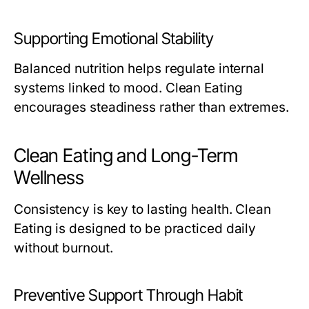
Supporting Emotional Stability
Balanced nutrition helps regulate internal
systems linked to mood. Clean Eating
encourages steadiness rather than extremes.
Clean Eating and Long-Term
Wellness
Consistency is key to lasting health. Clean
Eating is designed to be practiced daily
without burnout.
Preventive Support Through Habit