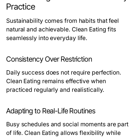
Practice
Sustainability comes from habits that feel
natural and achievable. Clean Eating fits
seamlessly into everyday life.
Consistency Over Restriction
Daily success does not require perfection.
Clean Eating remains effective when
practiced regularly and realistically.
Adapting to Real-Life Routines
Busy schedules and social moments are part
of life. Clean Eating allows flexibility while