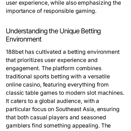
user experience, while also emphasizing the
importance of responsible gaming.
Understanding the Unique Betting
Environment
188bet has cultivated a betting environment
that prioritizes user experience and
engagement. The platform combines
traditional sports betting with a versatile
online casino, featuring everything from
classic table games to modern slot machines.
It caters to a global audience, with a
particular focus on Southeast Asia, ensuring
that both casual players and seasoned
gamblers find something appealing. The