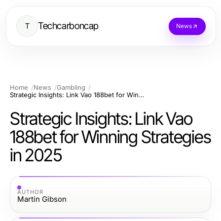
Techcarboncap
T
News
Home
News
Gambling
Strategic Insights: Link Vao 188bet for Winning Strategies in 2025
Strategic Insights: Link Vao
188bet for Winning Strategies
in 2025
AUTHOR
Martin Gibson