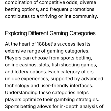
combination of competitive odds, diverse
betting options, and frequent promotions
contributes to a thriving online community.
Exploring Different Gaming Categories
At the heart of 188bet's success lies its
extensive range of gaming categories.
Players can choose from sports betting,
online casinos, slots, fish shooting games,
and lottery options. Each category offers
unique experiences, supported by advanced
technology and user-friendly interfaces.
Understanding these categories helps
players optimize their gambling strategies.
Sports betting allows for in-depth analysis of