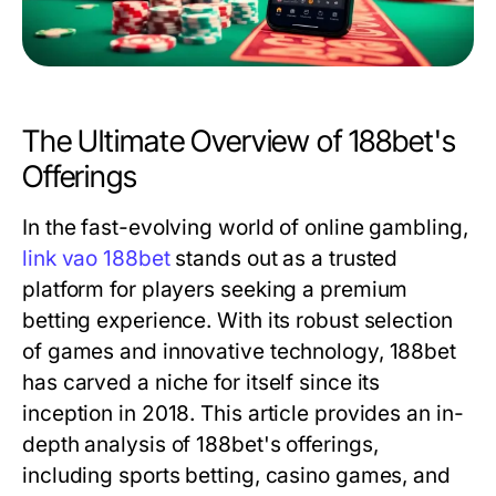
The Ultimate Overview of 188bet's
Offerings
In the fast-evolving world of online gambling,
link vao 188bet
stands out as a trusted
platform for players seeking a premium
betting experience. With its robust selection
of games and innovative technology, 188bet
has carved a niche for itself since its
inception in 2018. This article provides an in-
depth analysis of 188bet's offerings,
including sports betting, casino games, and