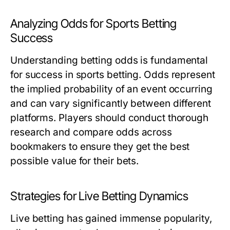
Analyzing Odds for Sports Betting
Success
Understanding betting odds is fundamental
for success in sports betting. Odds represent
the implied probability of an event occurring
and can vary significantly between different
platforms. Players should conduct thorough
research and compare odds across
bookmakers to ensure they get the best
possible value for their bets.
Strategies for Live Betting Dynamics
Live betting has gained immense popularity,