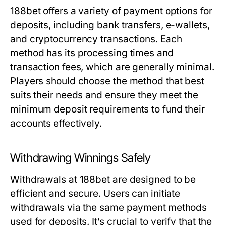
188bet offers a variety of payment options for
deposits, including bank transfers, e-wallets,
and cryptocurrency transactions. Each
method has its processing times and
transaction fees, which are generally minimal.
Players should choose the method that best
suits their needs and ensure they meet the
minimum deposit requirements to fund their
accounts effectively.
Withdrawing Winnings Safely
Withdrawals at 188bet are designed to be
efficient and secure. Users can initiate
withdrawals via the same payment methods
used for deposits. It’s crucial to verify that the