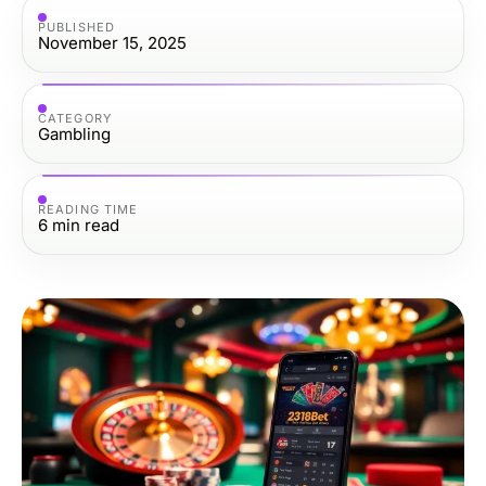
PUBLISHED
November 15, 2025
CATEGORY
Gambling
READING TIME
6
min read