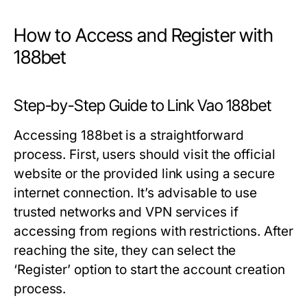
How to Access and Register with
188bet
Step-by-Step Guide to Link Vao 188bet
Accessing 188bet is a straightforward
process. First, users should visit the official
website or the provided link using a secure
internet connection. It’s advisable to use
trusted networks and VPN services if
accessing from regions with restrictions. After
reaching the site, they can select the
‘Register’ option to start the account creation
process.