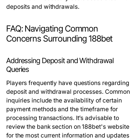
deposits and withdrawals.
FAQ: Navigating Common
Concerns Surrounding 188bet
Addressing Deposit and Withdrawal
Queries
Players frequently have questions regarding
deposit and withdrawal processes. Common
inquiries include the availability of certain
payment methods and the timeframe for
processing transactions. It’s advisable to
review the bank section on 188bet's website
for the most current information and updates