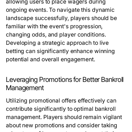
allowing users to place wagers during
ongoing events. To navigate this dynamic
landscape successfully, players should be
familiar with the event's progression,
changing odds, and player conditions.
Developing a strategic approach to live
betting can significantly enhance winning
potential and overall engagement.
Leveraging Promotions for Better Bankroll
Management
Utilizing promotional offers effectively can
contribute significantly to optimal bankroll
management. Players should remain vigilant
about new promotions and consider taking