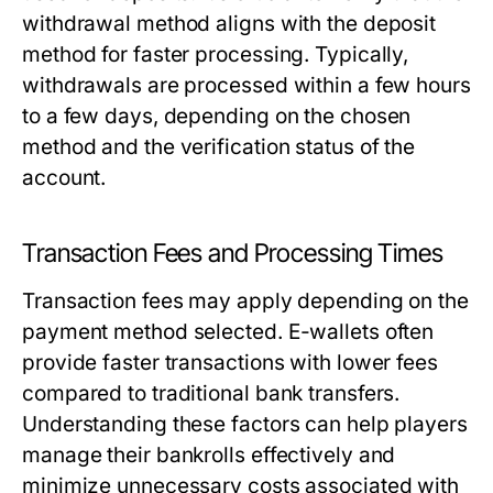
withdrawal method aligns with the deposit
method for faster processing. Typically,
withdrawals are processed within a few hours
to a few days, depending on the chosen
method and the verification status of the
account.
Transaction Fees and Processing Times
Transaction fees may apply depending on the
payment method selected. E-wallets often
provide faster transactions with lower fees
compared to traditional bank transfers.
Understanding these factors can help players
manage their bankrolls effectively and
minimize unnecessary costs associated with