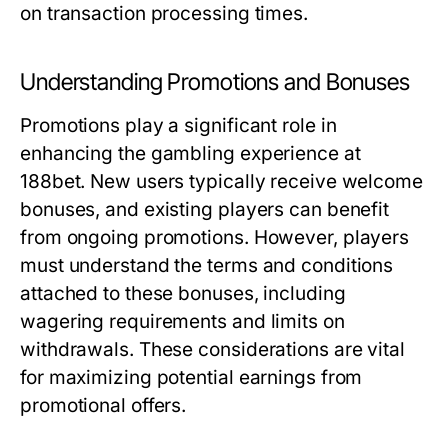
on transaction processing times.
Understanding Promotions and Bonuses
Promotions play a significant role in
enhancing the gambling experience at
188bet. New users typically receive welcome
bonuses, and existing players can benefit
from ongoing promotions. However, players
must understand the terms and conditions
attached to these bonuses, including
wagering requirements and limits on
withdrawals. These considerations are vital
for maximizing potential earnings from
promotional offers.