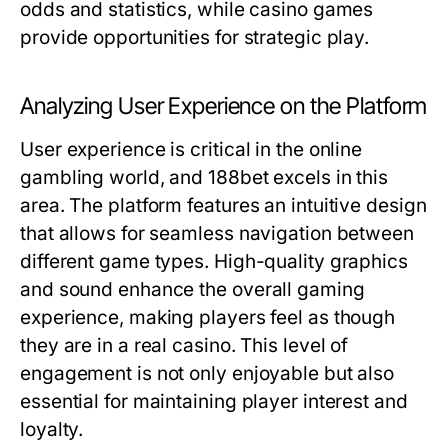
odds and statistics, while casino games
provide opportunities for strategic play.
Analyzing User Experience on the Platform
User experience is critical in the online
gambling world, and 188bet excels in this
area. The platform features an intuitive design
that allows for seamless navigation between
different game types. High-quality graphics
and sound enhance the overall gaming
experience, making players feel as though
they are in a real casino. This level of
engagement is not only enjoyable but also
essential for maintaining player interest and
loyalty.