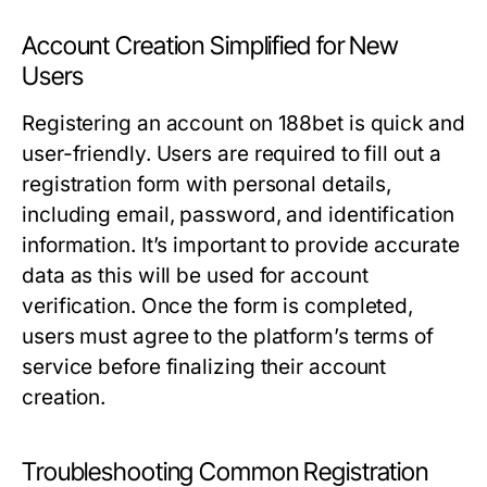
Account Creation Simplified for New
Users
Registering an account on 188bet is quick and
user-friendly. Users are required to fill out a
registration form with personal details,
including email, password, and identification
information. It’s important to provide accurate
data as this will be used for account
verification. Once the form is completed,
users must agree to the platform’s terms of
service before finalizing their account
creation.
Troubleshooting Common Registration