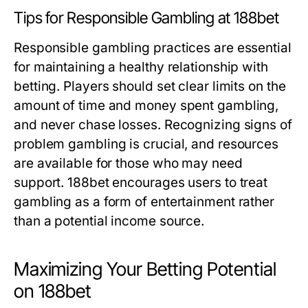
Tips for Responsible Gambling at 188bet
Responsible gambling practices are essential
for maintaining a healthy relationship with
betting. Players should set clear limits on the
amount of time and money spent gambling,
and never chase losses. Recognizing signs of
problem gambling is crucial, and resources
are available for those who may need
support. 188bet encourages users to treat
gambling as a form of entertainment rather
than a potential income source.
Maximizing Your Betting Potential
on 188bet