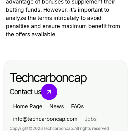
advantage of bonuses to supplement their
betting funds. However, it’s important to
analyze the terms intricately to avoid
penalties and ensure maximum benefit from
the offers available.
Techcarboncap
Contact us
Home Page
News
FAQs
info@techcarboncap.com
Jobs
Copyright
©
2026
Techcarboncap
.
All rights reserved