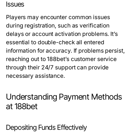
Issues
Players may encounter common issues
during registration, such as verification
delays or account activation problems. It’s
essential to double-check all entered
information for accuracy. If problems persist,
reaching out to 188bet’s customer service
through their 24/7 support can provide
necessary assistance.
Understanding Payment Methods
at 188bet
Depositing Funds Effectively