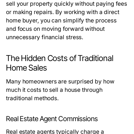
sell your property quickly without paying fees
or making repairs. By working with a direct
home buyer, you can simplify the process
and focus on moving forward without
unnecessary financial stress.
The Hidden Costs of Traditional
Home Sales
Many homeowners are surprised by how
much it costs to sell a house through
traditional methods.
Real Estate Agent Commissions
Real estate agents typically charge a