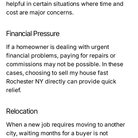
helpful in certain situations where time and
cost are major concerns.
Financial Pressure
If a homeowner is dealing with urgent
financial problems, paying for repairs or
commissions may not be possible. In these
cases, choosing to sell my house fast
Rochester NY directly can provide quick
relief.
Relocation
When a new job requires moving to another
city, waiting months for a buyer is not