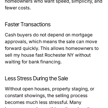
homeowners who want speed, simplicity, and
fewer costs.
Faster Transactions
Cash buyers do not depend on mortgage
approvals, which means the sale can move
forward quickly. This allows homeowners to
sell my house fast Rochester NY without
waiting for bank financing.
Less Stress During the Sale
Without open houses, property staging, or
constant showings, the selling process
becomes much less stressful. Many