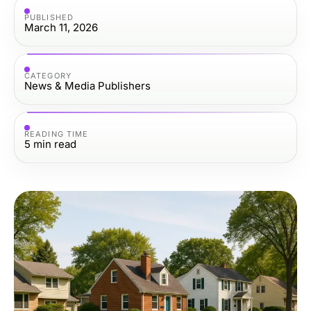
PUBLISHED
March 11, 2026
CATEGORY
News & Media Publishers
READING TIME
5
min read