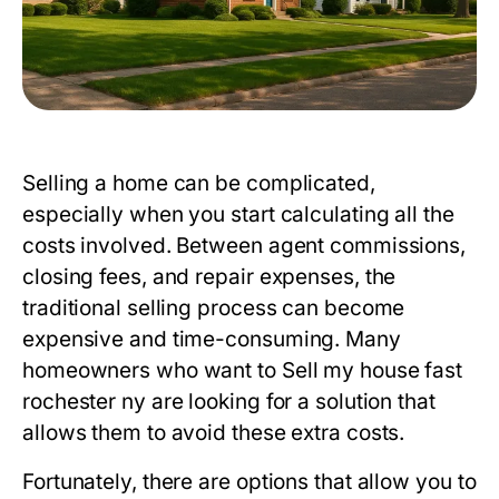
Selling a home can be complicated,
especially when you start calculating all the
costs involved. Between agent commissions,
closing fees, and repair expenses, the
traditional selling process can become
expensive and time-consuming. Many
homeowners who want to
Sell my house fast
rochester ny
are looking for a solution that
allows them to avoid these extra costs.
Fortunately, there are options that allow you to