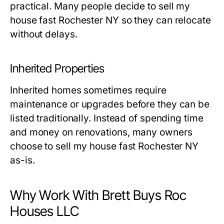
practical. Many people decide to sell my
house fast Rochester NY so they can relocate
without delays.
Inherited Properties
Inherited homes sometimes require
maintenance or upgrades before they can be
listed traditionally. Instead of spending time
and money on renovations, many owners
choose to sell my house fast Rochester NY
as-is.
Why Work With Brett Buys Roc
Houses LLC