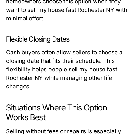
homeowners choose this option when they
want to sell my house fast Rochester NY with
minimal effort.
Flexible Closing Dates
Cash buyers often allow sellers to choose a
closing date that fits their schedule. This
flexibility helps people sell my house fast
Rochester NY while managing other life
changes.
Situations Where This Option
Works Best
Selling without fees or repairs is especially