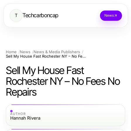
Techcarboncap
T
News
Home
News
News & Media Publishers
Sell My House Fast Rochester NY – No Fees No Repairs
Sell My House Fast
Rochester NY – No Fees No
Repairs
AUTHOR
Hannah Rivera