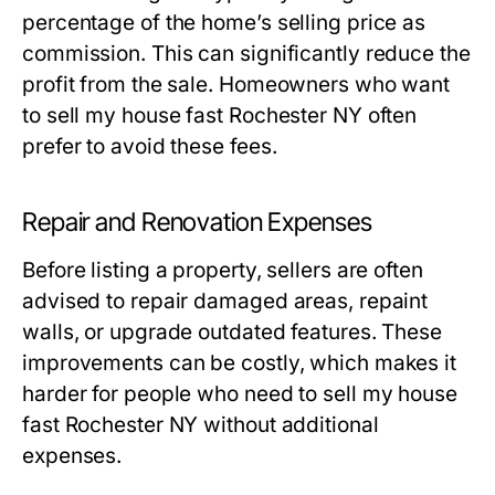
percentage of the home’s selling price as
commission. This can significantly reduce the
profit from the sale. Homeowners who want
to sell my house fast Rochester NY often
prefer to avoid these fees.
Repair and Renovation Expenses
Before listing a property, sellers are often
advised to repair damaged areas, repaint
walls, or upgrade outdated features. These
improvements can be costly, which makes it
harder for people who need to sell my house
fast Rochester NY without additional
expenses.