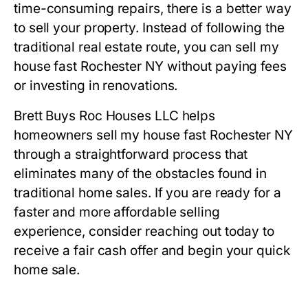
time-consuming repairs, there is a better way
to sell your property. Instead of following the
traditional real estate route, you can sell my
house fast Rochester NY without paying fees
or investing in renovations.
Brett Buys Roc Houses LLC helps
homeowners sell my house fast Rochester NY
through a straightforward process that
eliminates many of the obstacles found in
traditional home sales. If you are ready for a
faster and more affordable selling
experience, consider reaching out today to
receive a fair cash offer and begin your quick
home sale.