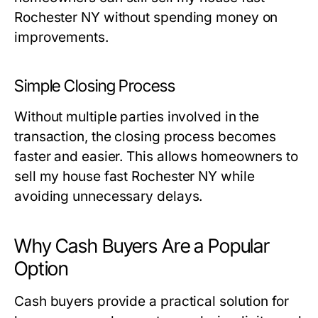
Rochester NY without spending money on
improvements.
Simple Closing Process
Without multiple parties involved in the
transaction, the closing process becomes
faster and easier. This allows homeowners to
sell my house fast Rochester NY while
avoiding unnecessary delays.
Why Cash Buyers Are a Popular
Option
Cash buyers provide a practical solution for