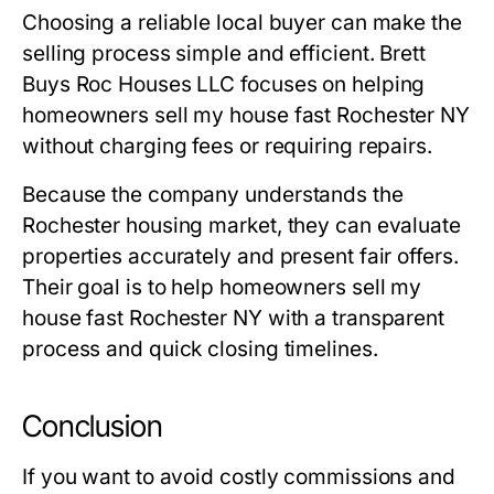
Choosing a reliable local buyer can make the
selling process simple and efficient. Brett
Buys Roc Houses LLC focuses on helping
homeowners sell my house fast Rochester NY
without charging fees or requiring repairs.
Because the company understands the
Rochester housing market, they can evaluate
properties accurately and present fair offers.
Their goal is to help homeowners sell my
house fast Rochester NY with a transparent
process and quick closing timelines.
Conclusion
If you want to avoid costly commissions and