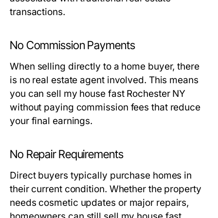
transactions.
No Commission Payments
When selling directly to a home buyer, there
is no real estate agent involved. This means
you can sell my house fast Rochester NY
without paying commission fees that reduce
your final earnings.
No Repair Requirements
Direct buyers typically purchase homes in
their current condition. Whether the property
needs cosmetic updates or major repairs,
homeowners can still sell my house fast