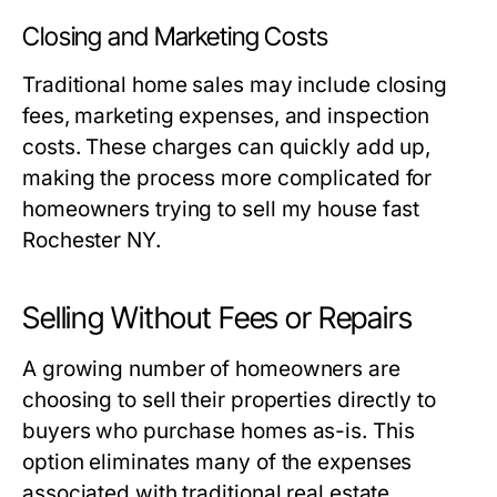
Closing and Marketing Costs
Traditional home sales may include closing
fees, marketing expenses, and inspection
costs. These charges can quickly add up,
making the process more complicated for
homeowners trying to sell my house fast
Rochester NY.
Selling Without Fees or Repairs
A growing number of homeowners are
choosing to sell their properties directly to
buyers who purchase homes as-is. This
option eliminates many of the expenses
associated with traditional real estate