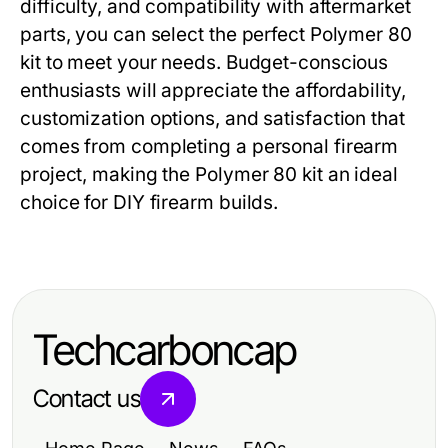
difficulty, and compatibility with aftermarket
parts, you can select the perfect
Polymer 80
kit
to meet your needs. Budget-conscious
enthusiasts will appreciate the affordability,
customization options, and satisfaction that
comes from completing a personal firearm
project, making the
Polymer 80 kit
an ideal
choice for DIY firearm builds.
Techcarboncap
Contact us