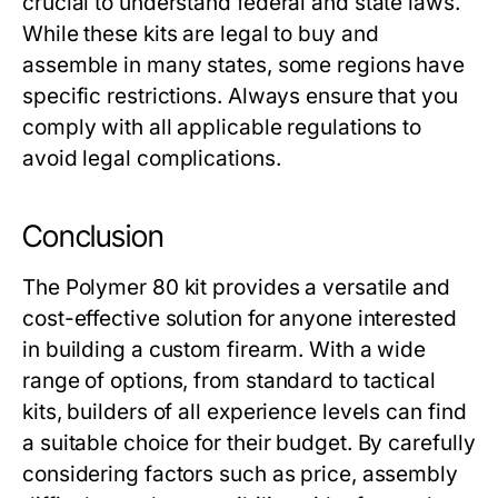
crucial to understand federal and state laws.
While these kits are legal to buy and
assemble in many states, some regions have
specific restrictions. Always ensure that you
comply with all applicable regulations to
avoid legal complications.
Conclusion
The
Polymer 80 kit
provides a versatile and
cost-effective solution for anyone interested
in building a custom firearm. With a wide
range of options, from standard to tactical
kits, builders of all experience levels can find
a suitable choice for their budget. By carefully
considering factors such as price, assembly