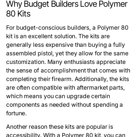
Why Budget Builders Love Polymer
80 Kits
For budget-conscious builders, a
Polymer 80
kit
is an excellent solution. The kits are
generally less expensive than buying a fully
assembled pistol, yet they allow for the same
customization. Many enthusiasts appreciate
the sense of accomplishment that comes with
completing their firearm. Additionally, the kits
are often compatible with aftermarket parts,
which means you can upgrade certain
components as needed without spending a
fortune.
Another reason these kits are popular is
accessibility. With a
Polymer 80 kit
, you can