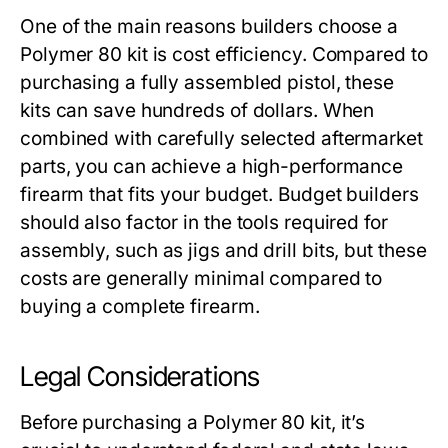
One of the main reasons builders choose a
Polymer 80 kit
is cost efficiency. Compared to
purchasing a fully assembled pistol, these
kits can save hundreds of dollars. When
combined with carefully selected aftermarket
parts, you can achieve a high-performance
firearm that fits your budget. Budget builders
should also factor in the tools required for
assembly, such as jigs and drill bits, but these
costs are generally minimal compared to
buying a complete firearm.
Legal Considerations
Before purchasing a
Polymer 80 kit
, it’s