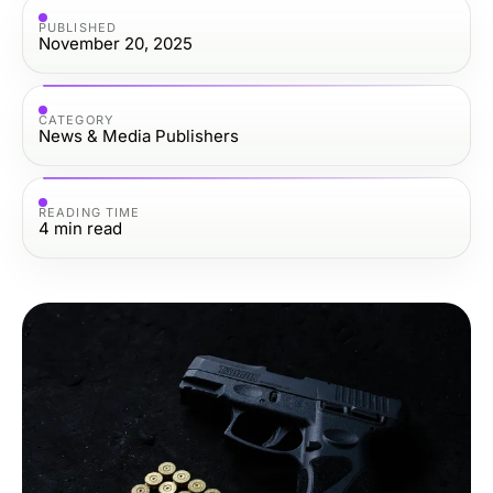
PUBLISHED
November 20, 2025
CATEGORY
News & Media Publishers
READING TIME
4
min read