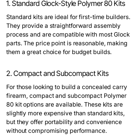
1. Standard Glock-Style Polymer 80 Kits
Standard kits are ideal for first-time builders.
They provide a straightforward assembly
process and are compatible with most Glock
parts. The price point is reasonable, making
them a great choice for budget builds.
2. Compact and Subcompact Kits
For those looking to build a concealed carry
firearm, compact and subcompact
Polymer
80 kit
options are available. These kits are
slightly more expensive than standard kits,
but they offer portability and convenience
without compromising performance.