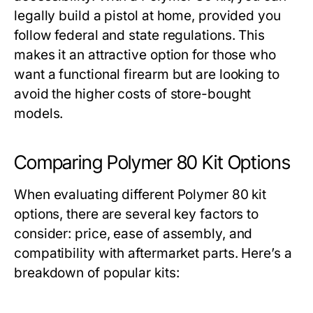
legally build a pistol at home, provided you
follow federal and state regulations. This
makes it an attractive option for those who
want a functional firearm but are looking to
avoid the higher costs of store-bought
models.
Comparing Polymer 80 Kit Options
When evaluating different
Polymer 80 kit
options, there are several key factors to
consider: price, ease of assembly, and
compatibility with aftermarket parts. Here’s a
breakdown of popular kits: