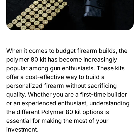
When it comes to budget firearm builds, the
polymer 80 kit
has become increasingly
popular among gun enthusiasts. These kits
offer a cost-effective way to build a
personalized firearm without sacrificing
quality. Whether you are a first-time builder
or an experienced enthusiast, understanding
the different
Polymer 80 kit
options is
essential for making the most of your
investment.