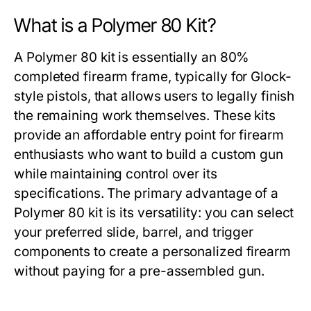
What is a Polymer 80 Kit?
A
Polymer 80 kit
is essentially an 80%
completed firearm frame, typically for Glock-
style pistols, that allows users to legally finish
the remaining work themselves. These kits
provide an affordable entry point for firearm
enthusiasts who want to build a custom gun
while maintaining control over its
specifications. The primary advantage of a
Polymer 80 kit
is its versatility: you can select
your preferred slide, barrel, and trigger
components to create a personalized firearm
without paying for a pre-assembled gun.