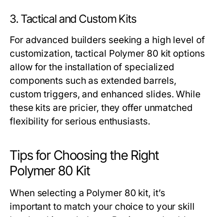
3. Tactical and Custom Kits
For advanced builders seeking a high level of
customization, tactical
Polymer 80 kit
options
allow for the installation of specialized
components such as extended barrels,
custom triggers, and enhanced slides. While
these kits are pricier, they offer unmatched
flexibility for serious enthusiasts.
Tips for Choosing the Right
Polymer 80 Kit
When selecting a
Polymer 80 kit
, it’s
important to match your choice to your skill