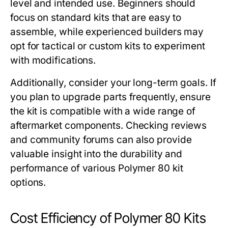
level and intended use. Beginners should
focus on standard kits that are easy to
assemble, while experienced builders may
opt for tactical or custom kits to experiment
with modifications.
Additionally, consider your long-term goals. If
you plan to upgrade parts frequently, ensure
the kit is compatible with a wide range of
aftermarket components. Checking reviews
and community forums can also provide
valuable insight into the durability and
performance of various
Polymer 80 kit
options.
Cost Efficiency of Polymer 80 Kits