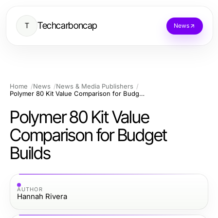
Techcarboncap
T
News
Home
News
News & Media Publishers
Polymer 80 Kit Value Comparison for Budget Builds
Polymer 80 Kit Value
Comparison for Budget
Builds
AUTHOR
Hannah Rivera