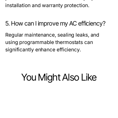
installation and warranty protection.
5. How can I improve my AC efficiency?
Regular maintenance, sealing leaks, and
using programmable thermostats can
significantly enhance efficiency.
You Might Also Like
Home and Garden
Home and Garden
What's New in British Pond Plants
Home and Garden
How to Fix Your Buy Pond Plants
for 2026? Essential Tips for