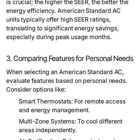
is crucial; the higher the SEER, the better the
energy efficiency. American Standard AC
units typically offer high SEER ratings,
translating to significant energy savings,
especially during peak usage months.
3. Comparing Features for Personal Needs
When selecting an American Standard AC,
evaluate features based on personal needs.
Consider options like:
Smart Thermostats:
For remote access
and energy management.
Multi-Zone Systems:
To cool different
areas independently.