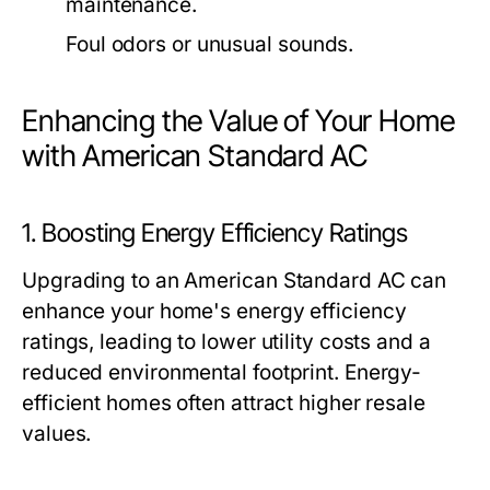
maintenance.
Foul odors or unusual sounds.
Enhancing the Value of Your Home
with American Standard AC
1. Boosting Energy Efficiency Ratings
Upgrading to an American Standard AC can
enhance your home's energy efficiency
ratings, leading to lower utility costs and a
reduced environmental footprint. Energy-
efficient homes often attract higher resale
values.