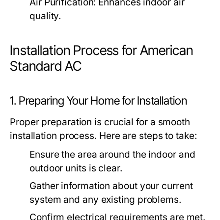
Air Purification:
Enhances indoor air
quality.
Installation Process for American
Standard AC
1. Preparing Your Home for Installation
Proper preparation is crucial for a smooth
installation process. Here are steps to take:
Ensure the area around the indoor and
outdoor units is clear.
Gather information about your current
system and any existing problems.
Confirm electrical requirements are met.