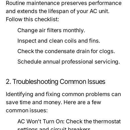
Routine maintenance preserves performance
and extends the lifespan of your AC unit.
Follow this checklist:
Change air filters monthly.
Inspect and clean coils and fins.
Check the condensate drain for clogs.
Schedule annual professional servicing.
2. Troubleshooting Common Issues
Identifying and fixing common problems can
save time and money. Here are a few
common issues:
AC Won't Turn On:
Check the thermostat
settings and circuit breakers.