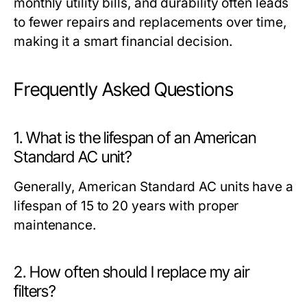
monthly utility bills, and durability often leads
to fewer repairs and replacements over time,
making it a smart financial decision.
Frequently Asked Questions
1. What is the lifespan of an American
Standard AC unit?
Generally, American Standard AC units have a
lifespan of 15 to 20 years with proper
maintenance.
2. How often should I replace my air
filters?