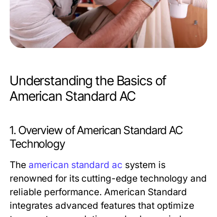
Understanding the Basics of
American Standard AC
1. Overview of American Standard AC
Technology
The
american standard ac
system is
renowned for its cutting-edge technology and
reliable performance. American Standard
integrates advanced features that optimize