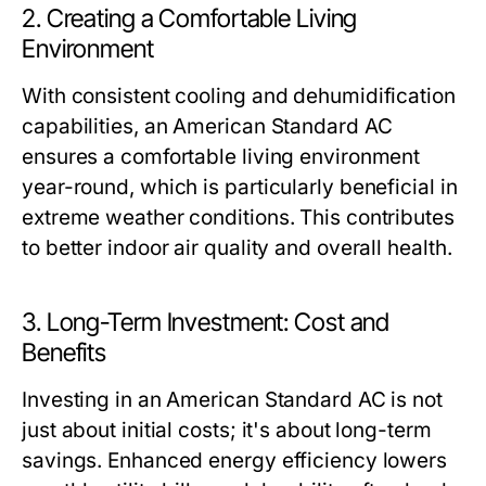
2. Creating a Comfortable Living
Environment
With consistent cooling and dehumidification
capabilities, an American Standard AC
ensures a comfortable living environment
year-round, which is particularly beneficial in
extreme weather conditions. This contributes
to better indoor air quality and overall health.
3. Long-Term Investment: Cost and
Benefits
Investing in an American Standard AC is not
just about initial costs; it's about long-term
savings. Enhanced energy efficiency lowers