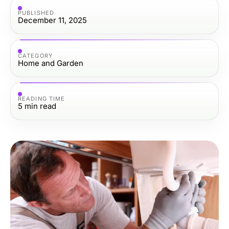
PUBLISHED
December 11, 2025
CATEGORY
Home and Garden
READING TIME
5
min read