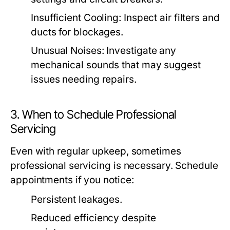
Insufficient Cooling:
Inspect air filters and
ducts for blockages.
Unusual Noises:
Investigate any
mechanical sounds that may suggest
issues needing repairs.
3. When to Schedule Professional
Servicing
Even with regular upkeep, sometimes
professional servicing is necessary. Schedule
appointments if you notice:
Persistent leakages.
Reduced efficiency despite