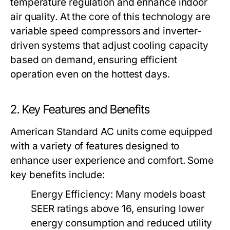
temperature regulation and enhance indoor
air quality. At the core of this technology are
variable speed compressors and inverter-
driven systems that adjust cooling capacity
based on demand, ensuring efficient
operation even on the hottest days.
2. Key Features and Benefits
American Standard AC units come equipped
with a variety of features designed to
enhance user experience and comfort. Some
key benefits include:
Energy Efficiency:
Many models boast
SEER ratings above 16, ensuring lower
energy consumption and reduced utility