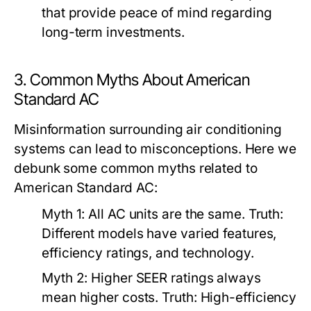
that provide peace of mind regarding
long-term investments.
3. Common Myths About American
Standard AC
Misinformation surrounding air conditioning
systems can lead to misconceptions. Here we
debunk some common myths related to
American Standard AC:
Myth 1:
All AC units are the same.
Truth:
Different models have varied features,
efficiency ratings, and technology.
Myth 2:
Higher SEER ratings always
mean higher costs.
Truth:
High-efficiency