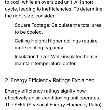
to cool, while an oversized unit will short
cycle, leading to inefficiencies. To determine
the right size, consider:
Square Footage:
Calculate the total area
to be cooled.
Ceiling Height:
Higher ceilings require
more cooling capacity.
Insulation Level:
Well-insulated homes
maintain temperature better.
2. Energy Efficiency Ratings Explained
Energy efficiency ratings signify how
effectively an air conditioning unit operates.
The SEER (Seasonal Energy Efficiency Ratio)