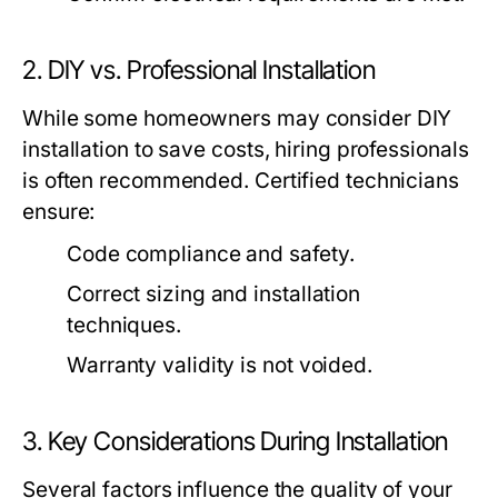
2. DIY vs. Professional Installation
While some homeowners may consider DIY
installation to save costs, hiring professionals
is often recommended. Certified technicians
ensure:
Code compliance and safety.
Correct sizing and installation
techniques.
Warranty validity is not voided.
3. Key Considerations During Installation
Several factors influence the quality of your