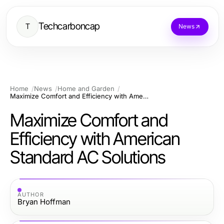
Techcarboncap
T
News
Home
News
Home and Garden
Maximize Comfort and Efficiency with American Standard AC Solutions
Maximize Comfort and
Efficiency with American
Standard AC Solutions
AUTHOR
Bryan Hoffman