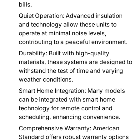
bills.
Quiet Operation:
Advanced insulation
and technology allow these units to
operate at minimal noise levels,
contributing to a peaceful environment.
Durability:
Built with high-quality
materials, these systems are designed to
withstand the test of time and varying
weather conditions.
Smart Home Integration:
Many models
can be integrated with smart home
technology for remote control and
scheduling, enhancing convenience.
Comprehensive Warranty:
American
Standard offers robust warranty options