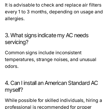
It is advisable to check and replace air filters
every 1 to 3 months, depending on usage and
allergies.
3. What signs indicate my AC needs
servicing?
Common signs include inconsistent
temperatures, strange noises, and unusual
odors.
4. Can I install an American Standard AC
myself?
While possible for skilled individuals, hiring a
professional is recommended for proper