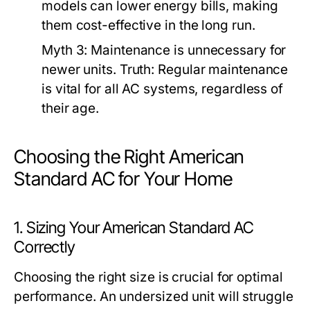
models can lower energy bills, making
them cost-effective in the long run.
Myth 3:
Maintenance is unnecessary for
newer units.
Truth:
Regular maintenance
is vital for all AC systems, regardless of
their age.
Choosing the Right American
Standard AC for Your Home
1. Sizing Your American Standard AC
Correctly
Choosing the right size is crucial for optimal
performance. An undersized unit will struggle