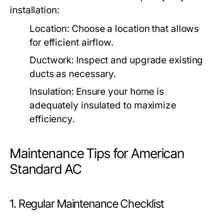
installation:
Location:
Choose a location that allows
for efficient airflow.
Ductwork:
Inspect and upgrade existing
ducts as necessary.
Insulation:
Ensure your home is
adequately insulated to maximize
efficiency.
Maintenance Tips for American
Standard AC
1. Regular Maintenance Checklist