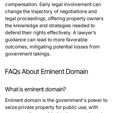
compensation. Early legal involvement can
change the trajectory of negotiations and
legal proceedings, offering property owners
the knowledge and strategies needed to
defend their rights effectively. A lawyer’s
guidance can lead to more favorable
outcomes, mitigating potential losses from
government takings.
FAQs About Eminent Domain
What is eminent domain?
Eminent domain is the government's power to
seize private property for public use, with