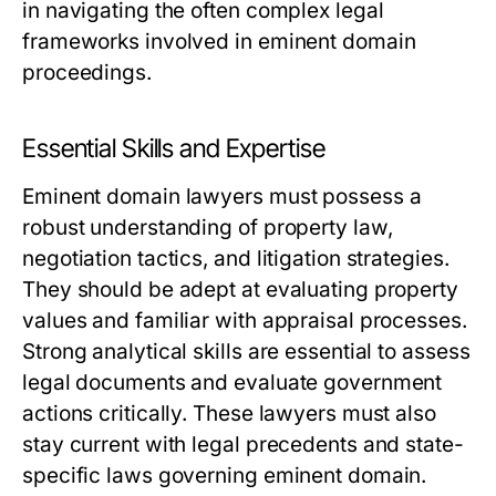
in navigating the often complex legal
frameworks involved in eminent domain
proceedings.
Essential Skills and Expertise
Eminent domain lawyers must possess a
robust understanding of property law,
negotiation tactics, and litigation strategies.
They should be adept at evaluating property
values and familiar with appraisal processes.
Strong analytical skills are essential to assess
legal documents and evaluate government
actions critically. These lawyers must also
stay current with legal precedents and state-
specific laws governing eminent domain.