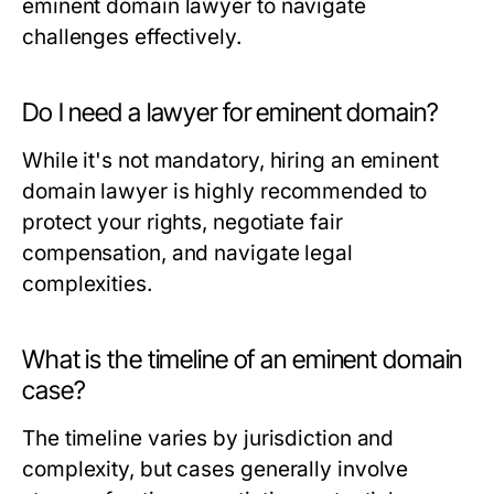
eminent domain lawyer to navigate
challenges effectively.
Do I need a lawyer for eminent domain?
While it's not mandatory, hiring an eminent
domain lawyer is highly recommended to
protect your rights, negotiate fair
compensation, and navigate legal
complexities.
What is the timeline of an eminent domain
case?
The timeline varies by jurisdiction and
complexity, but cases generally involve