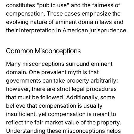
constitutes "public use" and the fairness of
compensation. These cases emphasize the
evolving nature of eminent domain laws and
their interpretation in American jurisprudence.
Common Misconceptions
Many misconceptions surround eminent
domain. One prevalent myth is that
governments can take property arbitrarily;
however, there are strict legal procedures
that must be followed. Additionally, some
believe that compensation is usually
insufficient, yet compensation is meant to
reflect the fair market value of the property.
Understanding these misconceptions helps