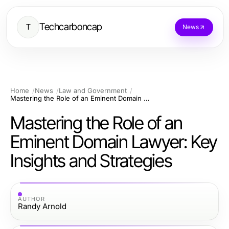
Techcarboncap
T
News
Home
News
Law and Government
Mastering the Role of an Eminent Domain Lawyer: Key Insights and Strategies
Mastering the Role of an
Eminent Domain Lawyer: Key
Insights and Strategies
AUTHOR
Randy Arnold