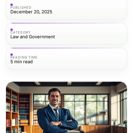
PUBLISHED
December 20, 2025
CATEGORY
Law and Government
READING TIME
5
min read