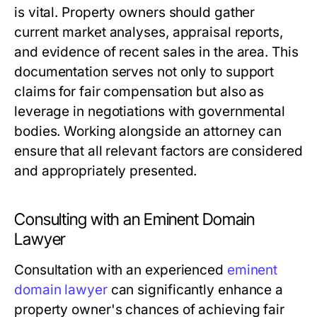
is vital. Property owners should gather
current market analyses, appraisal reports,
and evidence of recent sales in the area. This
documentation serves not only to support
claims for fair compensation but also as
leverage in negotiations with governmental
bodies. Working alongside an attorney can
ensure that all relevant factors are considered
and appropriately presented.
Consulting with an Eminent Domain
Lawyer
Consultation with an experienced
eminent
domain lawyer
can significantly enhance a
property owner's chances of achieving fair