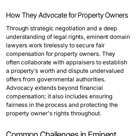
How They Advocate for Property Owners
Through strategic negotiation and a deep
understanding of legal rights, eminent domain
lawyers work tirelessly to secure fair
compensation for property owners. They
often collaborate with appraisers to establish
a property’s worth and dispute undervalued
offers from governmental authorities.
Advocacy extends beyond financial
compensation; it also includes ensuring
fairness in the process and protecting the
property owner's rights throughout.
Common Challenges in Eminent