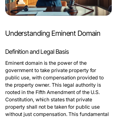
Understanding Eminent Domain
Definition and Legal Basis
Eminent domain is the power of the
government to take private property for
public use, with compensation provided to
the property owner. This legal authority is
rooted in the Fifth Amendment of the U.S.
Constitution, which states that private
property shall not be taken for public use
without just compensation. This fundamental