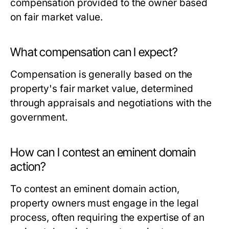
compensation provided to the owner based
on fair market value.
What compensation can I expect?
Compensation is generally based on the
property's fair market value, determined
through appraisals and negotiations with the
government.
How can I contest an eminent domain
action?
To contest an eminent domain action,
property owners must engage in the legal
process, often requiring the expertise of an