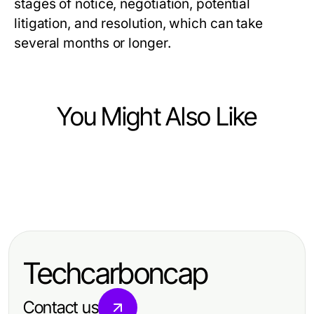
stages of notice, negotiation, potential
litigation, and resolution, which can take
several months or longer.
You Might Also Like
Law and Government
Law and Government
Experienced Asheville DWI
Law and Government
Skilled Miami High Net Worth
Defense Lawyer: Protecting Your
Expert San Antonio Accident
Divorce Lawyer for Complex Asset
Rights
Lawyer: Your Guide to Justice and
Protection
Techcarboncap
Compensation
Contact us