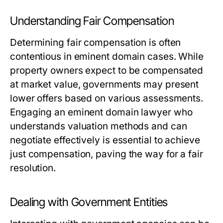
Understanding Fair Compensation
Determining fair compensation is often
contentious in eminent domain cases. While
property owners expect to be compensated
at market value, governments may present
lower offers based on various assessments.
Engaging an eminent domain lawyer who
understands valuation methods and can
negotiate effectively is essential to achieve
just compensation, paving the way for a fair
resolution.
Dealing with Government Entities