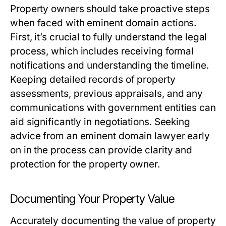
Property owners should take proactive steps
when faced with eminent domain actions.
First, it’s crucial to fully understand the legal
process, which includes receiving formal
notifications and understanding the timeline.
Keeping detailed records of property
assessments, previous appraisals, and any
communications with government entities can
aid significantly in negotiations. Seeking
advice from an eminent domain lawyer early
on in the process can provide clarity and
protection for the property owner.
Documenting Your Property Value
Accurately documenting the value of property