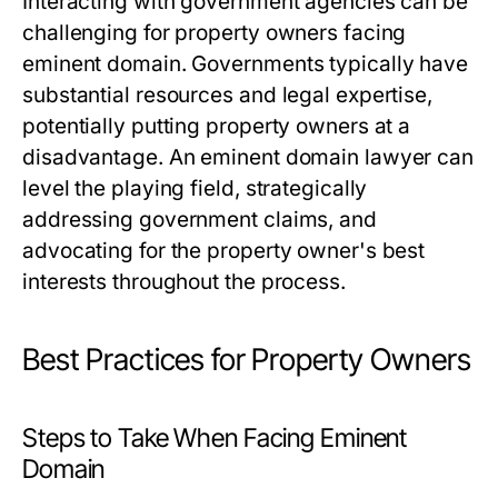
Interacting with government agencies can be
challenging for property owners facing
eminent domain. Governments typically have
substantial resources and legal expertise,
potentially putting property owners at a
disadvantage. An eminent domain lawyer can
level the playing field, strategically
addressing government claims, and
advocating for the property owner's best
interests throughout the process.
Best Practices for Property Owners
Steps to Take When Facing Eminent
Domain