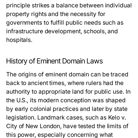
principle strikes a balance between individual
property rights and the necessity for
governments to fulfill public needs such as
infrastructure development, schools, and
hospitals.
History of Eminent Domain Laws
The origins of eminent domain can be traced
back to ancient times, where rulers had the
authority to appropriate land for public use. In
the U.S., its modern conception was shaped
by early colonial practices and later by state
legislation. Landmark cases, such as
Kelo v.
City of New London
, have tested the limits of
this power, especially concerning what