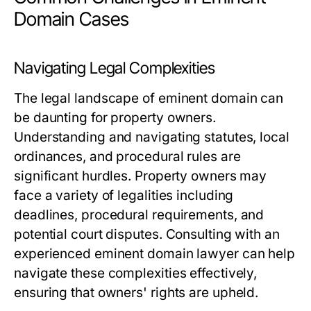
Domain Cases
Navigating Legal Complexities
The legal landscape of eminent domain can
be daunting for property owners.
Understanding and navigating statutes, local
ordinances, and procedural rules are
significant hurdles. Property owners may
face a variety of legalities including
deadlines, procedural requirements, and
potential court disputes. Consulting with an
experienced eminent domain lawyer can help
navigate these complexities effectively,
ensuring that owners' rights are upheld.