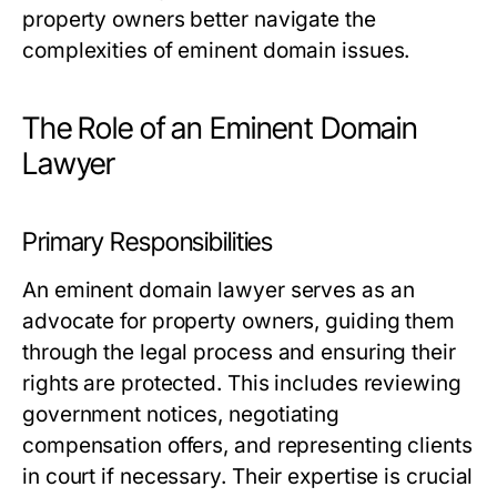
property owners better navigate the
complexities of eminent domain issues.
The Role of an Eminent Domain
Lawyer
Primary Responsibilities
An eminent domain lawyer serves as an
advocate for property owners, guiding them
through the legal process and ensuring their
rights are protected. This includes reviewing
government notices, negotiating
compensation offers, and representing clients
in court if necessary. Their expertise is crucial