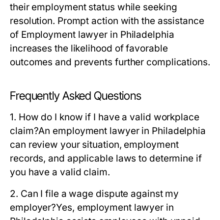
their employment status while seeking
resolution. Prompt action with the assistance
of Employment lawyer in Philadelphia
increases the likelihood of favorable
outcomes and prevents further complications.
Frequently Asked Questions
1. How do I know if I have a valid workplace
claim?
An employment lawyer in Philadelphia
can review your situation, employment
records, and applicable laws to determine if
you have a valid claim.
2. Can I file a wage dispute against my
employer?
Yes, employment lawyer in