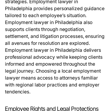
strategies. Employment lawyer in
Philadelphia provides personalized guidance
tailored to each employee’s situation.
Employment lawyer in Philadelphia also
supports clients through negotiation,
settlement, and litigation processes, ensuring
all avenues for resolution are explored.
Employment lawyer in Philadelphia delivers
professional advocacy while keeping clients
informed and empowered throughout the
legal journey. Choosing a local employment
lawyer means access to attorneys familiar
with regional labor practices and employer
tendencies.
Employee Rights and Legal Protections