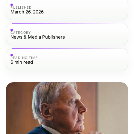
PUBLISHED
March 26, 2026
CATEGORY
News & Media Publishers
READING TIME
6
min read