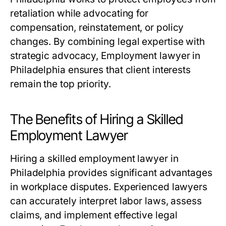
retaliation while advocating for
compensation, reinstatement, or policy
changes. By combining legal expertise with
strategic advocacy, Employment lawyer in
Philadelphia ensures that client interests
remain the top priority.
The Benefits of Hiring a Skilled
Employment Lawyer
Hiring a skilled employment lawyer in
Philadelphia provides significant advantages
in workplace disputes. Experienced lawyers
can accurately interpret labor laws, assess
claims, and implement effective legal