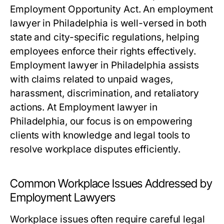
Employment Opportunity Act. An employment
lawyer in Philadelphia is well-versed in both
state and city-specific regulations, helping
employees enforce their rights effectively.
Employment lawyer in Philadelphia assists
with claims related to unpaid wages,
harassment, discrimination, and retaliatory
actions. At Employment lawyer in
Philadelphia, our focus is on empowering
clients with knowledge and legal tools to
resolve workplace disputes efficiently.
Common Workplace Issues Addressed by
Employment Lawyers
Workplace issues often require careful legal