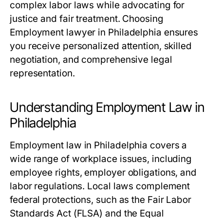
complex labor laws while advocating for
justice and fair treatment. Choosing
Employment lawyer in Philadelphia ensures
you receive personalized attention, skilled
negotiation, and comprehensive legal
representation.
Understanding Employment Law in
Philadelphia
Employment law in Philadelphia covers a
wide range of workplace issues, including
employee rights, employer obligations, and
labor regulations. Local laws complement
federal protections, such as the Fair Labor
Standards Act (FLSA) and the Equal