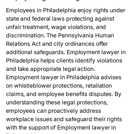
Employees in Philadelphia enjoy rights under
state and federal laws protecting against
unfair treatment, wage violations, and
discrimination. The Pennsylvania Human
Relations Act and city ordinances offer
additional safeguards. Employment lawyer in
Philadelphia helps clients identify violations
and take appropriate legal action.
Employment lawyer in Philadelphia advises
on whistleblower protections, retaliation
claims, and employee benefits disputes. By
understanding these legal protections,
employees can proactively address
workplace issues and safeguard their rights
with the support of Employment lawyer in