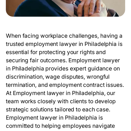
When facing workplace challenges, having a
trusted employment lawyer in Philadelphia is
essential for protecting your rights and
securing fair outcomes.
Employment lawyer
in Philadelphia
provides expert guidance on
discrimination, wage disputes, wrongful
termination, and employment contract issues.
At Employment lawyer in Philadelphia, our
team works closely with clients to develop
strategic solutions tailored to each case.
Employment lawyer in Philadelphia is
committed to helping employees navigate