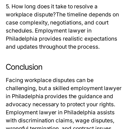
5. How long does it take to resolve a
workplace dispute?
The timeline depends on
case complexity, negotiations, and court
schedules. Employment lawyer in
Philadelphia provides realistic expectations
and updates throughout the process.
Conclusion
Facing workplace disputes can be
challenging, but a skilled employment lawyer
in Philadelphia provides the guidance and
advocacy necessary to protect your rights.
Employment lawyer in Philadelphia assists
with discrimination claims, wage disputes,
wrongful termination, and contract issues,