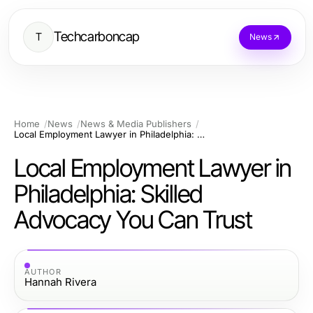
Techcarboncap
T
News
Home
News
News & Media Publishers
Local Employment Lawyer in Philadelphia: Skilled Advocacy You Can Trust
Local Employment Lawyer in
Philadelphia: Skilled
Advocacy You Can Trust
AUTHOR
Hannah Rivera