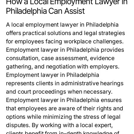
How a Local Employment Lawyer in
Philadelphia Can Assist
A local employment lawyer in Philadelphia
offers practical solutions and legal strategies
for employees facing workplace challenges.
Employment lawyer in Philadelphia provides
consultation, case assessment, evidence
gathering, and negotiation with employers.
Employment lawyer in Philadelphia
represents clients in administrative hearings
and court proceedings when necessary.
Employment lawyer in Philadelphia ensures
that employees are aware of their rights and
options while minimizing the stress of legal
disputes. By working with a local expert,
clients benefit from in-depth knowledge of