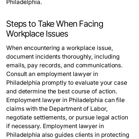
Philadelphia.
Steps to Take When Facing
Workplace Issues
When encountering a workplace issue,
document incidents thoroughly, including
emails, pay records, and communications.
Consult an employment lawyer in
Philadelphia promptly to evaluate your case
and determine the best course of action.
Employment lawyer in Philadelphia can file
claims with the Department of Labor,
negotiate settlements, or pursue legal action
if necessary. Employment lawyer in
Philadelphia also guides clients in protecting