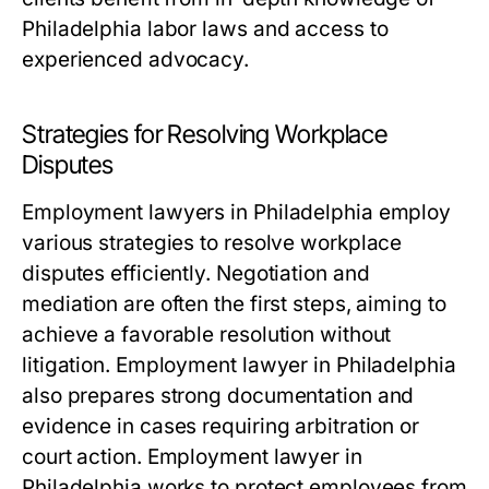
Philadelphia labor laws and access to
experienced advocacy.
Strategies for Resolving Workplace
Disputes
Employment lawyers in Philadelphia employ
various strategies to resolve workplace
disputes efficiently. Negotiation and
mediation are often the first steps, aiming to
achieve a favorable resolution without
litigation. Employment lawyer in Philadelphia
also prepares strong documentation and
evidence in cases requiring arbitration or
court action. Employment lawyer in
Philadelphia works to protect employees from