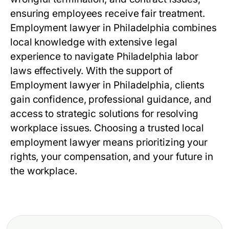
ensuring employees receive fair treatment.
Employment lawyer in Philadelphia combines
local knowledge with extensive legal
experience to navigate Philadelphia labor
laws effectively. With the support of
Employment lawyer in Philadelphia, clients
gain confidence, professional guidance, and
access to strategic solutions for resolving
workplace issues. Choosing a trusted local
employment lawyer means prioritizing your
rights, your compensation, and your future in
the workplace.