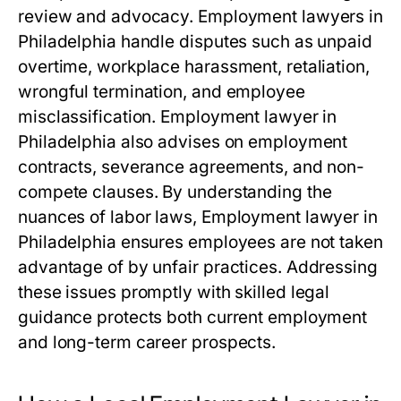
review and advocacy. Employment lawyers in
Philadelphia handle disputes such as unpaid
overtime, workplace harassment, retaliation,
wrongful termination, and employee
misclassification. Employment lawyer in
Philadelphia also advises on employment
contracts, severance agreements, and non-
compete clauses. By understanding the
nuances of labor laws, Employment lawyer in
Philadelphia ensures employees are not taken
advantage of by unfair practices. Addressing
these issues promptly with skilled legal
guidance protects both current employment
and long-term career prospects.