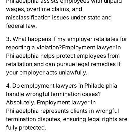
Philadelphia assists employees with unpaid
wages, overtime claims, and
misclassification issues under state and
federal law.
3. What happens if my employer retaliates for
reporting a violation?
Employment lawyer in
Philadelphia helps protect employees from
retaliation and can pursue legal remedies if
your employer acts unlawfully.
4. Do employment lawyers in Philadelphia
handle wrongful termination cases?
Absolutely. Employment lawyer in
Philadelphia represents clients in wrongful
termination disputes, ensuring legal rights are
fully protected.