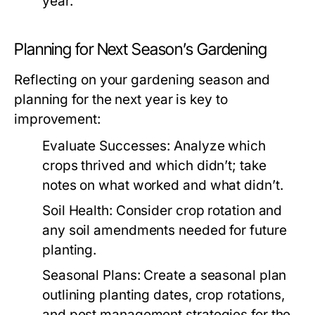
year.
Planning for Next Season’s Gardening
Reflecting on your gardening season and
planning for the next year is key to
improvement:
Evaluate Successes:
Analyze which
crops thrived and which didn’t; take
notes on what worked and what didn’t.
Soil Health:
Consider crop rotation and
any soil amendments needed for future
planting.
Seasonal Plans:
Create a seasonal plan
outlining planting dates, crop rotations,
and pest management strategies for the