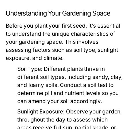
Understanding Your Gardening Space
Before you plant your first seed, it's essential
to understand the unique characteristics of
your gardening space. This involves
assessing factors such as soil type, sunlight
exposure, and climate.
Soil Type:
Different plants thrive in
different soil types, including sandy, clay,
and loamy soils. Conduct a soil test to
determine pH and nutrient levels so you
can amend your soil accordingly.
Sunlight Exposure:
Observe your garden
throughout the day to assess which
areas receive full sun, partial shade, or