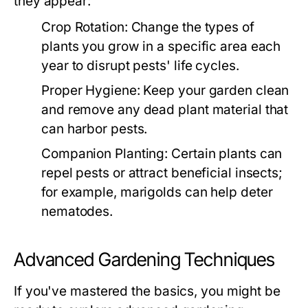
they appear:
Crop Rotation:
Change the types of
plants you grow in a specific area each
year to disrupt pests' life cycles.
Proper Hygiene:
Keep your garden clean
and remove any dead plant material that
can harbor pests.
Companion Planting:
Certain plants can
repel pests or attract beneficial insects;
for example, marigolds can help deter
nematodes.
Advanced Gardening Techniques
If you've mastered the basics, you might be