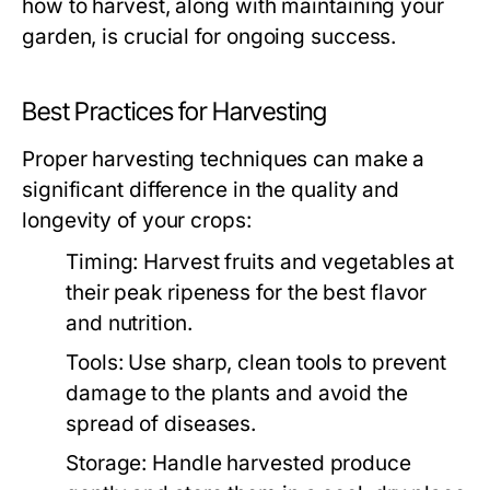
how to harvest, along with maintaining your
garden, is crucial for ongoing success.
Best Practices for Harvesting
Proper harvesting techniques can make a
significant difference in the quality and
longevity of your crops:
Timing:
Harvest fruits and vegetables at
their peak ripeness for the best flavor
and nutrition.
Tools:
Use sharp, clean tools to prevent
damage to the plants and avoid the
spread of diseases.
Storage:
Handle harvested produce