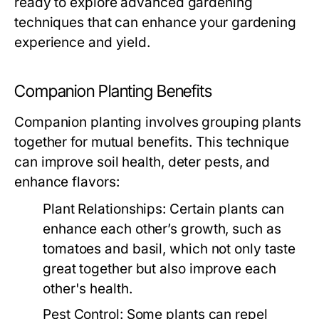
ready to explore advanced gardening
techniques that can enhance your gardening
experience and yield.
Companion Planting Benefits
Companion planting involves grouping plants
together for mutual benefits. This technique
can improve soil health, deter pests, and
enhance flavors:
Plant Relationships:
Certain plants can
enhance each other’s growth, such as
tomatoes and basil, which not only taste
great together but also improve each
other's health.
Pest Control:
Some plants can repel