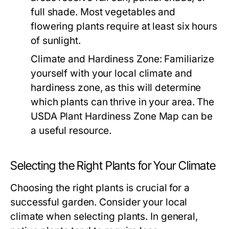
full shade. Most vegetables and
flowering plants require at least six hours
of sunlight.
Climate and Hardiness Zone:
Familiarize
yourself with your local climate and
hardiness zone, as this will determine
which plants can thrive in your area. The
USDA Plant Hardiness Zone Map can be
a useful resource.
Selecting the Right Plants for Your Climate
Choosing the right plants is crucial for a
successful garden. Consider your local
climate when selecting plants. In general,