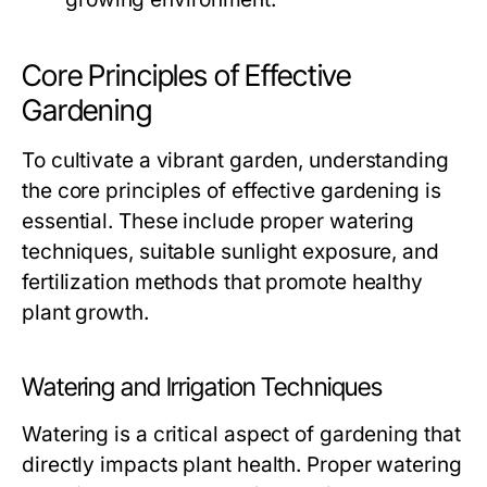
Core Principles of Effective
Gardening
To cultivate a vibrant garden, understanding
the core principles of effective gardening is
essential. These include proper watering
techniques, suitable sunlight exposure, and
fertilization methods that promote healthy
plant growth.
Watering and Irrigation Techniques
Watering is a critical aspect of gardening that
directly impacts plant health. Proper watering