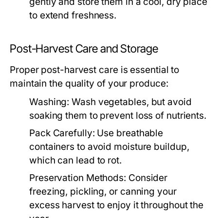
gently and store them in a cool, dry place
to extend freshness.
Post-Harvest Care and Storage
Proper post-harvest care is essential to
maintain the quality of your produce:
Washing:
Wash vegetables, but avoid
soaking them to prevent loss of nutrients.
Pack Carefully:
Use breathable
containers to avoid moisture buildup,
which can lead to rot.
Preservation Methods:
Consider
freezing, pickling, or canning your
excess harvest to enjoy it throughout the