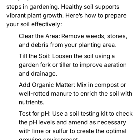
steps in gardening. Healthy soil supports
vibrant plant growth. Here’s how to prepare
your soil effectively:
Clear the Area:
Remove weeds, stones,
and debris from your planting area.
Till the Soil:
Loosen the soil using a
garden fork or tiller to improve aeration
and drainage.
Add Organic Matter:
Mix in compost or
well-rotted manure to enrich the soil with
nutrients.
Test for pH:
Use a soil testing kit to check
the pH levels and amend as necessary
with lime or sulfur to create the optimal
growing environment.