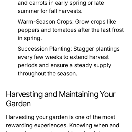
and carrots in early spring or late
summer for fall harvests.
Warm-Season Crops:
Grow crops like
peppers and tomatoes after the last frost
in spring.
Succession Planting:
Stagger plantings
every few weeks to extend harvest
periods and ensure a steady supply
throughout the season.
Harvesting and Maintaining Your
Garden
Harvesting your garden is one of the most
rewarding experiences. Knowing when and