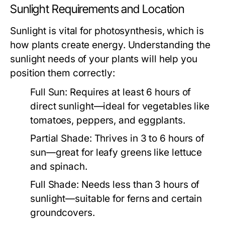
Sunlight Requirements and Location
Sunlight is vital for photosynthesis, which is
how plants create energy. Understanding the
sunlight needs of your plants will help you
position them correctly:
Full Sun:
Requires at least 6 hours of
direct sunlight—ideal for vegetables like
tomatoes, peppers, and eggplants.
Partial Shade:
Thrives in 3 to 6 hours of
sun—great for leafy greens like lettuce
and spinach.
Full Shade:
Needs less than 3 hours of
sunlight—suitable for ferns and certain
groundcovers.