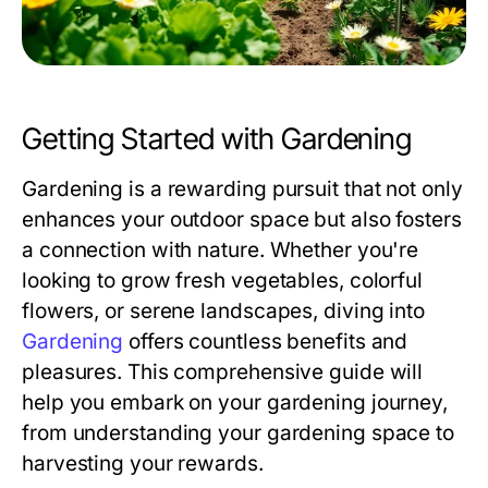
Getting Started with Gardening
Gardening is a rewarding pursuit that not only
enhances your outdoor space but also fosters
a connection with nature. Whether you're
looking to grow fresh vegetables, colorful
flowers, or serene landscapes, diving into
Gardening
offers countless benefits and
pleasures. This comprehensive guide will
help you embark on your gardening journey,
from understanding your gardening space to
harvesting your rewards.