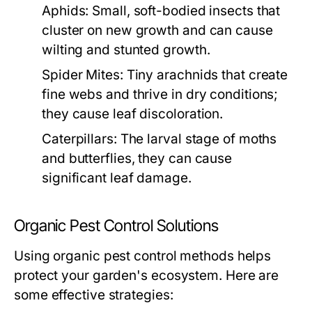
Aphids:
Small, soft-bodied insects that
cluster on new growth and can cause
wilting and stunted growth.
Spider Mites:
Tiny arachnids that create
fine webs and thrive in dry conditions;
they cause leaf discoloration.
Caterpillars:
The larval stage of moths
and butterflies, they can cause
significant leaf damage.
Organic Pest Control Solutions
Using organic pest control methods helps
protect your garden's ecosystem. Here are
some effective strategies: