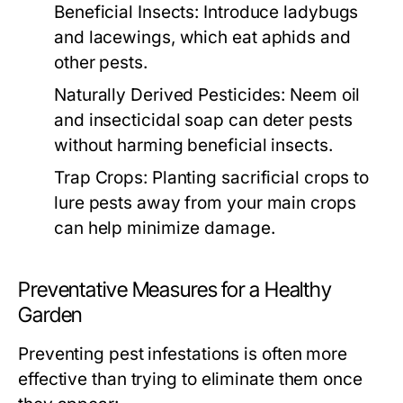
Beneficial Insects:
Introduce ladybugs
and lacewings, which eat aphids and
other pests.
Naturally Derived Pesticides:
Neem oil
and insecticidal soap can deter pests
without harming beneficial insects.
Trap Crops:
Planting sacrificial crops to
lure pests away from your main crops
can help minimize damage.
Preventative Measures for a Healthy
Garden
Preventing pest infestations is often more
effective than trying to eliminate them once