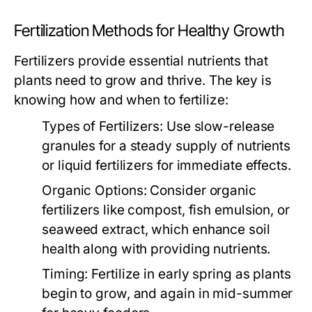
Fertilization Methods for Healthy Growth
Fertilizers provide essential nutrients that
plants need to grow and thrive. The key is
knowing how and when to fertilize:
Types of Fertilizers:
Use slow-release
granules for a steady supply of nutrients
or liquid fertilizers for immediate effects.
Organic Options:
Consider organic
fertilizers like compost, fish emulsion, or
seaweed extract, which enhance soil
health along with providing nutrients.
Timing:
Fertilize in early spring as plants
begin to grow, and again in mid-summer