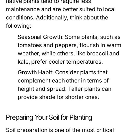
native plants tend to require less
maintenance and are better suited to local
conditions. Additionally, think about the
following:
Seasonal Growth:
Some plants, such as
tomatoes and peppers, flourish in warm
weather, while others, like broccoli and
kale, prefer cooler temperatures.
Growth Habit:
Consider plants that
complement each other in terms of
height and spread. Taller plants can
provide shade for shorter ones.
Preparing Your Soil for Planting
Soil preparation is one of the most critical