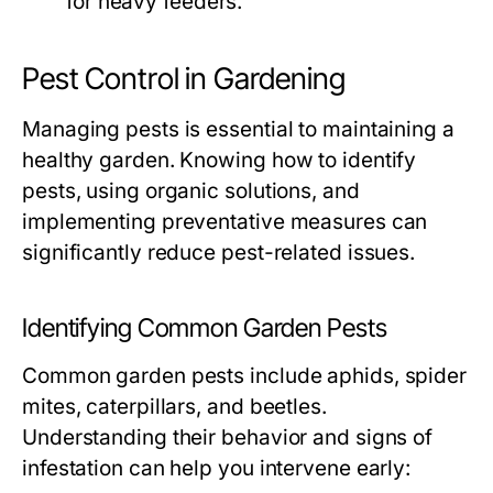
for heavy feeders.
Pest Control in Gardening
Managing pests is essential to maintaining a
healthy garden. Knowing how to identify
pests, using organic solutions, and
implementing preventative measures can
significantly reduce pest-related issues.
Identifying Common Garden Pests
Common garden pests include aphids, spider
mites, caterpillars, and beetles.
Understanding their behavior and signs of
infestation can help you intervene early: