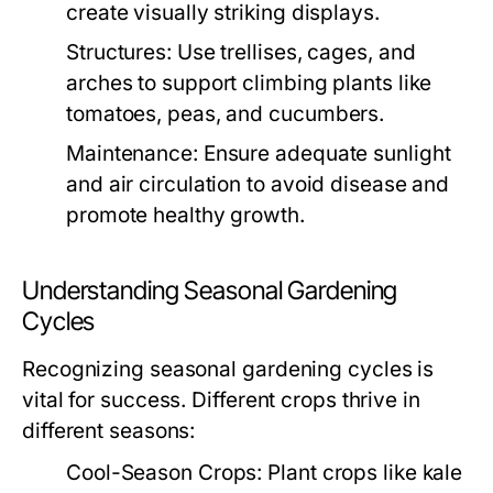
create visually striking displays.
Structures:
Use trellises, cages, and
arches to support climbing plants like
tomatoes, peas, and cucumbers.
Maintenance:
Ensure adequate sunlight
and air circulation to avoid disease and
promote healthy growth.
Understanding Seasonal Gardening
Cycles
Recognizing seasonal gardening cycles is
vital for success. Different crops thrive in
different seasons:
Cool-Season Crops:
Plant crops like kale