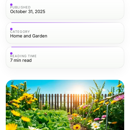
PUBLISHED
October 31, 2025
CATEGORY
Home and Garden
READING TIME
7
min read