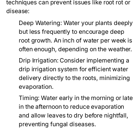
techniques can prevent issues like root rot or
disease:
Deep Watering:
Water your plants deeply
but less frequently to encourage deep
root growth. An inch of water per week is
often enough, depending on the weather.
Drip Irrigation:
Consider implementing a
drip irrigation system for efficient water
delivery directly to the roots, minimizing
evaporation.
Timing:
Water early in the morning or late
in the afternoon to reduce evaporation
and allow leaves to dry before nightfall,
preventing fungal diseases.