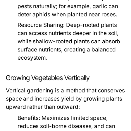
pests naturally; for example, garlic can
deter aphids when planted near roses.
Resource Sharing:
Deep-rooted plants
can access nutrients deeper in the soil,
while shallow-rooted plants can absorb
surface nutrients, creating a balanced
ecosystem.
Growing Vegetables Vertically
Vertical gardening is a method that conserves
space and increases yield by growing plants
upward rather than outward:
Benefits:
Maximizes limited space,
reduces soil-borne diseases, and can