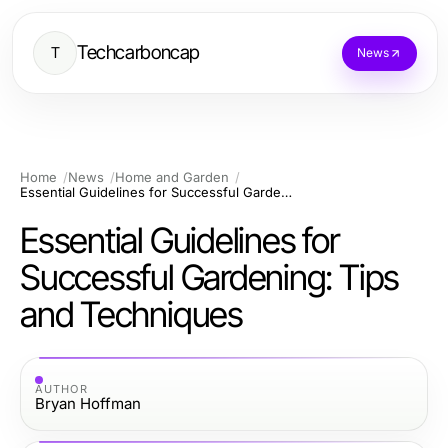
Techcarboncap
T
News
Home
News
Home and Garden
Essential Guidelines for Successful Gardening: Tips and Techniques
Essential Guidelines for
Successful Gardening: Tips
and Techniques
AUTHOR
Bryan Hoffman