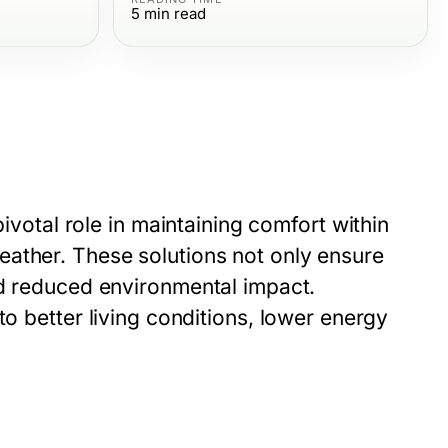
5
min read
pivotal role in maintaining comfort within
ather. These solutions not only ensure
nd reduced environmental impact.
to better living conditions, lower energy