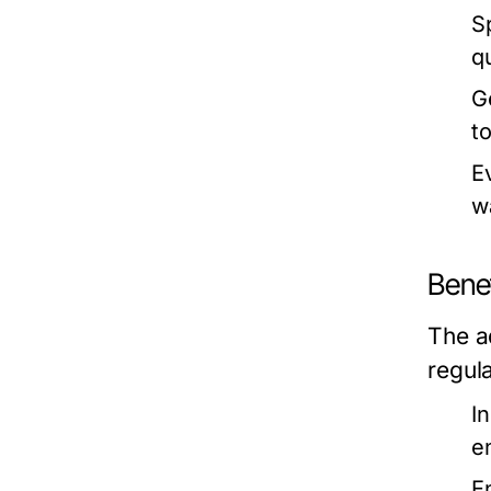
S
q
G
t
E
w
Benef
The a
regul
I
en
E