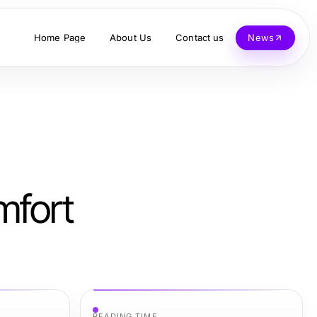
Home Page
About Us
Contact us
News
mfort
READING TIME