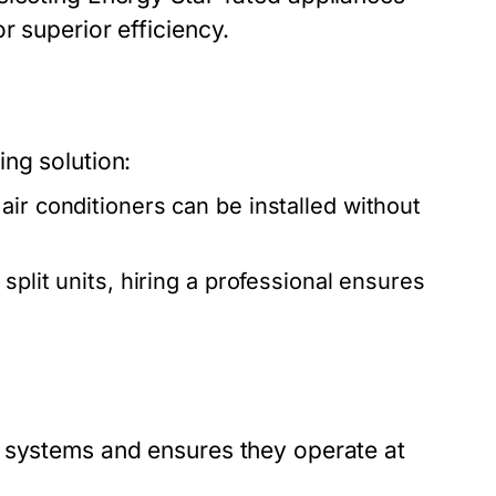
r superior efficiency.
ng solution:
ir conditioners can be installed without
plit units, hiring a professional ensures
g systems and ensures they operate at