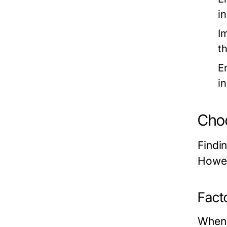
in
I
t
E
i
Choo
Findin
Howev
Fact
When 