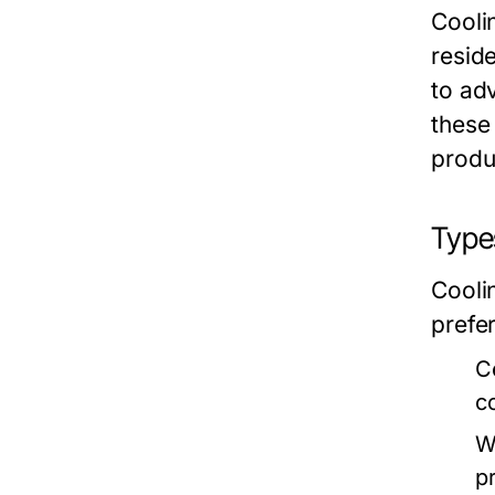
Cooli
reside
to ad
these
produc
Types
Cooli
prefe
C
c
W
p