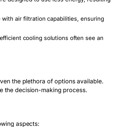
h air filtration capabilities, ensuring
ficient cooling solutions often see an
iven the plethora of options available.
ne the decision-making process.
lowing aspects: