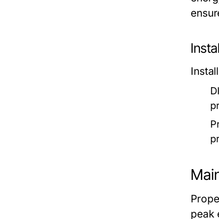
ensur
Insta
Insta
DI
p
Pr
pr
Main
Prope
peak 