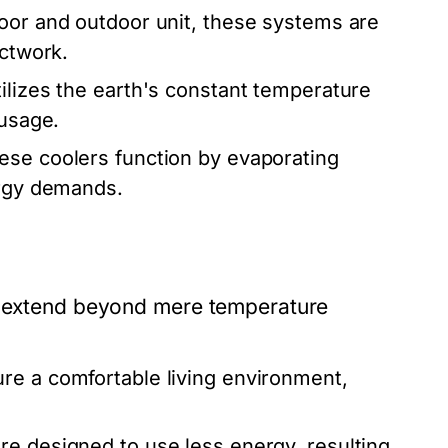
or and outdoor unit, these systems are
uctwork.
tilizes the earth's constant temperature
 usage.
ese coolers function by evaporating
ergy demands.
ns extend beyond mere temperature
re a comfortable living environment,
e designed to use less energy, resulting