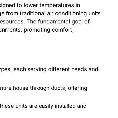
signed to lower temperatures in
 from traditional air conditioning units
 resources. The fundamental goal of
ronments, promoting comfort,
ypes, each serving different needs and
ntire house through ducts, offering
these units are easily installed and