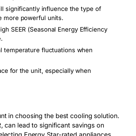
l significantly influence the type of
e more powerful units.
igh SEER (Seasonal Energy Efficiency
.
l temperature fluctuations when
e for the unit, especially when
t in choosing the best cooling solution.
, can lead to significant savings on
electing Energy Star-rated appliances