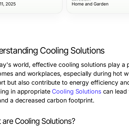
1, 2025
Home and Garden
rstanding Cooling Solutions
ay's world, effective cooling solutions play a 
omes and workplaces, especially during hot we
rt but also contribute to energy efficiency a
ting in appropriate
Cooling Solutions
can lead 
 and a decreased carbon footprint.
 are Cooling Solutions?