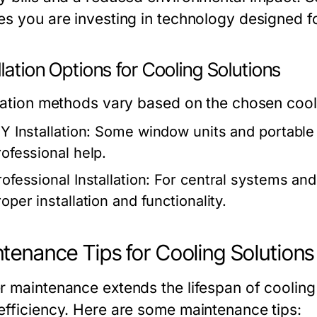
es you are investing in technology designed fo
llation Options for Cooling Solutions
llation methods vary based on the chosen cooli
Y Installation:
Some window units and portable a
rofessional help.
ofessional Installation:
For central systems and s
oper installation and functionality.
tenance Tips for Cooling Solutions
r maintenance extends the lifespan of coolin
efficiency. Here are some maintenance tips: