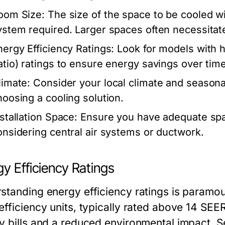
oom Size:
The size of the space to be cooled wil
ystem required. Larger spaces often necessitat
nergy Efficiency Ratings:
Look for models with h
atio) ratings to ensure energy savings over time
limate:
Consider your local climate and seasona
hoosing a cooling solution.
nstallation Space:
Ensure you have adequate spac
onsidering central air systems or ductwork.
y Efficiency Ratings
standing energy efficiency ratings is paramoun
fficiency units, typically rated above 14 SEER
y bills and a reduced environmental impact. S