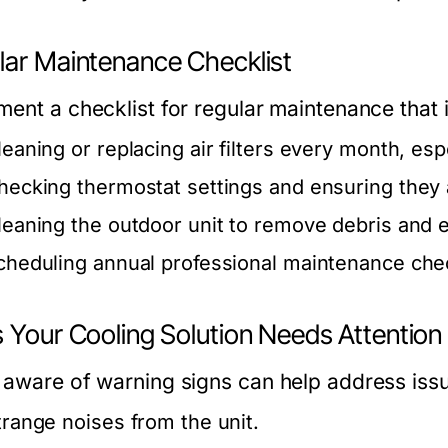
lar Maintenance Checklist
ment a checklist for regular maintenance that 
leaning or replacing air filters every month, es
hecking thermostat settings and ensuring they a
leaning the outdoor unit to remove debris and e
cheduling annual professional maintenance ch
s Your Cooling Solution Needs Attention
 aware of warning signs can help address issu
trange noises from the unit.