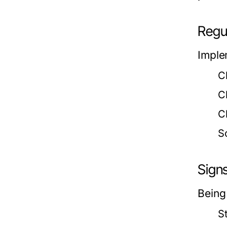
Regu
Imple
C
C
C
S
Sign
Being
S