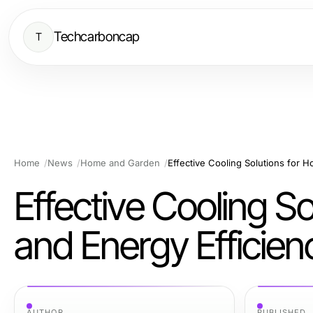
Techcarboncap
T
Home
News
Home and Garden
Effective Cooling Solutions for 
Effective Cooling S
and Energy Efficien
AUTHOR
PUBLISHED