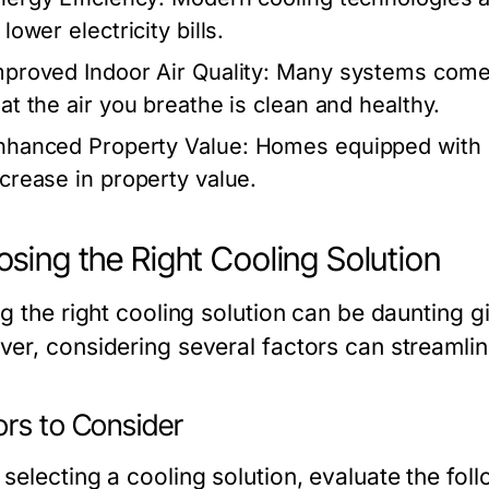
 lower electricity bills.
mproved Indoor Air Quality:
Many systems come wit
hat the air you breathe is clean and healthy.
nhanced Property Value:
Homes equipped with ef
ncrease in property value.
sing the Right Cooling Solution
g the right cooling solution can be daunting g
er, considering several factors can streamli
ors to Consider
selecting a cooling solution, evaluate the fol