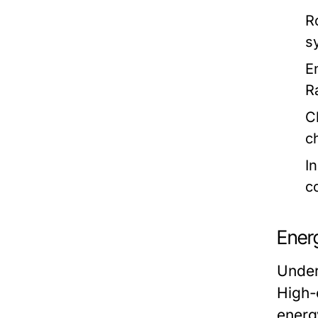
R
s
E
R
C
c
I
c
Energ
Under
High-e
energ