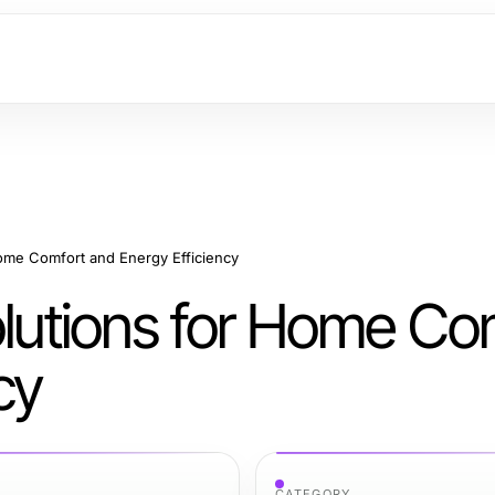
Home Comfort and Energy Efficiency
olutions for Home Co
cy
CATEGORY