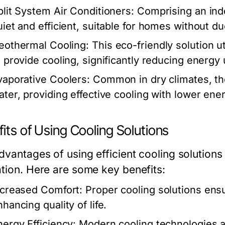
plit System Air Conditioners:
Comprising an indo
uiet and efficient, suitable for homes without d
eothermal Cooling:
This eco-friendly solution u
o provide cooling, significantly reducing energy
vaporative Coolers:
Common in dry climates, th
ater, providing effective cooling with lower en
its of Using Cooling Solutions
dvantages of using efficient cooling solutio
ation. Here are some key benefits:
ncreased Comfort:
Proper cooling solutions ensu
hancing quality of life.
nergy Efficiency:
Modern cooling technologies ar