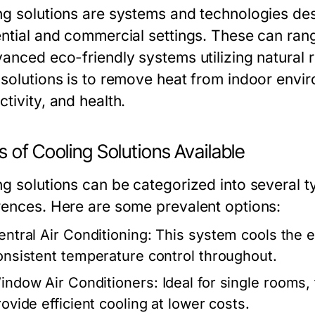
ng solutions are systems and technologies de
ntial and commercial settings. These can range
vanced eco-friendly systems utilizing natural
 solutions is to remove heat from indoor envi
tivity, and health.
 of Cooling Solutions Available
ng solutions can be categorized into several t
rences. Here are some prevalent options:
entral Air Conditioning:
This system cools the e
onsistent temperature control throughout.
indow Air Conditioners:
Ideal for single rooms, 
rovide efficient cooling at lower costs.