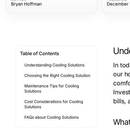
Bryan Hoffman
December 1
Unde
Table of Contents
In tod
Understanding Cooling Solutions
our h
Choosing the Right Cooling Solution
comfo
Maintenance Tips for Cooling
Inves
Solutions
bills,
Cost Considerations for Cooling
Solutions
FAQs about Cooling Solutions
What