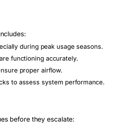
includes:
pecially during peak usage seasons.
re functioning accurately.
nsure proper airflow.
ecks to assess system performance.
es before they escalate: