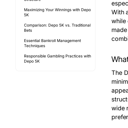
especi
Maximizing Your Winnings with Depo
With 
5K
while 
Comparison: Depo 5K vs. Traditional
made
Bets
combi
Essential Bankroll Management
Techniques
Responsible Gambling Practices with
What
Depo 5K
The D
minim
appea
struc
wide 
prefe