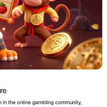
re
n in the online gambling community,