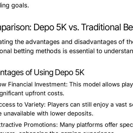
ing goals.
arison: Depo 5K vs. Traditional Be
ating the advantages and disadvantages of t
ional betting methods is essential to understa
ntages of Using Depo 5K
ow Financial Investment:
This model allows playe
ignificant upfront costs.
ccess to Variety:
Players can still enjoy a vast 
e unavailable with lower deposits.
ttractive Promotions:
Many platforms offer spec