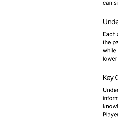
can si
Unde
Each 
the p
while 
lower 
Key 
Under
infor
knowi
Player