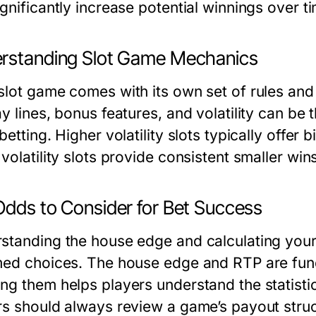
gnificantly increase potential winnings over t
rstanding Slot Game Mechanics
slot game comes with its own set of rules and 
ay lines, bonus features, and volatility can be
betting. Higher volatility slots typically offer
volatility slots provide consistent smaller wins
Odds to Consider for Bet Success
standing the house edge and calculating your p
med choices. The house edge and RTP are fun
ng them helps players understand the statistic
s should always review a game’s payout structu