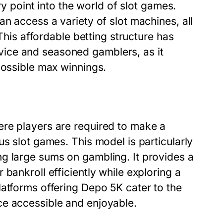
ry point into the world of slot games.
an access a variety of slot machines, all
 This affordable betting structure has
ice and seasoned gamblers, as it
possible max winnings.
ere players are required to make a
us slot games. This model is particularly
g large sums on gambling. It provides a
bankroll efficiently while exploring a
atforms offering Depo 5K cater to the
ce accessible and enjoyable.