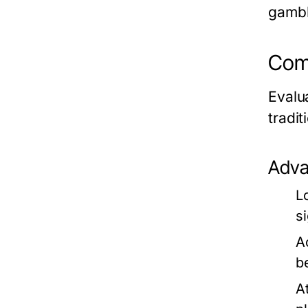
gambl
Comp
Evalu
tradit
Adva
L
s
A
b
A