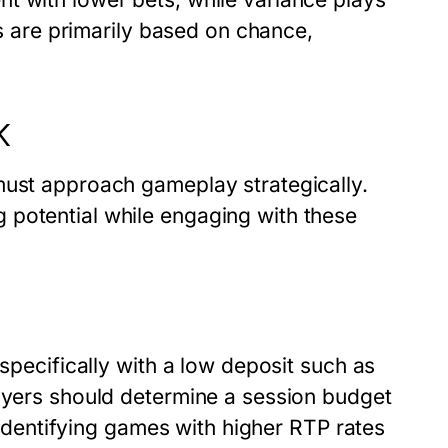
es are primarily based on chance,
K
must approach gameplay strategically.
 potential while engaging with these
 specifically with a low deposit such as
layers should determine a session budget
, identifying games with higher RTP rates