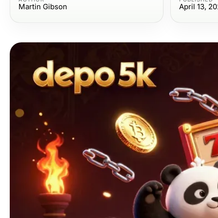
Martin Gibson
April 13, 2