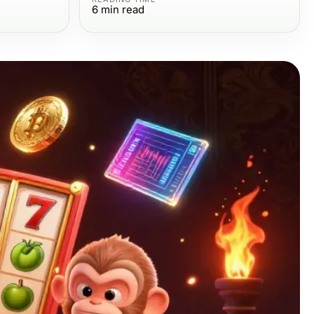
6
min read