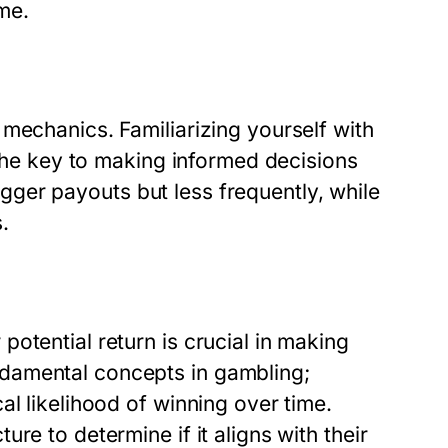
ime.
mechanics. Familiarizing yourself with
 the key to making informed decisions
 bigger payouts but less frequently, while
.
otential return is crucial in making
damental concepts in gambling;
al likelihood of winning over time.
re to determine if it aligns with their