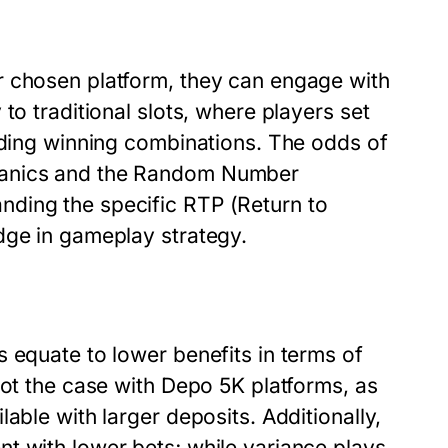
r chosen platform, they can engage with
to traditional slots, where players set
anding winning combinations. The odds of
hanics and the Random Number
ding the specific RTP (Return to
dge in gameplay strategy.
 equate to lower benefits in terms of
not the case with Depo 5K platforms, as
able with larger deposits. Additionally,
t with lower bets; while variance plays