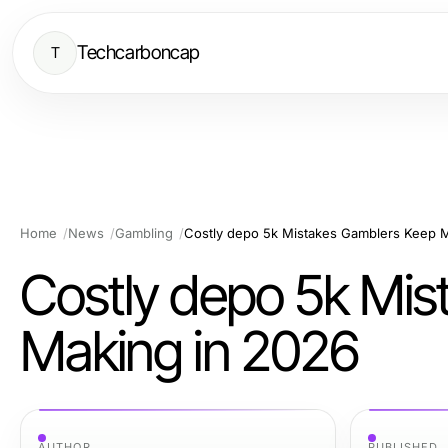
Techcarboncap
T
Home
News
Gambling
Costly depo 5k Mistakes Gamblers Keep M
Costly depo 5k Mis
Making in 2026
AUTHOR
PUBLISHED