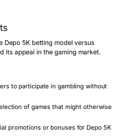
ts
he Depo 5K betting model versus
nd its appeal in the gaming market.
rs to participate in gambling without
selection of games that might otherwise
ial promotions or bonuses for Depo 5K