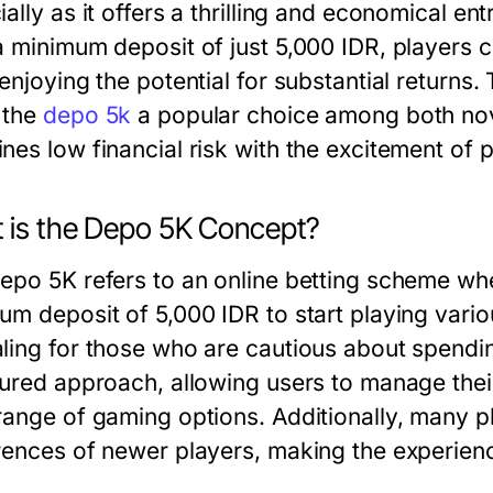
ally as it offers a thrilling and economical ent
a minimum deposit of just 5,000 IDR, players c
enjoying the potential for substantial returns.
 the
depo 5k
a popular choice among both nov
nes low financial risk with the excitement of 
 is the Depo 5K Concept?
epo 5K refers to an online betting scheme wh
um deposit of 5,000 IDR to start playing vario
ling for those who are cautious about spendin
tured approach, allowing users to manage their 
range of gaming options. Additionally, many pl
rences of newer players, making the experien