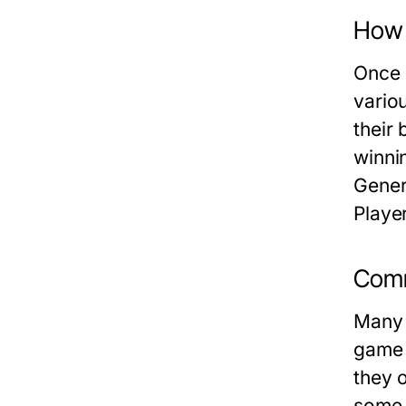
How 
Once 
variou
their
winni
Gener
Playe
Comm
Many 
game 
they o
some 