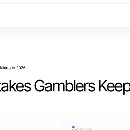
aking in 2026
takes Gamblers Kee
CATEGORY