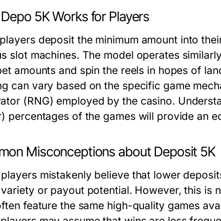
Depo 5K Works for Players
players deposit the minimum amount into thei
s slot machines. The model operates similarly 
 bet amounts and spin the reels in hopes of l
ng can vary based on the specific game mec
ator (RNG) employed by the casino. Understan
r) percentages of the games will provide an e
on Misconceptions about Deposit 5K
players mistakenly believe that lower deposits
variety or payout potential. However, this is 
ften feature the same high-quality games avail
players may assume that wins are less frequen