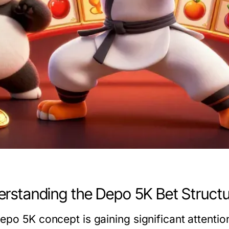
rstanding the Depo 5K Bet Structu
epo 5K concept is gaining significant attentio