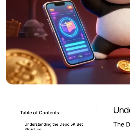
Unde
Table of Contents
The D
Understanding the Depo 5K Bet
Structure