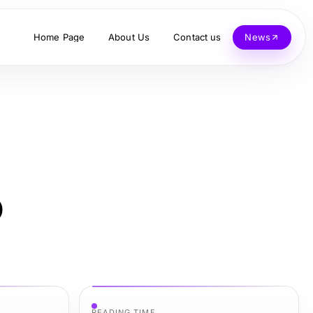
Home Page
About Us
Contact us
News
p
READING TIME