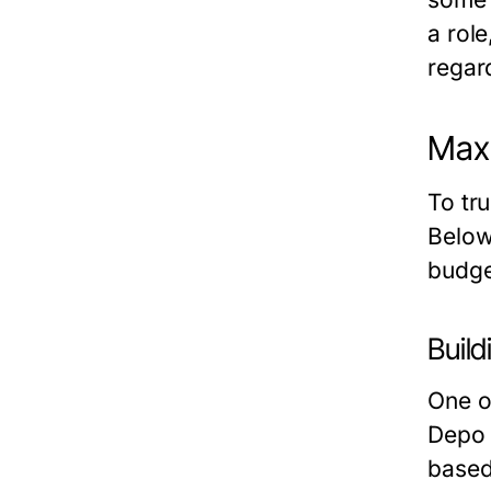
a role
regar
Maxi
To tr
Below
budge
Build
One of
Depo 
based 