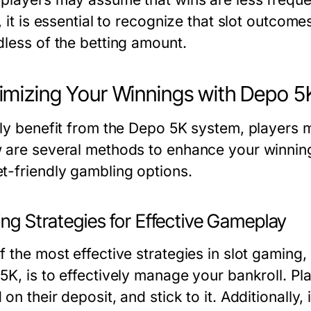
, it is essential to recognize that slot outcom
dless of the betting amount.
mizing Your Winnings with Depo 5
uly benefit from the Depo 5K system, players 
 are several methods to enhance your winning
t-friendly gambling options.
ing Strategies for Effective Gameplay
 the most effective strategies in slot gaming,
5K, is to effectively manage your bankroll. P
on their deposit, and stick to it. Additionally