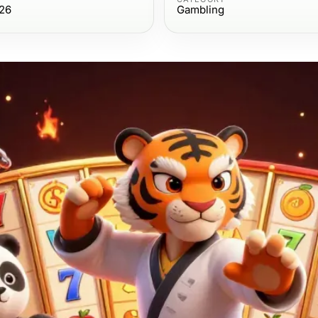
026
Gambling