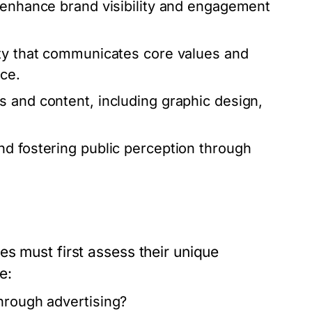
 enhance brand visibility and engagement
ty that communicates core values and
ce.
 and content, including graphic design,
d fostering public perception through
s must first assess their unique
e:
hrough advertising?