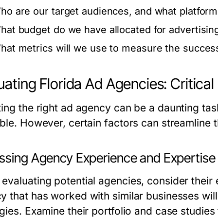
ho are our target audiences, and what platform
hat budget do we have allocated for advertisin
hat metrics will we use to measure the succes
uating Florida Ad Agencies: Critica
ting the right ad agency can be a daunting tas
ble. However, certain factors can streamline t
ssing Agency Experience and Expertise
evaluating potential agencies, consider their 
y that has worked with similar businesses wil
gies. Examine their portfolio and case studies 