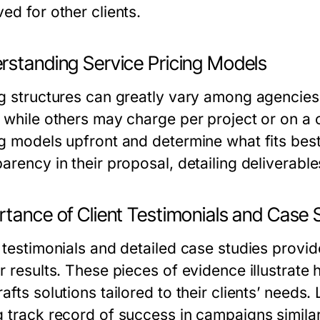
ed for other clients.
rstanding Service Pricing Models
ng structures can greatly vary among agencie
 while others may charge per project or on a co
ng models upfront and determine what fits best
arency in their proposal, detailing deliverabl
rtance of Client Testimonials and Case 
 testimonials and detailed case studies provide
er results. These pieces of evidence illustra
afts solutions tailored to their clients’ needs
g track record of success in campaigns simila