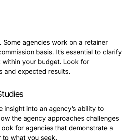
s. Some agencies work on a retainer
mmission basis. It’s essential to clarify
 within your budget. Look for
es and expected results.
Studies
 insight into an agency’s ability to
te how the agency approaches challenges
. Look for agencies that demonstrate a
r to what you seek.