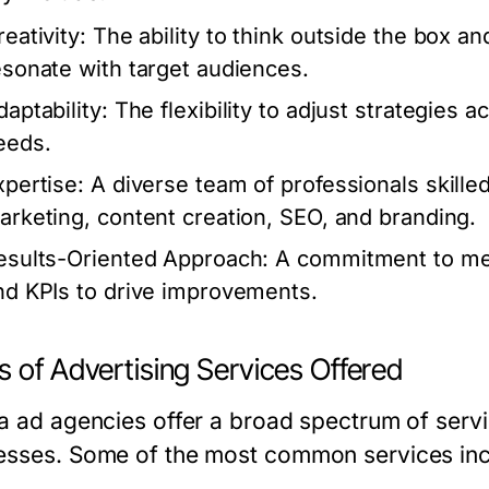
eativity:
The ability to think outside the box a
esonate with target audiences.
aptability:
The flexibility to adjust strategies a
eeds.
xpertise:
A diverse team of professionals skilled i
arketing, content creation, SEO, and branding.
esults-Oriented Approach:
A commitment to mea
nd KPIs to drive improvements.
 of Advertising Services Offered
da ad agencies offer a broad spectrum of servi
esses. Some of the most common services inc