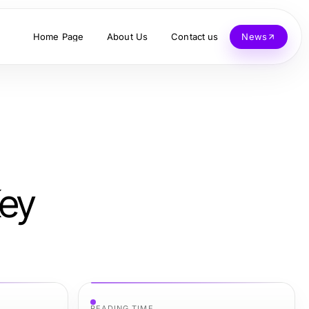
Home Page
About Us
Contact us
News
Key
READING TIME