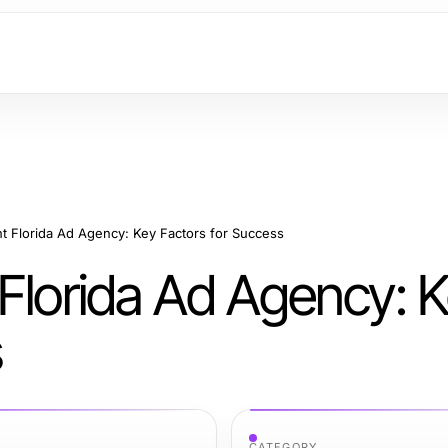
t Florida Ad Agency: Key Factors for Success
 Florida Ad Agency: 
s
CATEGORY