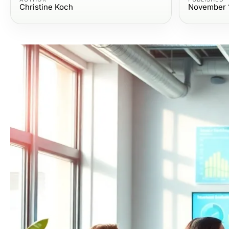
Christine Koch
November 1