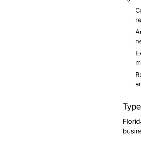
Cr
r
Ad
n
E
m
R
a
Types
Flori
busin