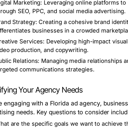
igital Marketing:
Leveraging online platforms to
hrough SEO, PPC, and social media advertising.
rand Strategy:
Creating a cohesive brand identi
ifferentiates businesses in a crowded marketpla
reative Services:
Developing high-impact visuals
ideo production, and copywriting.
ublic Relations:
Managing media relationships an
argeted communications strategies.
tifying Your Agency Needs
e engaging with a Florida ad agency, businesse
tising needs. Key questions to consider includ
hat are the specific goals we want to achieve t