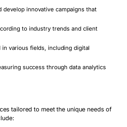
nd develop innovative campaigns that
ccording to industry trends and client
n various fields, including digital
suring success through data analytics
ces tailored to meet the unique needs of
lude: