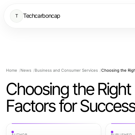
Techcarboncap
T
Home
News
Business and Consumer Services
Choosing the Righ
Choosing the Right
Factors for Succes
AUTHOR
PUBLISHED