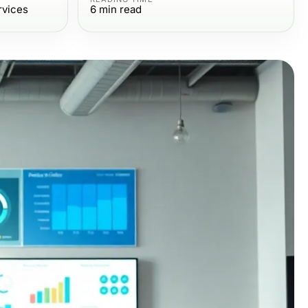
rvices
6
min read