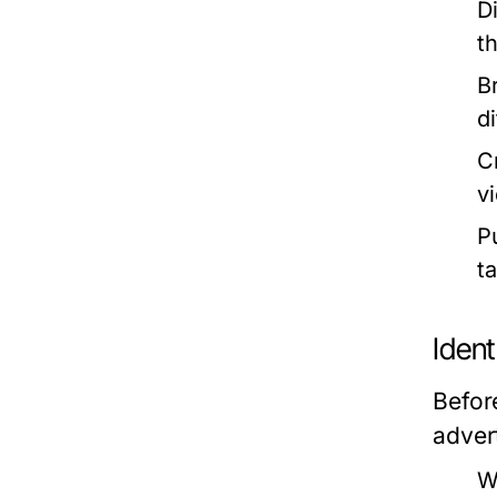
D
t
B
d
C
v
P
t
Iden
Befor
adver
W