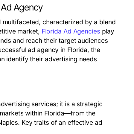
a Ad Agency
 multifaceted, characterized by a blend
etitive market,
Florida Ad Agencies
play
rands and reach their target audiences
successful ad agency in Florida, the
n identify their advertising needs
vertising services; it is a strategic
t markets within Florida—from the
aples. Key traits of an effective ad