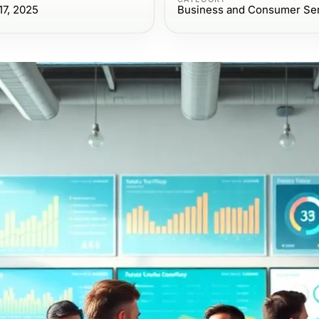
7, 2025
Business and Consumer Se