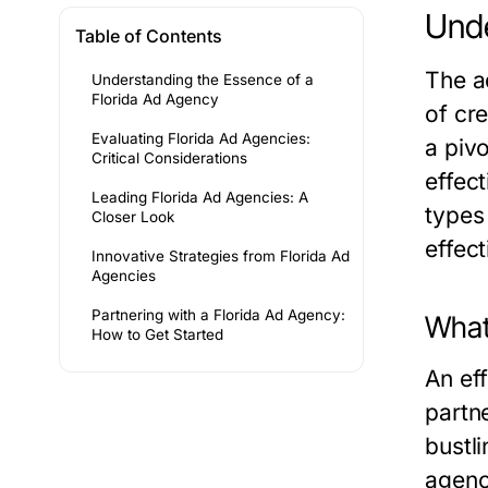
Unde
Table of Contents
The a
Understanding the Essence of a
Florida Ad Agency
of cre
Evaluating Florida Ad Agencies:
a pivo
Critical Considerations
effect
Leading Florida Ad Agencies: A
types
Closer Look
effect
Innovative Strategies from Florida Ad
Agencies
Partnering with a Florida Ad Agency:
What
How to Get Started
An eff
partn
bustli
agenc