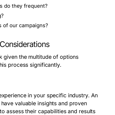
s do they frequent?
g?
s of our campaigns?
l Considerations
k given the multitude of options
his process significantly.
experience in your specific industry. An
l have valuable insights and proven
to assess their capabilities and results