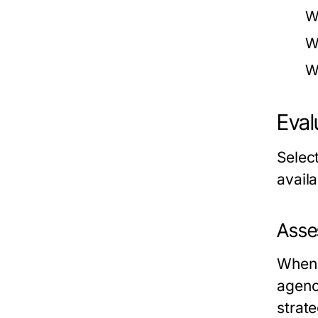
W
W
W
Eval
Selec
availa
Asse
When 
agenc
strate