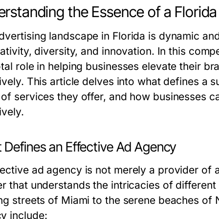
rstanding the Essence of a Florid
dvertising landscape in Florida is dynamic and
ativity, diversity, and innovation. In this comp
tal role in helping businesses elevate their b
ively. This article delves into what defines a 
 of services they offer, and how businesses ca
ively.
 Defines an Effective Ad Agency
ective ad agency is not merely a provider of ad
er that understands the intricacies of differen
ng streets of Miami to the serene beaches of N
y include: