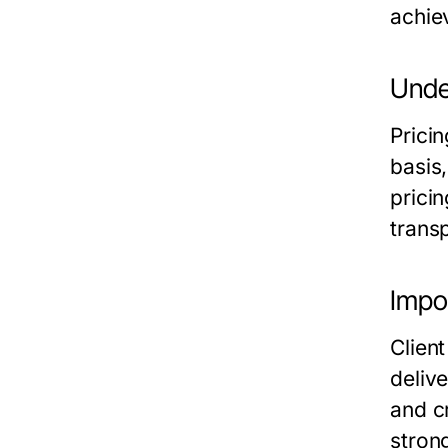
achiev
Unde
Prici
basis,
prici
transp
Impo
Client
deliv
and cr
stron