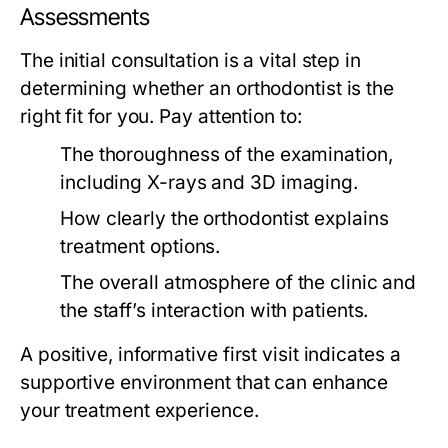
Assessments
The initial consultation is a vital step in
determining whether an orthodontist is the
right fit for you. Pay attention to:
The thoroughness of the examination,
including X-rays and 3D imaging.
How clearly the orthodontist explains
treatment options.
The overall atmosphere of the clinic and
the staff’s interaction with patients.
A positive, informative first visit indicates a
supportive environment that can enhance
your treatment experience.