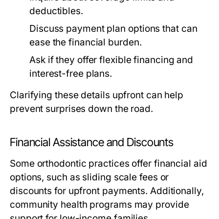
deductibles.
Discuss payment plan options that can
ease the financial burden.
Ask if they offer flexible financing and
interest-free plans.
Clarifying these details upfront can help
prevent surprises down the road.
Financial Assistance and Discounts
Some orthodontic practices offer financial aid
options, such as sliding scale fees or
discounts for upfront payments. Additionally,
community health programs may provide
support for low-income families.