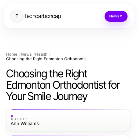
Techcarboncap
T
News
Home
News
Health
Choosing the Right Edmonton Orthodontist for Your Smile Journey
Choosing the Right
Edmonton Orthodontist for
Your Smile Journey
AUTHOR
Ann Williams