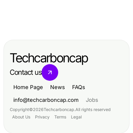
Health
Health
Who Needs Dar Kanal Ameliyatı?
Health
Real Best Calorie Tracking App
The Definitive Patient Guide for
10 Proven 마사지 기술로 극대화되는
Results: What to Expect in 2026
2026
휴식 경험
Techcarboncap
Contact us
Home Page
News
FAQs
info@techcarboncap.com
Jobs
Copyright
©
2026
Techcarboncap
.
All rights reserved
About Us
Privacy
Terms
Legal