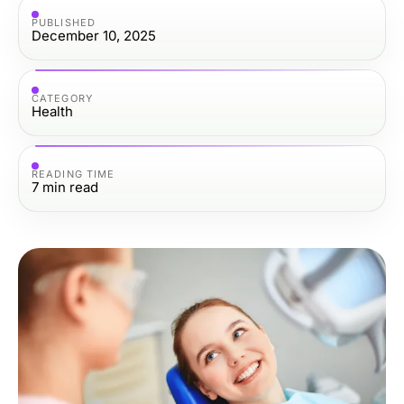
PUBLISHED
December 10, 2025
CATEGORY
Health
READING TIME
7
min read