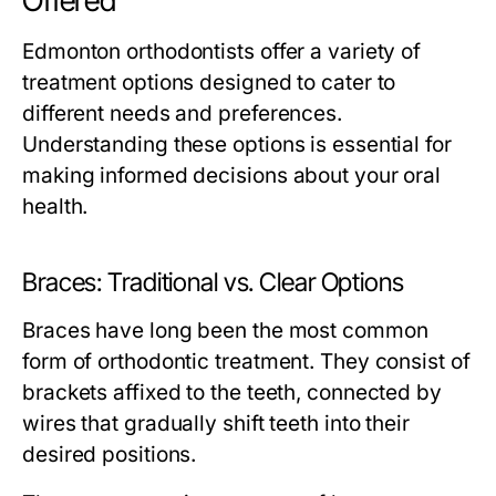
Offered
Edmonton orthodontists offer a variety of
treatment options designed to cater to
different needs and preferences.
Understanding these options is essential for
making informed decisions about your oral
health.
Braces: Traditional vs. Clear Options
Braces have long been the most common
form of orthodontic treatment. They consist of
brackets affixed to the teeth, connected by
wires that gradually shift teeth into their
desired positions.