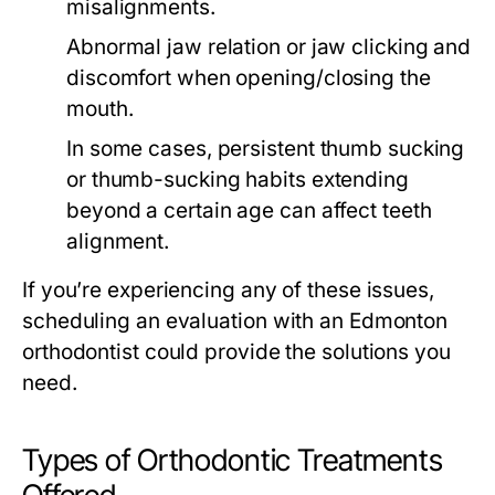
misalignments.
Abnormal jaw relation or jaw clicking and
discomfort when opening/closing the
mouth.
In some cases, persistent thumb sucking
or thumb-sucking habits extending
beyond a certain age can affect teeth
alignment.
If you’re experiencing any of these issues,
scheduling an evaluation with an Edmonton
orthodontist could provide the solutions you
need.
Types of Orthodontic Treatments