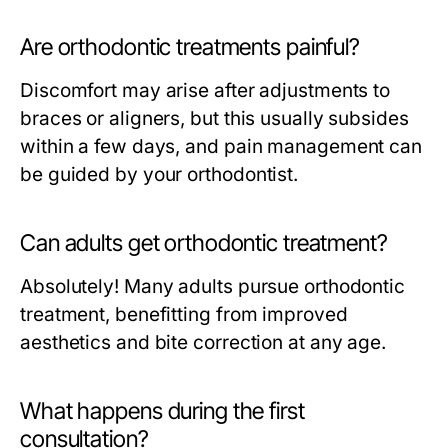
Are orthodontic treatments painful?
Discomfort may arise after adjustments to
braces or aligners, but this usually subsides
within a few days, and pain management can
be guided by your orthodontist.
Can adults get orthodontic treatment?
Absolutely! Many adults pursue orthodontic
treatment, benefitting from improved
aesthetics and bite correction at any age.
What happens during the first
consultation?