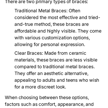
There are two primary types of braces:
Traditional Metal Braces:
Often
considered the most effective and tried-
and-true method, these braces are
affordable and highly visible. They come
with various customization options,
allowing for personal expression.
Clear Braces:
Made from ceramic
materials, these braces are less visible
compared to traditional metal braces.
They offer an aesthetic alternative,
appealing to adults and teens who wish
for a more discreet look.
When choosing between these options,
factors such as comfort, appearance, and