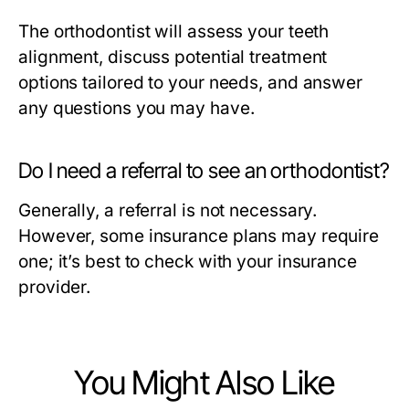
The orthodontist will assess your teeth
alignment, discuss potential treatment
options tailored to your needs, and answer
any questions you may have.
Do I need a referral to see an orthodontist?
Generally, a referral is not necessary.
However, some insurance plans may require
one; it’s best to check with your insurance
provider.
You Might Also Like