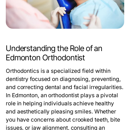
Understanding the Role of an
Edmonton Orthodontist
Orthodontics is a specialized field within
dentistry focused on diagnosing, preventing,
and correcting dental and facial irregularities.
In Edmonton, an orthodontist plays a pivotal
role in helping individuals achieve healthy
and aesthetically pleasing smiles. Whether
you have concerns about crooked teeth, bite
issues, or jaw alignment, consulting an