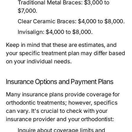
Traditional Metal Braces:
$3,000 to
$7,000.
Clear Ceramic Braces:
$4,000 to $8,000.
Invisalign:
$4,000 to $8,000.
Keep in mind that these are estimates, and
your specific treatment plan may differ based
on your individual needs.
Insurance Options and Payment Plans
Many insurance plans provide coverage for
orthodontic treatments; however, specifics
can vary. It's crucial to check with your
insurance provider and your orthodontist:
Inquire about coverage limits and