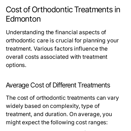
Cost of Orthodontic Treatments in
Edmonton
Understanding the financial aspects of
orthodontic care is crucial for planning your
treatment. Various factors influence the
overall costs associated with treatment
options.
Average Cost of Different Treatments
The cost of orthodontic treatments can vary
widely based on complexity, type of
treatment, and duration. On average, you
might expect the following cost ranges: