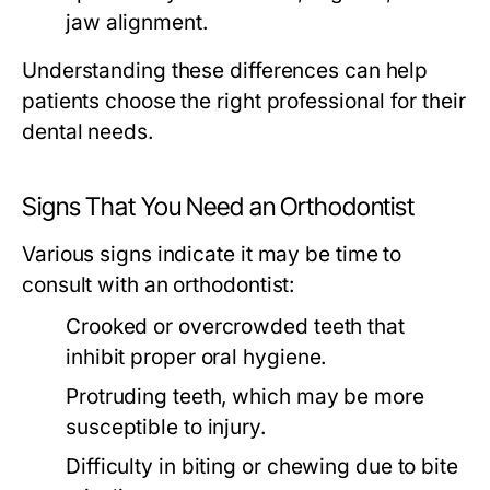
jaw alignment.
Understanding these differences can help
patients choose the right professional for their
dental needs.
Signs That You Need an Orthodontist
Various signs indicate it may be time to
consult with an orthodontist:
Crooked or overcrowded teeth that
inhibit proper oral hygiene.
Protruding teeth, which may be more
susceptible to injury.
Difficulty in biting or chewing due to bite