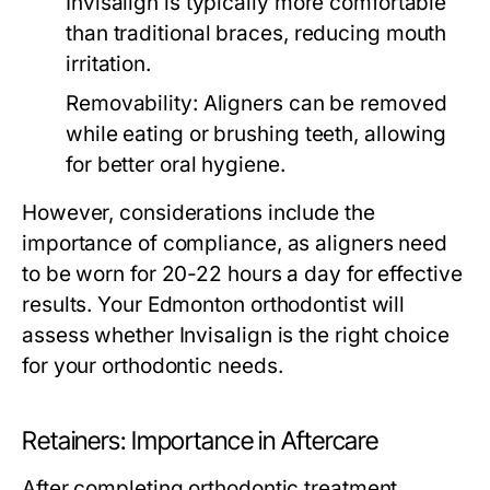
Invisalign is typically more comfortable
than traditional braces, reducing mouth
irritation.
Removability:
Aligners can be removed
while eating or brushing teeth, allowing
for better oral hygiene.
However, considerations include the
importance of compliance, as aligners need
to be worn for 20-22 hours a day for effective
results. Your Edmonton orthodontist will
assess whether Invisalign is the right choice
for your orthodontic needs.
Retainers: Importance in Aftercare
After completing orthodontic treatment,