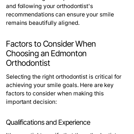
and following your orthodontist's
recommendations can ensure your smile
remains beautifully aligned.
Factors to Consider When
Choosing an Edmonton
Orthodontist
Selecting the right orthodontist is critical for
achieving your smile goals. Here are key
factors to consider when making this
important decision:
Qualifications and Experience