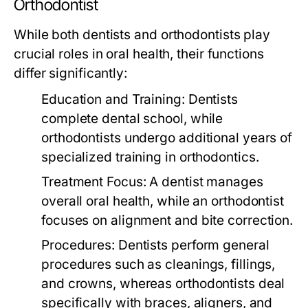
Orthodontist
While both dentists and orthodontists play
crucial roles in oral health, their functions
differ significantly:
Education and Training:
Dentists
complete dental school, while
orthodontists undergo additional years of
specialized training in orthodontics.
Treatment Focus:
A dentist manages
overall oral health, while an orthodontist
focuses on alignment and bite correction.
Procedures:
Dentists perform general
procedures such as cleanings, fillings,
and crowns, whereas orthodontists deal
specifically with braces, aligners, and