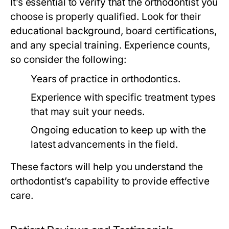
It’s essential to verify that the orthodontist you
choose is properly qualified. Look for their
educational background, board certifications,
and any special training. Experience counts,
so consider the following:
Years of practice in orthodontics.
Experience with specific treatment types
that may suit your needs.
Ongoing education to keep up with the
latest advancements in the field.
These factors will help you understand the
orthodontist’s capability to provide effective
care.