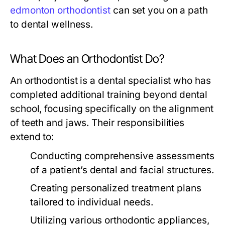
edmonton orthodontist
can set you on a path
to dental wellness.
What Does an Orthodontist Do?
An orthodontist is a dental specialist who has
completed additional training beyond dental
school, focusing specifically on the alignment
of teeth and jaws. Their responsibilities
extend to:
Conducting comprehensive assessments
of a patient’s dental and facial structures.
Creating personalized treatment plans
tailored to individual needs.
Utilizing various orthodontic appliances,