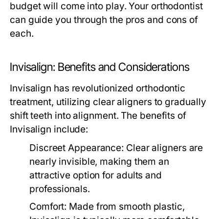
budget will come into play. Your orthodontist
can guide you through the pros and cons of
each.
Invisalign: Benefits and Considerations
Invisalign has revolutionized orthodontic
treatment, utilizing clear aligners to gradually
shift teeth into alignment. The benefits of
Invisalign include:
Discreet Appearance:
Clear aligners are
nearly invisible, making them an
attractive option for adults and
professionals.
Comfort:
Made from smooth plastic,