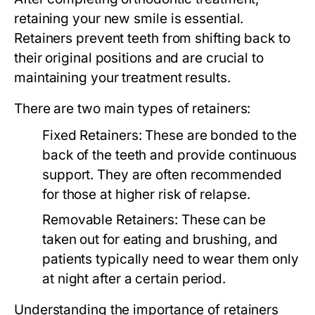
retaining your new smile is essential.
Retainers prevent teeth from shifting back to
their original positions and are crucial to
maintaining your treatment results.
There are two main types of retainers:
Fixed Retainers:
These are bonded to the
back of the teeth and provide continuous
support. They are often recommended
for those at higher risk of relapse.
Removable Retainers:
These can be
taken out for eating and brushing, and
patients typically need to wear them only
at night after a certain period.
Understanding the importance of retainers