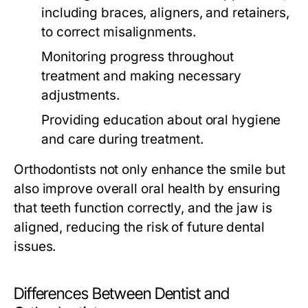
including braces, aligners, and retainers,
to correct misalignments.
Monitoring progress throughout
treatment and making necessary
adjustments.
Providing education about oral hygiene
and care during treatment.
Orthodontists not only enhance the smile but
also improve overall oral health by ensuring
that teeth function correctly, and the jaw is
aligned, reducing the risk of future dental
issues.
Differences Between Dentist and