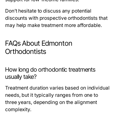
Don’t hesitate to discuss any potential
discounts with prospective orthodontists that
may help make treatment more affordable.
FAQs About Edmonton
Orthodontists
How long do orthodontic treatments
usually take?
Treatment duration varies based on individual
needs, but it typically ranges from one to
three years, depending on the alignment
complexity.