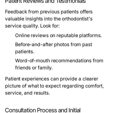
Patient Reviews and Testimonials
Feedback from previous patients offers
valuable insights into the orthodontist's
service quality. Look for:
Online reviews on reputable platforms.
Before-and-after photos from past
patients.
Word-of-mouth recommendations from
friends or family.
Patient experiences can provide a clearer
picture of what to expect regarding comfort,
service, and results.
Consultation Process and Initial