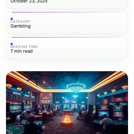
October 23, 2025
CATEGORY
Gambling
READING TIME
7
min read