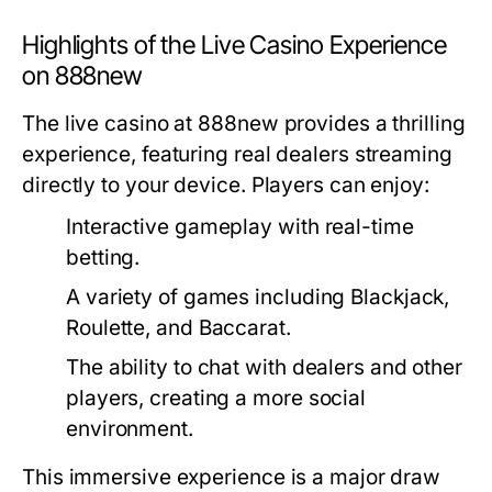
Highlights of the Live Casino Experience
on 888new
The live casino at 888new provides a thrilling
experience, featuring real dealers streaming
directly to your device. Players can enjoy:
Interactive gameplay with real-time
betting.
A variety of games including Blackjack,
Roulette, and Baccarat.
The ability to chat with dealers and other
players, creating a more social
environment.
This immersive experience is a major draw