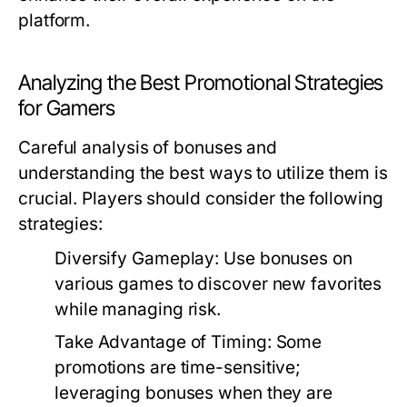
platform.
Analyzing the Best Promotional Strategies
for Gamers
Careful analysis of bonuses and
understanding the best ways to utilize them is
crucial. Players should consider the following
strategies:
Diversify Gameplay:
Use bonuses on
various games to discover new favorites
while managing risk.
Take Advantage of Timing:
Some
promotions are time-sensitive;
leveraging bonuses when they are