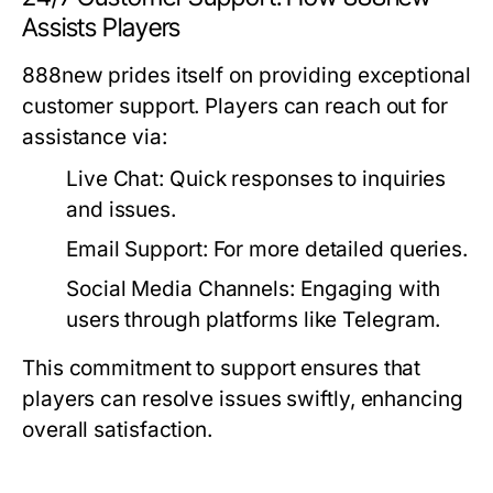
Assists Players
888new prides itself on providing exceptional
customer support. Players can reach out for
assistance via:
Live Chat:
Quick responses to inquiries
and issues.
Email Support:
For more detailed queries.
Social Media Channels:
Engaging with
users through platforms like Telegram.
This commitment to support ensures that
players can resolve issues swiftly, enhancing
overall satisfaction.