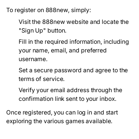
To register on 888new, simply:
Visit the 888new website and locate the
"Sign Up" button.
Fill in the required information, including
your name, email, and preferred
username.
Set a secure password and agree to the
terms of service.
Verify your email address through the
confirmation link sent to your inbox.
Once registered, you can log in and start
exploring the various games available.