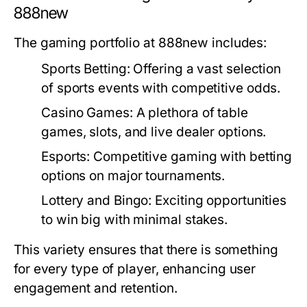
888new
The gaming portfolio at 888new includes:
Sports Betting:
Offering a vast selection
of sports events with competitive odds.
Casino Games:
A plethora of table
games, slots, and live dealer options.
Esports:
Competitive gaming with betting
options on major tournaments.
Lottery and Bingo:
Exciting opportunities
to win big with minimal stakes.
This variety ensures that there is something
for every type of player, enhancing user
engagement and retention.