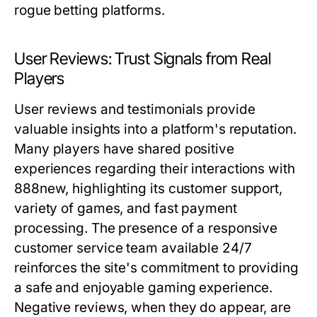
rogue betting platforms.
User Reviews: Trust Signals from Real
Players
User reviews and testimonials provide
valuable insights into a platform's reputation.
Many players have shared positive
experiences regarding their interactions with
888new, highlighting its customer support,
variety of games, and fast payment
processing. The presence of a responsive
customer service team available 24/7
reinforces the site's commitment to providing
a safe and enjoyable gaming experience.
Negative reviews, when they do appear, are