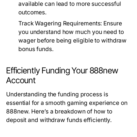
available can lead to more successful
outcomes.
Track Wagering Requirements:
Ensure
you understand how much you need to
wager before being eligible to withdraw
bonus funds.
Efficiently Funding Your 888new
Account
Understanding the funding process is
essential for a smooth gaming experience on
888new. Here’s a breakdown of how to
deposit and withdraw funds efficiently.