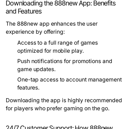
Downloading the 888new App: Benefits
and Features
The 888new app enhances the user
experience by offering:
Access to a full range of games
optimized for mobile play.
Push notifications for promotions and
game updates.
One-tap access to account management
features.
Downloading the app is highly recommended
for players who prefer gaming on the go.
24/7 Customer Support: How 888new