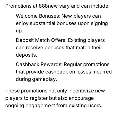
Promotions at 888new vary and can include:
Welcome Bonuses:
New players can
enjoy substantial bonuses upon signing
up.
Deposit Match Offers:
Existing players
can receive bonuses that match their
deposits.
Cashback Rewards:
Regular promotions
that provide cashback on losses incurred
during gameplay.
These promotions not only incentivize new
players to register but also encourage
ongoing engagement from existing users.