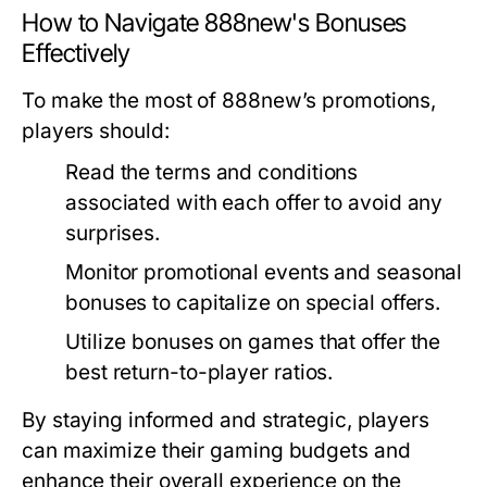
How to Navigate 888new's Bonuses
Effectively
To make the most of 888new’s promotions,
players should:
Read the terms and conditions
associated with each offer to avoid any
surprises.
Monitor promotional events and seasonal
bonuses to capitalize on special offers.
Utilize bonuses on games that offer the
best return-to-player ratios.
By staying informed and strategic, players
can maximize their gaming budgets and
enhance their overall experience on the