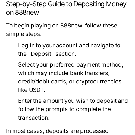
Step-by-Step Guide to Depositing Money
on 888new
To begin playing on 888new, follow these
simple steps:
Log in to your account and navigate to
the "Deposit" section.
Select your preferred payment method,
which may include bank transfers,
credit/debit cards, or cryptocurrencies
like USDT.
Enter the amount you wish to deposit and
follow the prompts to complete the
transaction.
In most cases, deposits are processed