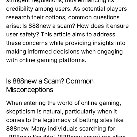
stringent regulations, thus enhancing its
credibility among users. As potential players
research their options, common questions
arise: Is 888new a scam? How does it ensure
user safety? This article aims to address
these concerns while providing insights into
making informed decisions when engaging
with online gaming platforms.
Is 888new a Scam? Common
Misconceptions
When entering the world of online gaming,
skepticism is natural, particularly when it
comes to the legitimacy of betting sites like
888new. Many individuals searching for