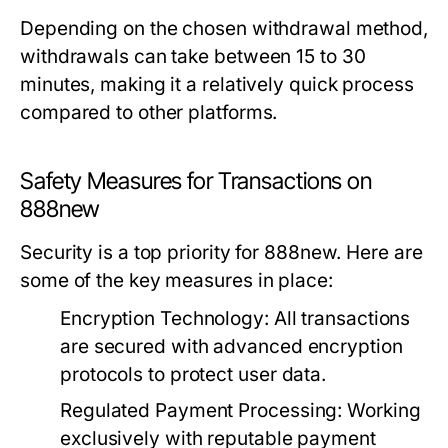
Depending on the chosen withdrawal method,
withdrawals can take between 15 to 30
minutes, making it a relatively quick process
compared to other platforms.
Safety Measures for Transactions on
888new
Security is a top priority for 888new. Here are
some of the key measures in place:
Encryption Technology:
All transactions
are secured with advanced encryption
protocols to protect user data.
Regulated Payment Processing:
Working
exclusively with reputable payment