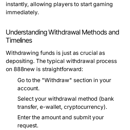
instantly, allowing players to start gaming
immediately.
Understanding Withdrawal Methods and
Timelines
Withdrawing funds is just as crucial as
depositing. The typical withdrawal process
on 888new is straightforward:
Go to the "Withdraw" section in your
account.
Select your withdrawal method (bank
transfer, e-wallet, cryptocurrency).
Enter the amount and submit your
request.