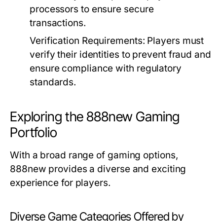
processors to ensure secure
transactions.
Verification Requirements:
Players must
verify their identities to prevent fraud and
ensure compliance with regulatory
standards.
Exploring the 888new Gaming
Portfolio
With a broad range of gaming options,
888new provides a diverse and exciting
experience for players.
Diverse Game Categories Offered by