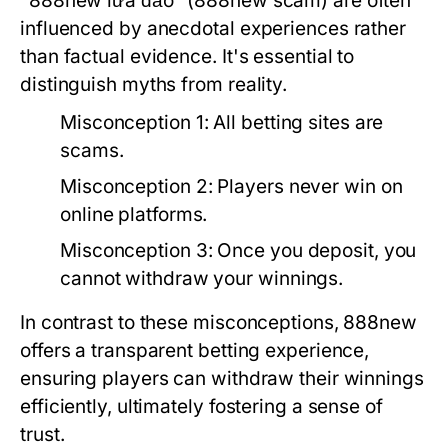
"888new lừa đảo" (888new scam) are often
influenced by anecdotal experiences rather
than factual evidence. It's essential to
distinguish myths from reality.
Misconception 1:
All betting sites are
scams.
Misconception 2:
Players never win on
online platforms.
Misconception 3:
Once you deposit, you
cannot withdraw your winnings.
In contrast to these misconceptions, 888new
offers a transparent betting experience,
ensuring players can withdraw their winnings
efficiently, ultimately fostering a sense of
trust.