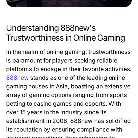
Understanding 888new's
Trustworthiness in Online Gaming
In the realm of online gaming, trustworthiness
is paramount for players seeking reliable
platforms to engage in their favorite activities.
888new
stands as one of the leading online
gaming houses in Asia, boasting an extensive
array of gaming options ranging from sports
betting to casino games and esports. With
over 15 years in the industry since its
establishment in 2008, 888new has solidified
its reputation by ensuring compliance with