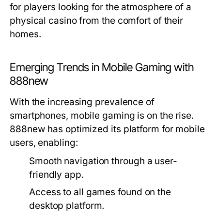
for players looking for the atmosphere of a
physical casino from the comfort of their
homes.
Emerging Trends in Mobile Gaming with
888new
With the increasing prevalence of
smartphones, mobile gaming is on the rise.
888new has optimized its platform for mobile
users, enabling:
Smooth navigation through a user-
friendly app.
Access to all games found on the
desktop platform.