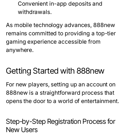
Convenient in-app deposits and
withdrawals.
As mobile technology advances, 888new
remains committed to providing a top-tier
gaming experience accessible from
anywhere.
Getting Started with 888new
For new players, setting up an account on
888new is a straightforward process that
opens the door to a world of entertainment.
Step-by-Step Registration Process for
New Users