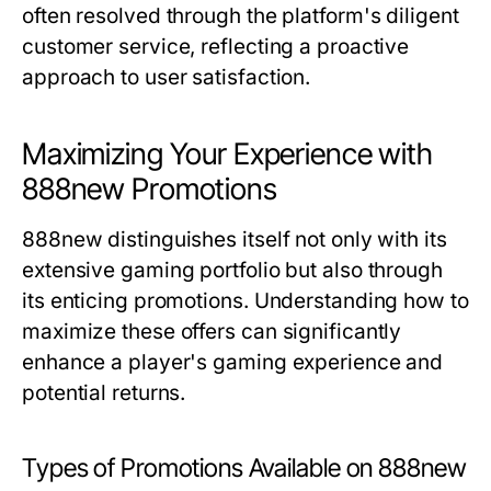
often resolved through the platform's diligent
customer service, reflecting a proactive
approach to user satisfaction.
Maximizing Your Experience with
888new Promotions
888new distinguishes itself not only with its
extensive gaming portfolio but also through
its enticing promotions. Understanding how to
maximize these offers can significantly
enhance a player's gaming experience and
potential returns.
Types of Promotions Available on 888new