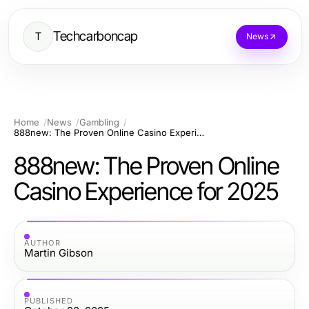
Techcarboncap
T
News
Home
News
Gambling
888new: The Proven Online Casino Experience for 2025
888new: The Proven Online
Casino Experience for 2025
AUTHOR
Martin Gibson
PUBLISHED