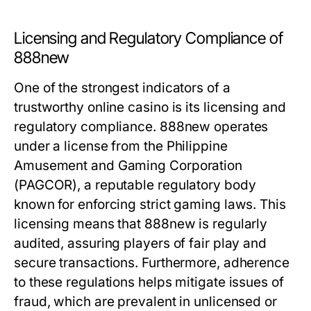
Licensing and Regulatory Compliance of
888new
One of the strongest indicators of a
trustworthy online casino is its licensing and
regulatory compliance. 888new operates
under a license from the Philippine
Amusement and Gaming Corporation
(PAGCOR), a reputable regulatory body
known for enforcing strict gaming laws. This
licensing means that 888new is regularly
audited, assuring players of fair play and
secure transactions. Furthermore, adherence
to these regulations helps mitigate issues of
fraud, which are prevalent in unlicensed or