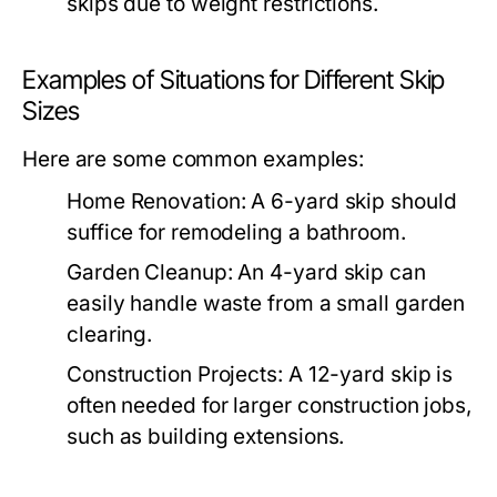
skips due to weight restrictions.
Examples of Situations for Different Skip
Sizes
Here are some common examples:
Home Renovation:
A 6-yard skip should
suffice for remodeling a bathroom.
Garden Cleanup:
An 4-yard skip can
easily handle waste from a small garden
clearing.
Construction Projects:
A 12-yard skip is
often needed for larger construction jobs,
such as building extensions.