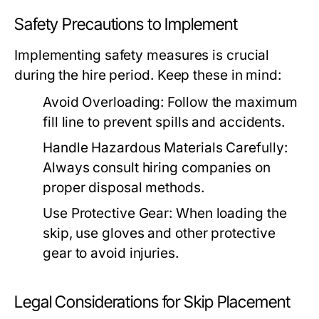
Safety Precautions to Implement
Implementing safety measures is crucial
during the hire period. Keep these in mind:
Avoid Overloading:
Follow the maximum
fill line to prevent spills and accidents.
Handle Hazardous Materials Carefully:
Always consult hiring companies on
proper disposal methods.
Use Protective Gear:
When loading the
skip, use gloves and other protective
gear to avoid injuries.
Legal Considerations for Skip Placement