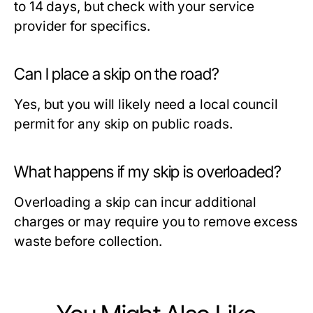
to 14 days, but check with your service
provider for specifics.
Can I place a skip on the road?
Yes, but you will likely need a local council
permit for any skip on public roads.
What happens if my skip is overloaded?
Overloading a skip can incur additional
charges or may require you to remove excess
waste before collection.