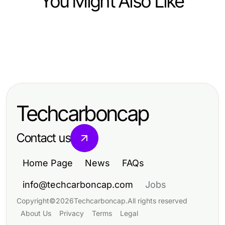
You Might Also Like
Business and Consumer Services
Business and Consumer Services
권선구의 주차와 차량 접근을 정리하
Business and Consumer Services
Switching to Movers: What to
는 수원출장마사지
Top 7 Ways Political Survey
Expect and Why in 2026
Research Changes Campaign
Techcarboncap
Strategies in 2026
Contact us
Home Page
News
FAQs
info@techcarboncap.com
Jobs
Copyright
©
2026
Techcarboncap
.
All rights reserved
About Us
Privacy
Terms
Legal