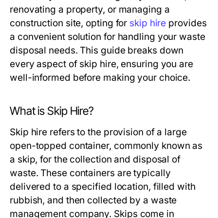
renovating a property, or managing a
construction site, opting for
skip hire
provides
a convenient solution for handling your waste
disposal needs. This guide breaks down
every aspect of skip hire, ensuring you are
well-informed before making your choice.
What is Skip Hire?
Skip hire refers to the provision of a large
open-topped container, commonly known as
a skip, for the collection and disposal of
waste. These containers are typically
delivered to a specified location, filled with
rubbish, and then collected by a waste
management company. Skips come in