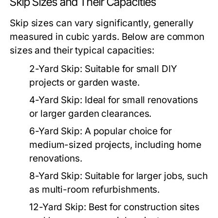
Skip Sizes and Their Capacities
Skip sizes can vary significantly, generally
measured in cubic yards. Below are common
sizes and their typical capacities:
2-Yard Skip:
Suitable for small DIY
projects or garden waste.
4-Yard Skip:
Ideal for small renovations
or larger garden clearances.
6-Yard Skip:
A popular choice for
medium-sized projects, including home
renovations.
8-Yard Skip:
Suitable for larger jobs, such
as multi-room refurbishments.
12-Yard Skip:
Best for construction sites