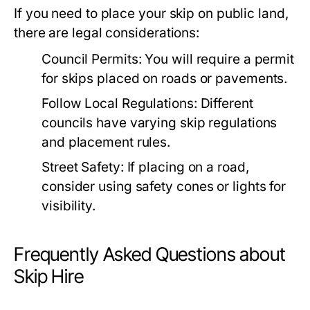
If you need to place your skip on public land,
there are legal considerations:
Council Permits:
You will require a permit
for skips placed on roads or pavements.
Follow Local Regulations:
Different
councils have varying skip regulations
and placement rules.
Street Safety:
If placing on a road,
consider using safety cones or lights for
visibility.
Frequently Asked Questions about
Skip Hire