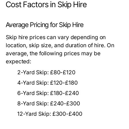
Cost Factors in Skip Hire
Average Pricing for Skip Hire
Skip hire prices can vary depending on
location, skip size, and duration of hire. On
average, the following prices may be
expected:
2-Yard Skip: £80-£120
4-Yard Skip: £120-£180
6-Yard Skip: £180-£240
8-Yard Skip: £240-£300
12-Yard Skip: £300-£400