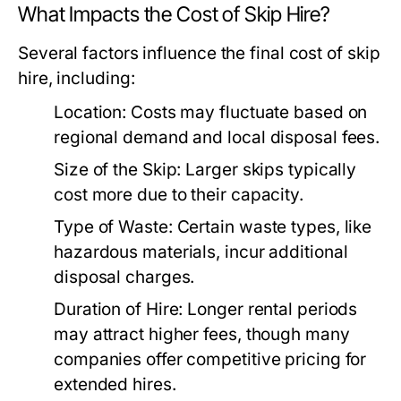
What Impacts the Cost of Skip Hire?
Several factors influence the final cost of skip
hire, including:
Location:
Costs may fluctuate based on
regional demand and local disposal fees.
Size of the Skip:
Larger skips typically
cost more due to their capacity.
Type of Waste:
Certain waste types, like
hazardous materials, incur additional
disposal charges.
Duration of Hire:
Longer rental periods
may attract higher fees, though many
companies offer competitive pricing for
extended hires.