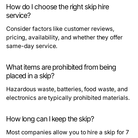
How do I choose the right skip hire
service?
Consider factors like customer reviews,
pricing, availability, and whether they offer
same-day service.
What items are prohibited from being
placed in a skip?
Hazardous waste, batteries, food waste, and
electronics are typically prohibited materials.
How long can I keep the skip?
Most companies allow you to hire a skip for 7