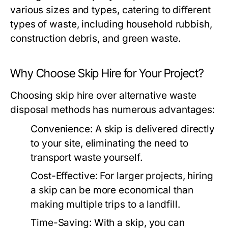
various sizes and types, catering to different
types of waste, including household rubbish,
construction debris, and green waste.
Why Choose Skip Hire for Your Project?
Choosing skip hire over alternative waste
disposal methods has numerous advantages:
Convenience:
A skip is delivered directly
to your site, eliminating the need to
transport waste yourself.
Cost-Effective:
For larger projects, hiring
a skip can be more economical than
making multiple trips to a landfill.
Time-Saving:
With a skip, you can