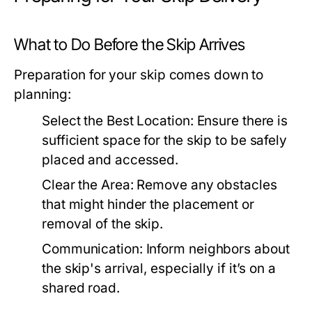
What to Do Before the Skip Arrives
Preparation for your skip comes down to
planning:
Select the Best Location:
Ensure there is
sufficient space for the skip to be safely
placed and accessed.
Clear the Area:
Remove any obstacles
that might hinder the placement or
removal of the skip.
Communication:
Inform neighbors about
the skip's arrival, especially if it’s on a
shared road.