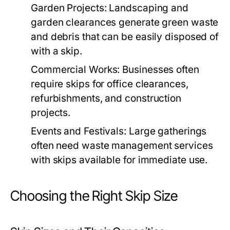
Garden Projects:
Landscaping and
garden clearances generate green waste
and debris that can be easily disposed of
with a skip.
Commercial Works:
Businesses often
require skips for office clearances,
refurbishments, and construction
projects.
Events and Festivals:
Large gatherings
often need waste management services
with skips available for immediate use.
Choosing the Right Skip Size