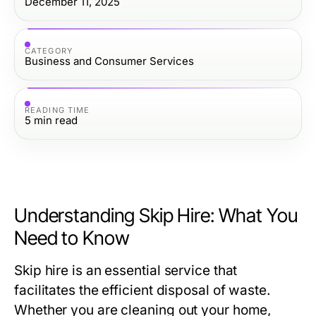
December 11, 2025
CATEGORY
Business and Consumer Services
READING TIME
5
min read
Understanding Skip Hire: What You
Need to Know
Skip hire is an essential service that
facilitates the efficient disposal of waste.
Whether you are cleaning out your home,