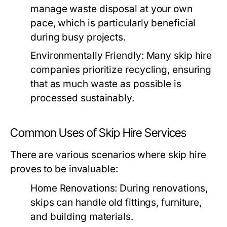
manage waste disposal at your own
pace, which is particularly beneficial
during busy projects.
Environmentally Friendly:
Many skip hire
companies prioritize recycling, ensuring
that as much waste as possible is
processed sustainably.
Common Uses of Skip Hire Services
There are various scenarios where skip hire
proves to be invaluable:
Home Renovations:
During renovations,
skips can handle old fittings, furniture,
and building materials.