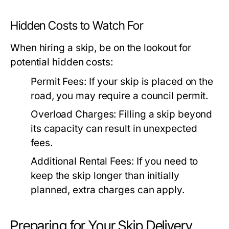
Hidden Costs to Watch For
When hiring a skip, be on the lookout for
potential hidden costs:
Permit Fees:
If your skip is placed on the
road, you may require a council permit.
Overload Charges:
Filling a skip beyond
its capacity can result in unexpected
fees.
Additional Rental Fees:
If you need to
keep the skip longer than initially
planned, extra charges can apply.
Preparing for Your Skip Delivery