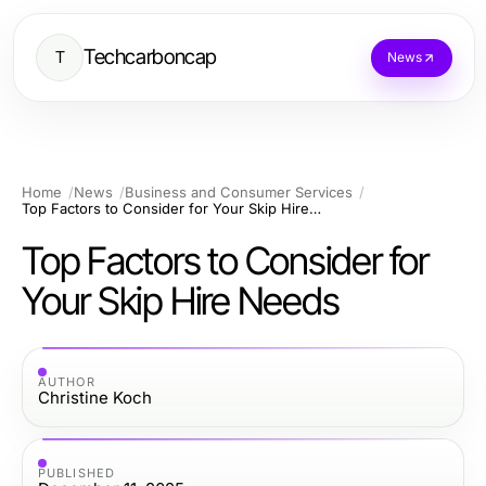
Techcarboncap
T
News
Home
News
Business and Consumer Services
Top Factors to Consider for Your Skip Hire Needs
Top Factors to Consider for
Your Skip Hire Needs
AUTHOR
Christine Koch
PUBLISHED