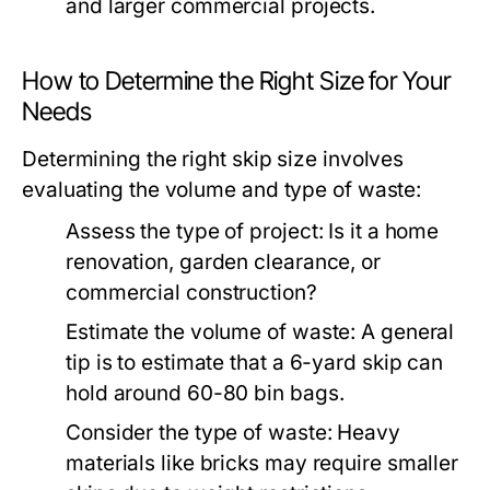
and larger commercial projects.
How to Determine the Right Size for Your
Needs
Determining the right skip size involves
evaluating the volume and type of waste:
Assess the type of project: Is it a home
renovation, garden clearance, or
commercial construction?
Estimate the volume of waste: A general
tip is to estimate that a 6-yard skip can
hold around 60-80 bin bags.
Consider the type of waste: Heavy
materials like bricks may require smaller