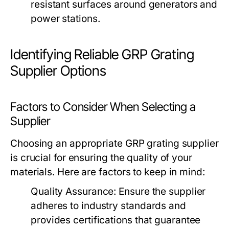
resistant surfaces around generators and
power stations.
Identifying Reliable GRP Grating
Supplier Options
Factors to Consider When Selecting a
Supplier
Choosing an appropriate GRP grating supplier
is crucial for ensuring the quality of your
materials. Here are factors to keep in mind:
Quality Assurance:
Ensure the supplier
adheres to industry standards and
provides certifications that guarantee