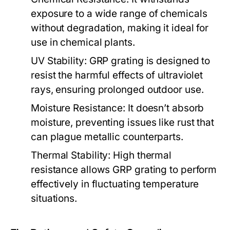
exposure to a wide range of chemicals
without degradation, making it ideal for
use in chemical plants.
UV Stability:
GRP grating is designed to
resist the harmful effects of ultraviolet
rays, ensuring prolonged outdoor use.
Moisture Resistance:
It doesn’t absorb
moisture, preventing issues like rust that
can plague metallic counterparts.
Thermal Stability:
High thermal
resistance allows GRP grating to perform
effectively in fluctuating temperature
situations.