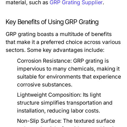
material, such as
GRP Grating Supplier
.
Key Benefits of Using GRP Grating
GRP grating boasts a multitude of benefits
that make it a preferred choice across various
sectors. Some key advantages include:
Corrosion Resistance:
GRP grating is
impervious to many chemicals, making it
suitable for environments that experience
corrosive substances.
Lightweight Composition:
Its light
structure simplifies transportation and
installation, reducing labor costs.
Non-Slip Surface:
The textured surface