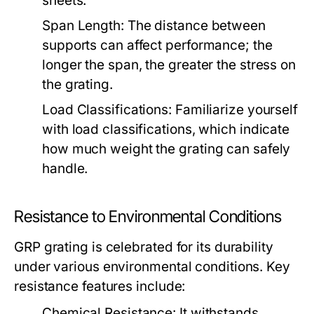
sheets.
Span Length:
The distance between
supports can affect performance; the
longer the span, the greater the stress on
the grating.
Load Classifications:
Familiarize yourself
with load classifications, which indicate
how much weight the grating can safely
handle.
Resistance to Environmental Conditions
GRP grating is celebrated for its durability
under various environmental conditions. Key
resistance features include:
Chemical Resistance:
It withstands