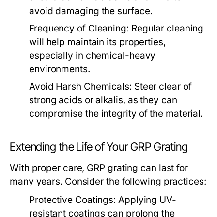
avoid damaging the surface.
Frequency of Cleaning:
Regular cleaning
will help maintain its properties,
especially in chemical-heavy
environments.
Avoid Harsh Chemicals:
Steer clear of
strong acids or alkalis, as they can
compromise the integrity of the material.
Extending the Life of Your GRP Grating
With proper care, GRP grating can last for
many years. Consider the following practices:
Protective Coatings:
Applying UV-
resistant coatings can prolong the