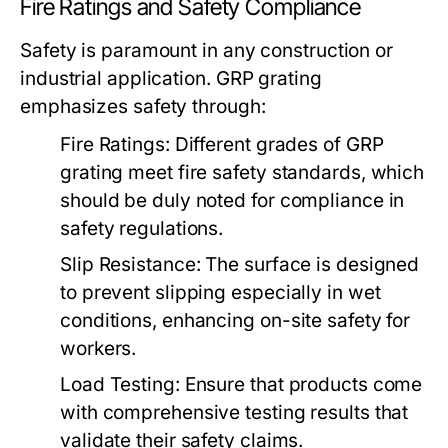
Fire Ratings and Safety Compliance
Safety is paramount in any construction or
industrial application. GRP grating
emphasizes safety through:
Fire Ratings:
Different grades of GRP
grating meet fire safety standards, which
should be duly noted for compliance in
safety regulations.
Slip Resistance:
The surface is designed
to prevent slipping especially in wet
conditions, enhancing on-site safety for
workers.
Load Testing:
Ensure that products come
with comprehensive testing results that
validate their safety claims.