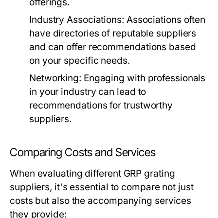
offerings.
Industry Associations:
Associations often
have directories of reputable suppliers
and can offer recommendations based
on your specific needs.
Networking:
Engaging with professionals
in your industry can lead to
recommendations for trustworthy
suppliers.
Comparing Costs and Services
When evaluating different GRP grating
suppliers, it's essential to compare not just
costs but also the accompanying services
they provide: