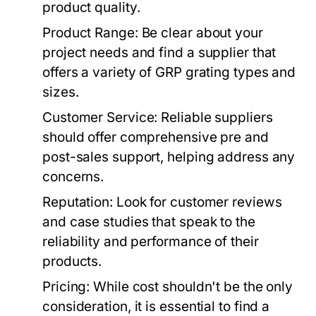
product quality.
Product Range:
Be clear about your
project needs and find a supplier that
offers a variety of GRP grating types and
sizes.
Customer Service:
Reliable suppliers
should offer comprehensive pre and
post-sales support, helping address any
concerns.
Reputation:
Look for customer reviews
and case studies that speak to the
reliability and performance of their
products.
Pricing:
While cost shouldn't be the only
consideration, it is essential to find a