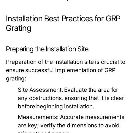
Installation Best Practices for GRP
Grating
Preparing the Installation Site
Preparation of the installation site is crucial to
ensure successful implementation of GRP
grating:
Site Assessment:
Evaluate the area for
any obstructions, ensuring that it is clear
before beginning installation.
Measurements:
Accurate measurements
are key; verify the dimensions to avoid