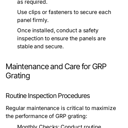
as required.
Use clips or fasteners to secure each
panel firmly.
Once installed, conduct a safety
inspection to ensure the panels are
stable and secure.
Maintenance and Care for GRP
Grating
Routine Inspection Procedures
Regular maintenance is critical to maximize
the performance of GRP grating:
Monthly Checks:
Conduct routine