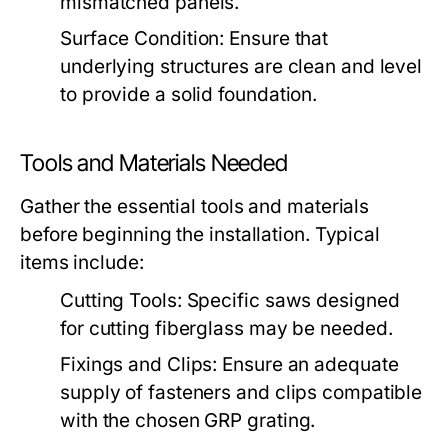
mismatched panels.
Surface Condition:
Ensure that
underlying structures are clean and level
to provide a solid foundation.
Tools and Materials Needed
Gather the essential tools and materials
before beginning the installation. Typical
items include:
Cutting Tools:
Specific saws designed
for cutting fiberglass may be needed.
Fixings and Clips:
Ensure an adequate
supply of fasteners and clips compatible
with the chosen GRP grating.