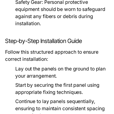
Safety Gear:
Personal protective
equipment should be worn to safeguard
against any fibers or debris during
installation.
Step-by-Step Installation Guide
Follow this structured approach to ensure
correct installation:
Lay out the panels on the ground to plan
your arrangement.
Start by securing the first panel using
appropriate fixing techniques.
Continue to lay panels sequentially,
ensuring to maintain consistent spacing