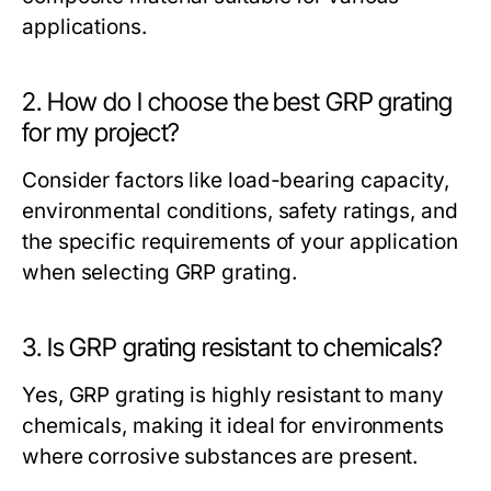
applications.
2. How do I choose the best GRP grating
for my project?
Consider factors like load-bearing capacity,
environmental conditions, safety ratings, and
the specific requirements of your application
when selecting GRP grating.
3. Is GRP grating resistant to chemicals?
Yes, GRP grating is highly resistant to many
chemicals, making it ideal for environments
where corrosive substances are present.