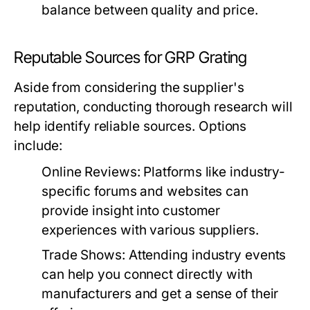
balance between quality and price.
Reputable Sources for GRP Grating
Aside from considering the supplier's
reputation, conducting thorough research will
help identify reliable sources. Options
include:
Online Reviews:
Platforms like industry-
specific forums and websites can
provide insight into customer
experiences with various suppliers.
Trade Shows:
Attending industry events
can help you connect directly with
manufacturers and get a sense of their