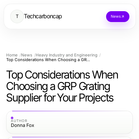
Techcarboncap
T
News
Home
News
Heavy Industry and Engineering
Top Considerations When Choosing a GRP Grating Supplier for Your Projects
Top Considerations When
Choosing a GRP Grating
Supplier for Your Projects
AUTHOR
Donna Fox