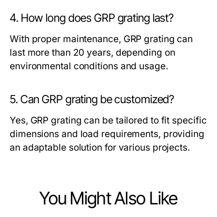
4. How long does GRP grating last?
With proper maintenance, GRP grating can
last more than 20 years, depending on
environmental conditions and usage.
5. Can GRP grating be customized?
Yes, GRP grating can be tailored to fit specific
dimensions and load requirements, providing
an adaptable solution for various projects.
You Might Also Like