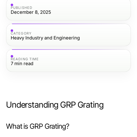
PUBLISHED
December 8, 2025
CATEGORY
Heavy Industry and Engineering
READING TIME
7
min read
Understanding GRP Grating
What is GRP Grating?