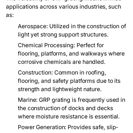
applications across various industries, such
as:
Aerospace:
Utilized in the construction of
light yet strong support structures.
Chemical Processing:
Perfect for
flooring, platforms, and walkways where
corrosive chemicals are handled.
Construction:
Common in roofing,
flooring, and safety platforms due to its
strength and lightweight nature.
Marine:
GRP grating is frequently used in
the construction of docks and decks
where moisture resistance is essential.
Power Generation:
Provides safe, slip-