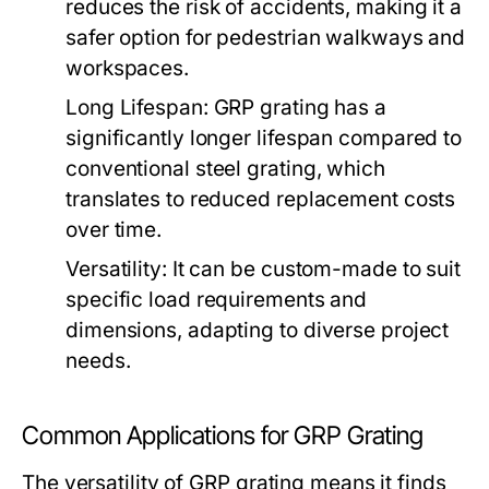
reduces the risk of accidents, making it a
safer option for pedestrian walkways and
workspaces.
Long Lifespan:
GRP grating has a
significantly longer lifespan compared to
conventional steel grating, which
translates to reduced replacement costs
over time.
Versatility:
It can be custom-made to suit
specific load requirements and
dimensions, adapting to diverse project
needs.
Common Applications for GRP Grating
The versatility of GRP grating means it finds