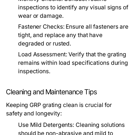
inspections to identify any visual signs of
wear or damage.
Fastener Checks:
Ensure all fasteners are
tight, and replace any that have
degraded or rusted.
Load Assessment:
Verify that the grating
remains within load specifications during
inspections.
Cleaning and Maintenance Tips
Keeping GRP grating clean is crucial for
safety and longevity:
Use Mild Detergents:
Cleaning solutions
should be non-abrasive and mild to