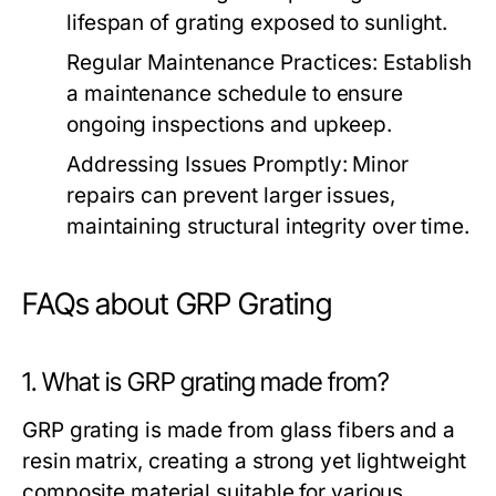
lifespan of grating exposed to sunlight.
Regular Maintenance Practices:
Establish
a maintenance schedule to ensure
ongoing inspections and upkeep.
Addressing Issues Promptly:
Minor
repairs can prevent larger issues,
maintaining structural integrity over time.
FAQs about GRP Grating
1. What is GRP grating made from?
GRP grating is made from glass fibers and a
resin matrix, creating a strong yet lightweight
composite material suitable for various