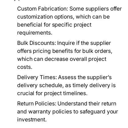
Custom Fabrication:
Some suppliers offer
customization options, which can be
beneficial for specific project
requirements.
Bulk Discounts:
Inquire if the supplier
offers pricing benefits for bulk orders,
which can decrease overall project
costs.
Delivery Times:
Assess the supplier’s
delivery schedule, as timely delivery is
crucial for project timelines.
Return Policies:
Understand their return
and warranty policies to safeguard your
investment.