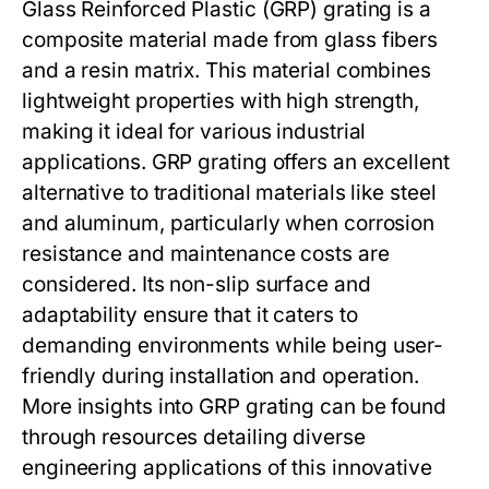
Glass Reinforced Plastic (GRP) grating is a
composite material made from glass fibers
and a resin matrix. This material combines
lightweight properties with high strength,
making it ideal for various industrial
applications. GRP grating offers an excellent
alternative to traditional materials like steel
and aluminum, particularly when corrosion
resistance and maintenance costs are
considered. Its non-slip surface and
adaptability ensure that it caters to
demanding environments while being user-
friendly during installation and operation.
More insights into GRP grating can be found
through resources detailing diverse
engineering applications of this innovative