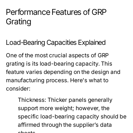
Performance Features of GRP
Grating
Load-Bearing Capacities Explained
One of the most crucial aspects of GRP
grating is its load-bearing capacity. This
feature varies depending on the design and
manufacturing process. Here's what to
consider:
Thickness:
Thicker panels generally
support more weight; however, the
specific load-bearing capacity should be
affirmed through the supplier’s data