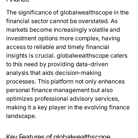
The significance of globalwealthscope in the
financial sector cannot be overstated. As
markets become increasingly volatile and
investment options more complex, having
access to reliable and timely financial
insights is crucial. globalwealthscope caters
to this need by providing data-driven
analysis that aids decision-making
processes. This platform not only enhances
personal finance management but also
optimizes professional advisory services,
making it a key player in the evolving finance
landscape.
Key Features of globalwealthscope