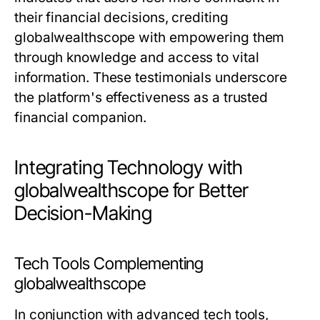
their financial decisions, crediting
globalwealthscope with empowering them
through knowledge and access to vital
information. These testimonials underscore
the platform's effectiveness as a trusted
financial companion.
Integrating Technology with
globalwealthscope for Better
Decision-Making
Tech Tools Complementing
globalwealthscope
In conjunction with advanced tech tools,