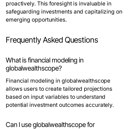
proactively. This foresight is invaluable in
safeguarding investments and capitalizing on
emerging opportunities.
Frequently Asked Questions
What is financial modeling in
globalwealthscope?
Financial modeling in globalwealthscope
allows users to create tailored projections
based on input variables to understand
potential investment outcomes accurately.
Can I use globalwealthscope for