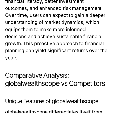
financial literacy, better investment
outcomes, and enhanced risk management.
Over time, users can expect to gain a deeper
understanding of market dynamics, which
equips them to make more informed
decisions and achieve sustainable financial
growth. This proactive approach to financial
planning can yield significant returns over the
years.
Comparative Analysis:
globalwealthscope vs Competitors
Unique Features of globalwealthscope
globalwealthscope differentiates itself from