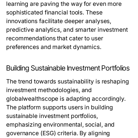
learning are paving the way for even more
sophisticated financial tools. These
innovations facilitate deeper analyses,
predictive analytics, and smarter investment
recommendations that cater to user
preferences and market dynamics.
Building Sustainable Investment Portfolios
The trend towards sustainability is reshaping
investment methodologies, and
globalwealthscope is adapting accordingly.
The platform supports users in building
sustainable investment portfolios,
emphasizing environmental, social, and
governance (ESG) criteria. By aligning