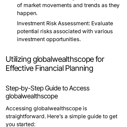
of market movements and trends as they
happen.
Investment Risk Assessment:
Evaluate
potential risks associated with various
investment opportunities.
Utilizing globalwealthscope for
Effective Financial Planning
Step-by-Step Guide to Access
globalwealthscope
Accessing globalwealthscope is
straightforward. Here’s a simple guide to get
you started: