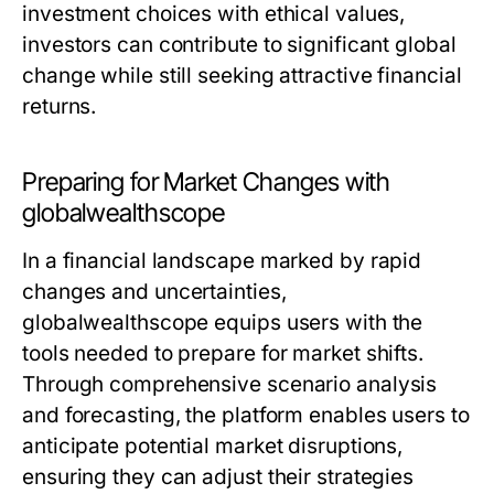
investment choices with ethical values,
investors can contribute to significant global
change while still seeking attractive financial
returns.
Preparing for Market Changes with
globalwealthscope
In a financial landscape marked by rapid
changes and uncertainties,
globalwealthscope equips users with the
tools needed to prepare for market shifts.
Through comprehensive scenario analysis
and forecasting, the platform enables users to
anticipate potential market disruptions,
ensuring they can adjust their strategies