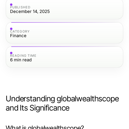
PUBLISHED
December 14, 2025
CATEGORY
Finance
READING TIME
6
min read
Understanding globalwealthscope
and Its Significance
What is globalwealthscope?