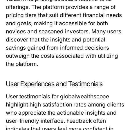
offerings. The platform provides a range of
pricing tiers that suit different financial needs
and goals, making it accessible for both
novices and seasoned investors. Many users
discover that the insights and potential
savings gained from informed decisions
outweigh the costs associated with utilizing
the platform.
User Experiences and Testimonials
User testimonials for globalwealthscope
highlight high satisfaction rates among clients
who appreciate the actionable insights and
user-friendly interface. Feedback often
indicates that users feel more confident in