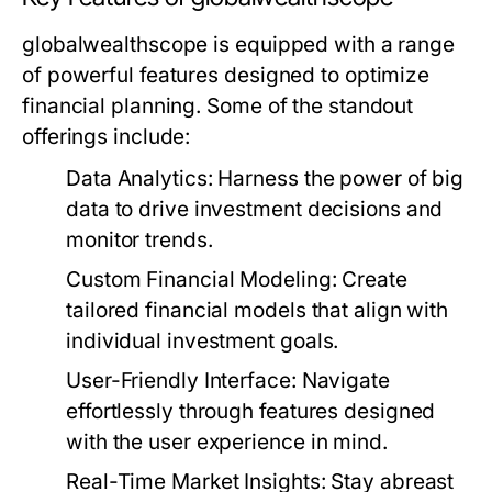
globalwealthscope is equipped with a range
of powerful features designed to optimize
financial planning. Some of the standout
offerings include:
Data Analytics:
Harness the power of big
data to drive investment decisions and
monitor trends.
Custom Financial Modeling:
Create
tailored financial models that align with
individual investment goals.
User-Friendly Interface:
Navigate
effortlessly through features designed
with the user experience in mind.
Real-Time Market Insights:
Stay abreast