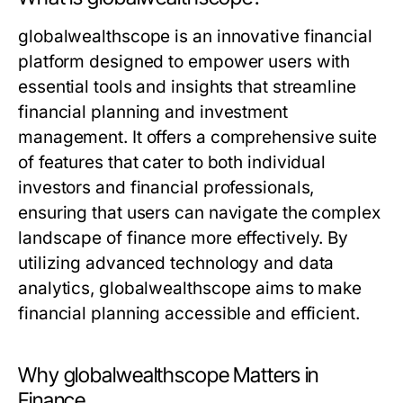
globalwealthscope is an innovative financial
platform designed to empower users with
essential tools and insights that streamline
financial planning and investment
management. It offers a comprehensive suite
of features that cater to both individual
investors and financial professionals,
ensuring that users can navigate the complex
landscape of finance more effectively. By
utilizing advanced technology and data
analytics, globalwealthscope aims to make
financial planning accessible and efficient.
Why globalwealthscope Matters in
Finance