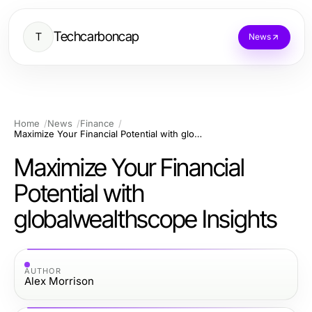
Techcarboncap
T
News
Home
News
Finance
Maximize Your Financial Potential with globalwealthscope Insights
Maximize Your Financial
Potential with
globalwealthscope Insights
AUTHOR
Alex Morrison