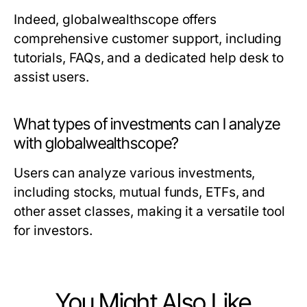
Indeed, globalwealthscope offers
comprehensive customer support, including
tutorials, FAQs, and a dedicated help desk to
assist users.
What types of investments can I analyze
with globalwealthscope?
Users can analyze various investments,
including stocks, mutual funds, ETFs, and
other asset classes, making it a versatile tool
for investors.
You Might Also Like