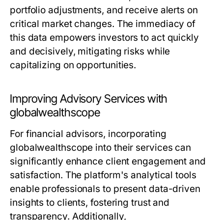
portfolio adjustments, and receive alerts on
critical market changes. The immediacy of
this data empowers investors to act quickly
and decisively, mitigating risks while
capitalizing on opportunities.
Improving Advisory Services with
globalwealthscope
For financial advisors, incorporating
globalwealthscope into their services can
significantly enhance client engagement and
satisfaction. The platform's analytical tools
enable professionals to present data-driven
insights to clients, fostering trust and
transparency. Additionally,