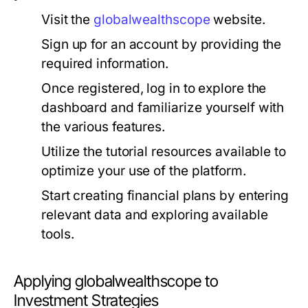
Visit the
globalwealthscope
website.
Sign up for an account by providing the
required information.
Once registered, log in to explore the
dashboard and familiarize yourself with
the various features.
Utilize the tutorial resources available to
optimize your use of the platform.
Start creating financial plans by entering
relevant data and exploring available
tools.
Applying globalwealthscope to
Investment Strategies