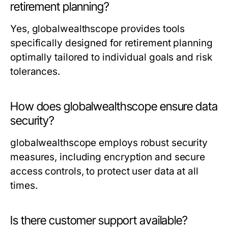
retirement planning?
Yes, globalwealthscope provides tools
specifically designed for retirement planning
optimally tailored to individual goals and risk
tolerances.
How does globalwealthscope ensure data
security?
globalwealthscope employs robust security
measures, including encryption and secure
access controls, to protect user data at all
times.
Is there customer support available?