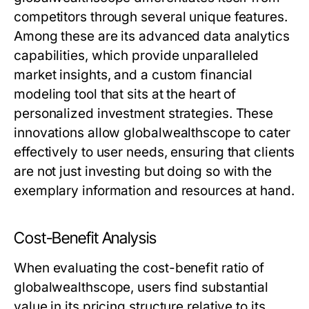
competitors through several unique features.
Among these are its advanced data analytics
capabilities, which provide unparalleled
market insights, and a custom financial
modeling tool that sits at the heart of
personalized investment strategies. These
innovations allow globalwealthscope to cater
effectively to user needs, ensuring that clients
are not just investing but doing so with the
exemplary information and resources at hand.
Cost-Benefit Analysis
When evaluating the cost-benefit ratio of
globalwealthscope, users find substantial
value in its pricing structure relative to its