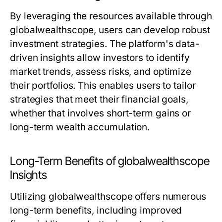
By leveraging the resources available through
globalwealthscope, users can develop robust
investment strategies. The platform's data-
driven insights allow investors to identify
market trends, assess risks, and optimize
their portfolios. This enables users to tailor
strategies that meet their financial goals,
whether that involves short-term gains or
long-term wealth accumulation.
Long-Term Benefits of globalwealthscope
Insights
Utilizing globalwealthscope offers numerous
long-term benefits, including improved