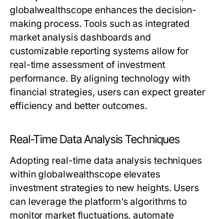
globalwealthscope enhances the decision-
making process. Tools such as integrated
market analysis dashboards and
customizable reporting systems allow for
real-time assessment of investment
performance. By aligning technology with
financial strategies, users can expect greater
efficiency and better outcomes.
Real-Time Data Analysis Techniques
Adopting real-time data analysis techniques
within globalwealthscope elevates
investment strategies to new heights. Users
can leverage the platform’s algorithms to
monitor market fluctuations, automate