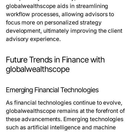
globalwealthscope aids in streamlining
workflow processes, allowing advisors to
focus more on personalized strategy
development, ultimately improving the client
advisory experience.
Future Trends in Finance with
globalwealthscope
Emerging Financial Technologies
As financial technologies continue to evolve,
globalwealthscope remains at the forefront of
these advancements. Emerging technologies
such as artificial intelligence and machine