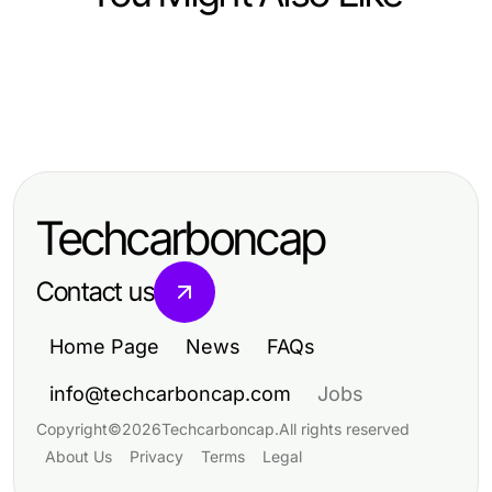
Finance
Finance
Why Should Developers Care
Finance
The Financial Crime Intelligence
About TWSE Stock Real-Time API
Emerging Crypto Price Tracker
Game Plan for Serious Analysts
in 2026?
Strategies Taking Over in 2026
Techcarboncap
Contact us
Home Page
News
FAQs
info@techcarboncap.com
Jobs
Copyright
©
2026
Techcarboncap
.
All rights reserved
About Us
Privacy
Terms
Legal