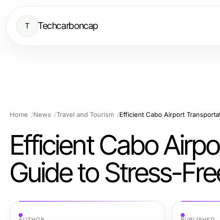
Techcarboncap
T
Home
News
Travel and Tourism
Efficient Cabo Airport Transporta
Efficient Cabo Airpo
Guide to Stress-Fre
AUTHOR
PUBLISHED