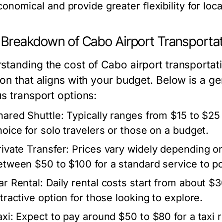
conomical and provide greater flexibility for loc
 Breakdown of Cabo Airport Transporta
standing the cost of Cabo airport transporta
ion that aligns with your budget. Below is a 
us transport options:
hared Shuttle:
Typically ranges from $15 to $25 
hoice for solo travelers or those on a budget.
rivate Transfer:
Prices vary widely depending on
etween $50 to $100 for a standard service to po
ar Rental:
Daily rental costs start from about $3
ttractive option for those looking to explore.
xi:
Expect to pay around $50 to $80 for a taxi ri