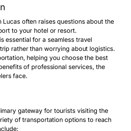
on
n Lucas often raises questions about the
ort to your hotel or resort.
s essential for a seamless travel
rip rather than worrying about logistics.
portation, helping you choose the best
benefits of professional services, the
lers face.
imary gateway for tourists visiting the
riety of transportation options to reach
nclude: