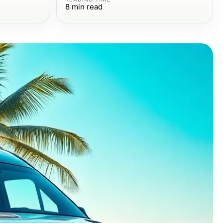
8
min read