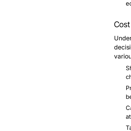
e
Cost
Under
decis
vario
S
c
P
b
C
a
Ta