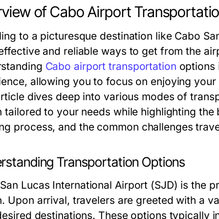
view of Cabo Airport Transportati
ling to a picturesque destination like Cabo Sa
ffective and reliable ways to get from the airp
standing
Cabo airport transportation
options i
ience, allowing you to focus on enjoying your t
article dives deep into various modes of trans
 tailored to your needs while highlighting the 
ng process, and the common challenges trave
rstanding Transportation Options
an Lucas International Airport (SJD) is the pr
. Upon arrival, travelers are greeted with a va
desired destinations. These options typically i