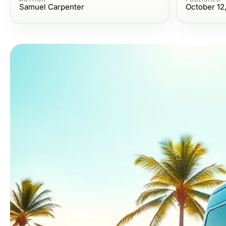
Samuel Carpenter
October 12