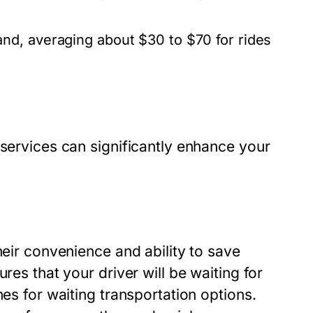
nd, averaging about $30 to $70 for rides
 services can significantly enhance your
heir convenience and ability to save
res that your driver will be waiting for
nes for waiting transportation options.