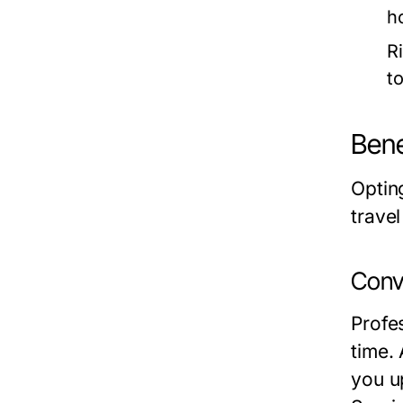
h
R
t
Bene
Optin
trave
Conv
Profes
time. 
you up