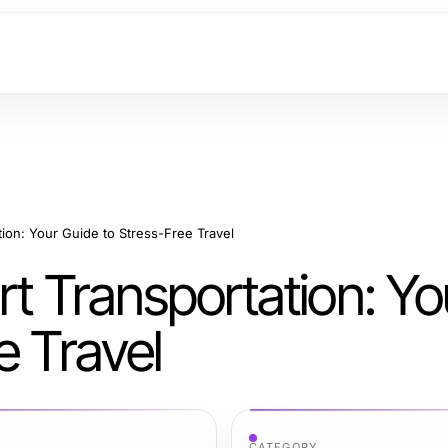
tion: Your Guide to Stress-Free Travel
rt Transportation: Yo
e Travel
CATEGORY