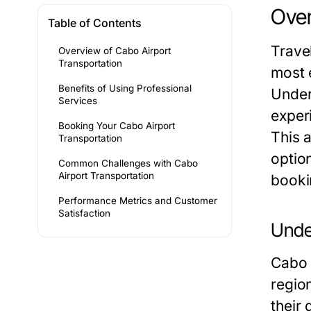
Over
Table of Contents
Trave
Overview of Cabo Airport
Transportation
most e
Benefits of Using Professional
Under
Services
exper
Booking Your Cabo Airport
This 
Transportation
option
Common Challenges with Cabo
Airport Transportation
booki
Performance Metrics and Customer
Satisfaction
Unde
Cabo S
region
their 