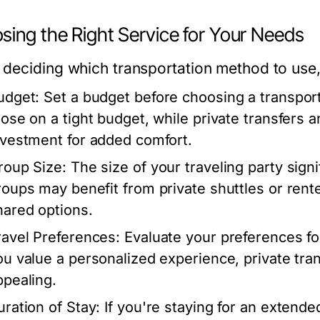
sing the Right Service for Your Needs
deciding which transportation method to use, 
udget:
Set a budget before choosing a transport
hose on a tight budget, while private transfers 
nvestment for added comfort.
roup Size:
The size of your traveling party sign
roups may benefit from private shuttles or rente
hared options.
ravel Preferences:
Evaluate your preferences for
ou value a personalized experience, private tra
ppealing.
uration of Stay:
If you're staying for an extende