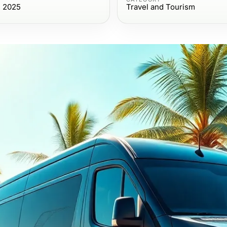
, 2025
Travel and Tourism