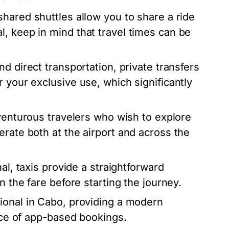
hared shuttles allow you to share a ride
, keep in mind that travel times can be
d direct transportation, private transfers
 your exclusive use, which significantly
dventurous travelers who wish to explore
erate both at the airport and across the
al, taxis provide a straightforward
n the fare before starting the journey.
ional in Cabo, providing a modern
ence of app-based bookings.