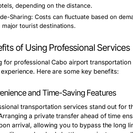
otels, depending on the distance.
ide-Sharing:
Costs can fluctuate based on dema
o major tourist destinations.
fits of Using Professional Services
g for professional Cabo airport transportation
l experience. Here are some key benefits:
enience and Time-Saving Features
sional transportation services stand out for t
Arranging a private transfer ahead of time ensu
on arrival, allowing you to bypass the long li