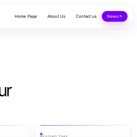
Home Page
About Us
Contact us
News
ur
READING TIME