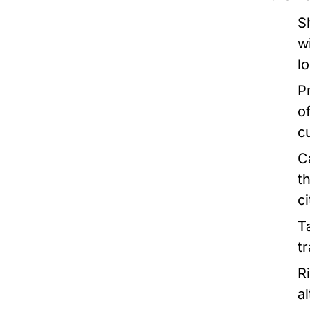
S
w
l
P
o
c
C
t
ci
T
t
R
a