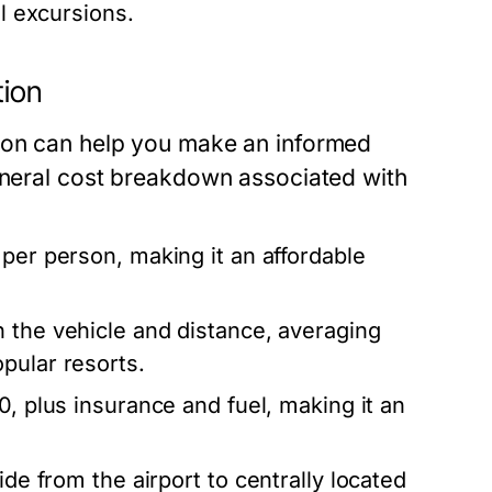
al excursions.
tion
tion can help you make an informed
general cost breakdown associated with
per person, making it an affordable
 the vehicle and distance, averaging
pular resorts.
0, plus insurance and fuel, making it an
de from the airport to centrally located