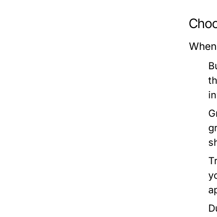
Choo
When 
B
t
i
G
g
s
T
y
a
D