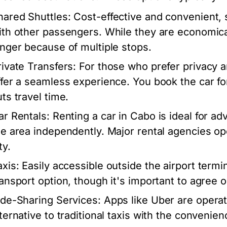
hared Shuttles:
Cost-effective and convenient, s
ith other passengers. While they are economical
onger because of multiple stops.
rivate Transfers:
For those who prefer privacy an
ffer a seamless experience. You book the car for
uts travel time.
ar Rentals:
Renting a car in Cabo is ideal for a
he area independently. Major rental agencies op
ty.
axis:
Easily accessible outside the airport termin
ransport option, though it's important to agree o
ide-Sharing Services:
Apps like Uber are operat
lternative to traditional taxis with the conveni