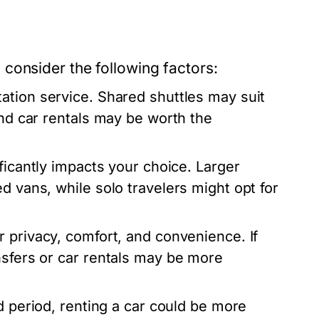
consider the following factors:
ation service. Shared shuttles may suit
and car rentals may be worth the
ificantly impacts your choice. Larger
d vans, while solo travelers might opt for
 privacy, comfort, and convenience. If
nsfers or car rentals may be more
d period, renting a car could be more