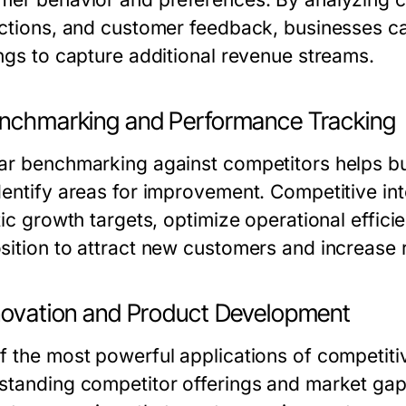
actions, and customer feedback, businesses can
ings to capture additional revenue streams.
enchmarking and Performance Tracking
ar benchmarking against competitors helps b
dentify areas for improvement. Competitive int
tic growth targets, optimize operational effic
sition to attract new customers and increase 
nnovation and Product Development
 the most powerful applications of competitive
standing competitor offerings and market ga