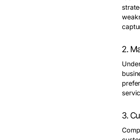
strat
weakn
captu
2. M
Under
busin
prefe
servi
3. C
Compe
custo