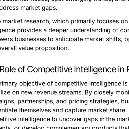
address market gaps.
e market research, which primarily focuses on
igence
provides a deeper understanding of com
ers businesses to anticipate market shifts, o
overall value proposition.
Role of Competitive Intelligence i
imary objective of competitive intelligence is
alize on new revenue streams. By closely moni
igns, partnerships, and pricing strategies, bu
rentiate themselves and capture market share
titive intelligence to uncover gaps in the ma
nts, or develop complementary products tha