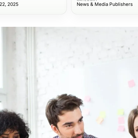
22, 2025
News & Media Publishers