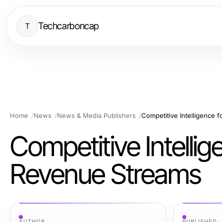
Techcarboncap
T
Home
News
News & Media Publishers
Competitive Intelligence 
Competitive Intellig
Revenue Streams
AUTHOR
PUBLISHED