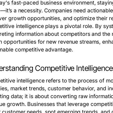
day's fast-paced business environment, stayin
y—it’s a necessity. Companies need actionable 
ver growth opportunities, and optimize their r
itive intelligence
plays a pivotal role. By sys
preting information about competitors and the
n opportunities for new revenue streams, enh
inable competitive advantage.
rstanding Competitive Intelligenc
titive intelligence
refers to the process of mo
ties, market trends, customer behavior, and in
ting data; it is about converting raw informati
ue growth. Businesses that leverage competitiv
 customer needs, spot emerging trends, and d