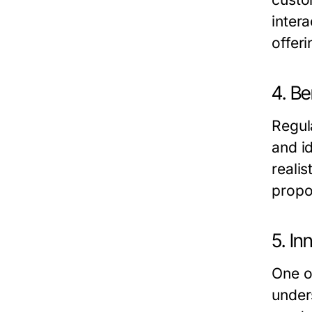
inter
offer
4. B
Regul
and i
realis
propo
5. I
One of
under