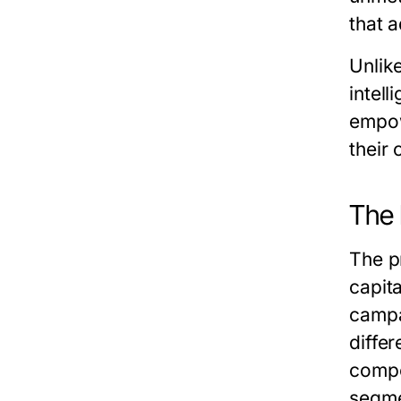
that 
Unlik
intell
empow
their 
The 
The pr
capit
campa
diffe
compe
segme