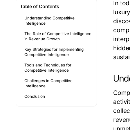
In to
Table of Contents
luxur
Understanding Competitive
disco
Intelligence
compet
The Role of Competitive Intelligence
inter
in Revenue Growth
hidde
Key Strategies for Implementing
Competitive Intelligence
susta
Tools and Techniques for
Competitive Intelligence
Unde
Challenges in Competitive
Intelligence
Compe
Conclusion
activi
collec
reven
unmet