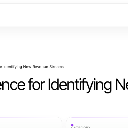
for Identifying New Revenue Streams
ence for Identifying 
CATEGORY