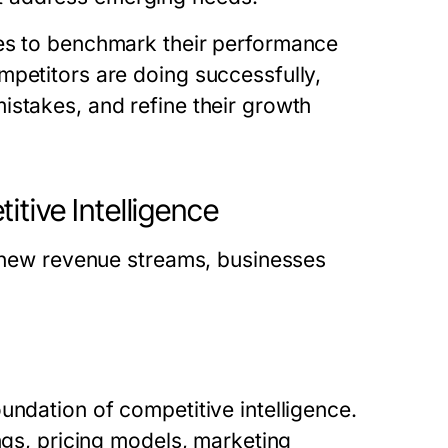
ses to benchmark their performance
mpetitors are doing successfully,
istakes, and refine their growth
tive Intelligence
g new revenue streams, businesses
undation of competitive intelligence.
ngs, pricing models, marketing