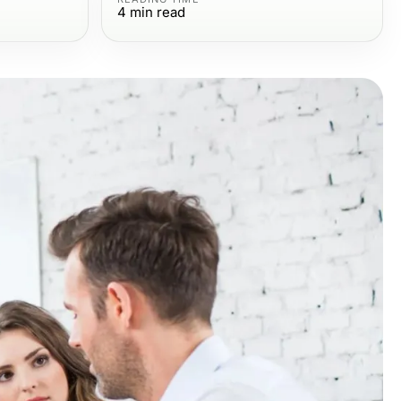
4
min read