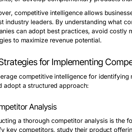
ver, competitive intelligence allows busines
st industry leaders. By understanding what co
nies can adopt best practices, avoid costly m
egies to maximize revenue potential.
Strategies for Implementing Competi
verage competitive intelligence for identifyin
d adopt a structured approach:
mpetitor Analysis
cting a thorough competitor analysis is the fo
ify key competitors, study their product offeri