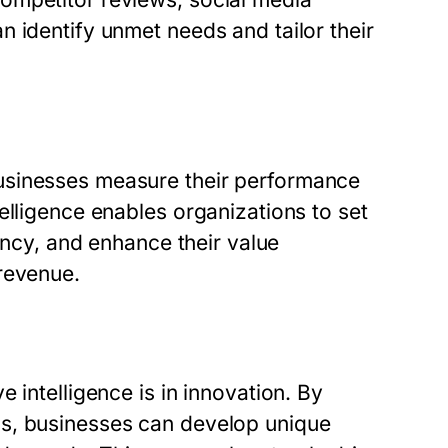
 identify unmet needs and tailor their
usinesses measure their performance
elligence enables organizations to set
iency, and enhance their value
revenue.
 intelligence is in innovation. By
ps, businesses can develop unique