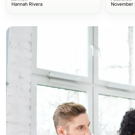
Hannah Rivera
November 