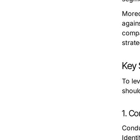
Moreo
again
compa
strat
Key 
To le
shoul
1. Co
Condu
Ident