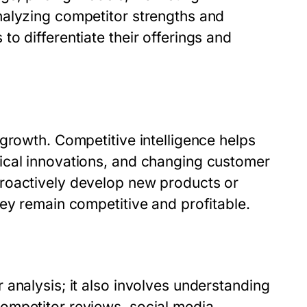
nalyzing competitor strengths and
o differentiate their offerings and
growth. Competitive intelligence helps
ical innovations, and changing customer
roactively develop new products or
ey remain competitive and profitable.
analysis; it also involves understanding
ompetitor reviews, social media