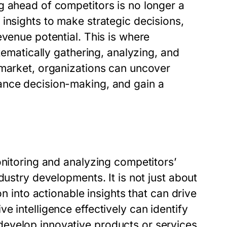
g ahead of competitors is no longer a
insights to make strategic decisions,
evenue potential. This is where
tematically gathering, analyzing, and
 market, organizations can uncover
ance decision-making, and gain a
e
nitoring and analyzing competitors’
dustry developments. It is not just about
on into actionable insights that can drive
e intelligence effectively can identify
evelop innovative products or services