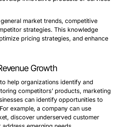
 general market trends,
competitive
petitor strategies. This knowledge
ptimize pricing strategies, and enhance
n Revenue Growth
 to help organizations identify and
toring competitors’ products, marketing
sinesses can identify opportunities to
. For example, a company can use
rket, discover underserved customer
t address emerging needs.