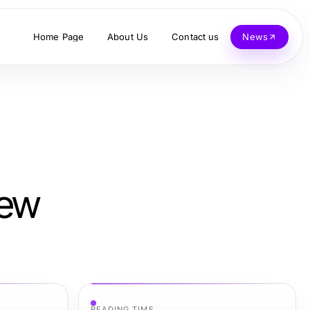
Home Page
About Us
Contact us
News
New
READING TIME