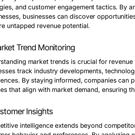
egies, and customer engagement tactics. By a
esses, businesses can discover opportunities t
re untapped revenue potential.
arket Trend Monitoring
standing market trends is crucial for revenue 
esses track industry developments, technolog
rences. By staying informed, companies can p
ces that align with market demand, ensuring th
ustomer Insights
titive intelligence extends beyond competitor 
mer behavior and preferences. By analyzing c