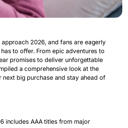
 approach 2026, and fans are eagerly
has to offer. From epic adventures to
ear promises to deliver unforgettable
piled a comprehensive look at the
ir next big purchase and stay ahead of
26
includes AAA titles from major