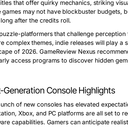
titles that offer quirky mechanics, striking vis
 games may not have blockbuster budgets, but
 long after the credits roll.
puzzle-platformers that challenge perception 
e complex themes, indie releases will play a s
cape of 2026. GameReview Nexus recommend
arly access programs to discover hidden ge
-Generation Console Highlights
aunch of new consoles has elevated expectati
ation, Xbox, and PC platforms are all set to rec
are capabilities. Gamers can anticipate realis