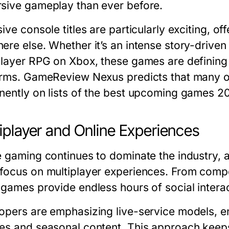
sive gameplay than ever before.
ive console titles are particularly exciting, o
ere else. Whether it’s an intense story-driven
player RPG on Xbox, these games are defining
orms. GameReview Nexus predicts that many of
ently on lists of the
best upcoming games 2
iplayer and Online Experiences
e gaming continues to dominate the industry,
focus on multiplayer experiences. From compe
 games provide endless hours of social intera
opers are emphasizing live-service models, e
es and seasonal content. This approach kee