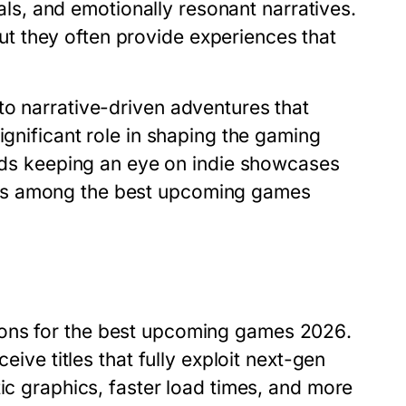
uals, and emotionally resonant narratives.
 they often provide experiences that
to narrative-driven adventures that
ignificant role in shaping the gaming
s keeping an eye on indie showcases
ms among the
best upcoming games
ons for the
best upcoming games 2026
.
eive titles that fully exploit next-gen
tic graphics, faster load times, and more