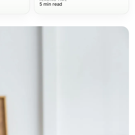
5
min read