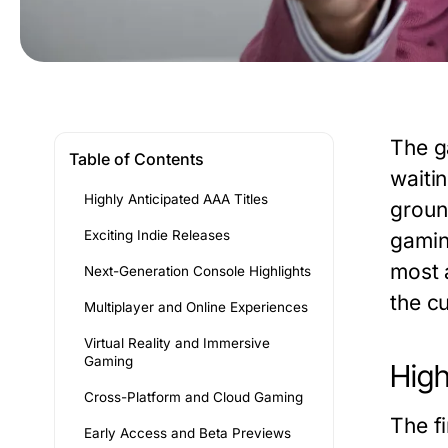
The g
Table of Contents
waiti
Highly Anticipated AAA Titles
groun
Exciting Indie Releases
gamin
most 
Next-Generation Console Highlights
the c
Multiplayer and Online Experiences
Virtual Reality and Immersive
Gaming
High
Cross-Platform and Cloud Gaming
The f
Early Access and Beta Previews