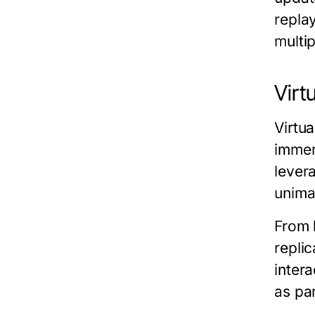
repla
multi
Virt
Virtu
immers
lever
unima
From 
replic
inter
as pa