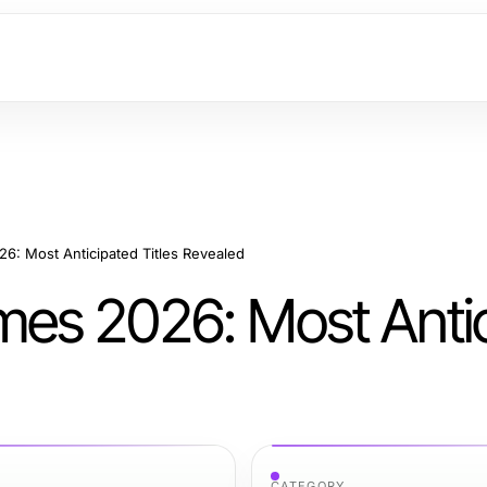
: Most Anticipated Titles Revealed
es 2026: Most Anti
CATEGORY