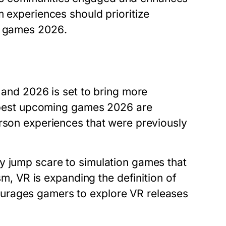
m experiences should prioritize
g games 2026
.
, and 2026 is set to bring more
best upcoming games 2026
are
erson experiences that were previously
y jump scare to simulation games that
ism, VR is expanding the definition of
urages gamers to explore VR releases