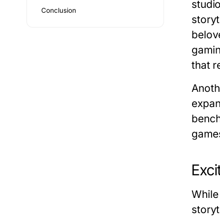
studi
Conclusion
story
belov
gamin
that 
Anoth
expan
bench
game
Exci
While
storyt