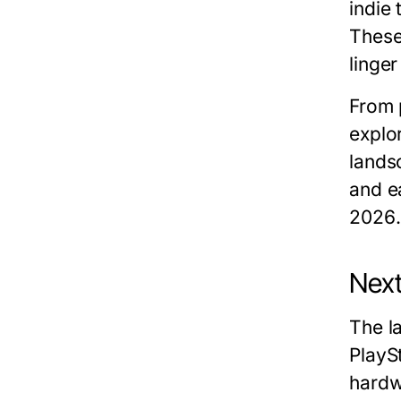
indie 
These
linger
From 
explor
lands
and e
2026
.
Next
The l
PlaySt
hardw