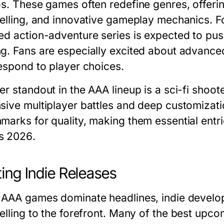
os. These games often redefine genres, offeri
telling, and innovative gameplay mechanics. Fo
ed action-adventure series is expected to pu
g. Fans are especially excited about advanc
respond to player choices.
er standout in the AAA lineup is a sci-fi shoo
sive multiplayer battles and deep customizat
marks for quality, making them essential entri
s 2026
.
ting Indie Releases
 AAA games dominate headlines, indie develop
elling to the forefront. Many of the
best upco