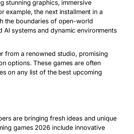
ng stunning graphics, immersive
r example, the next installment in a
sh the boundaries of open-world
ed AI systems and dynamic environments
ter from a renowned studio, promising
ion options. These games are often
es on any list of the
best upcoming
ers are bringing fresh ideas and unique
ming games 2026
include innovative