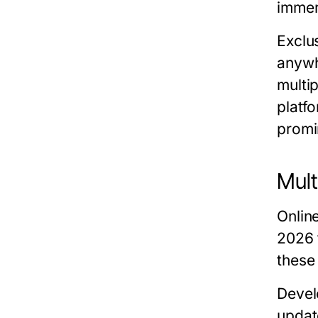
immer
Exclus
anywh
multi
platf
promin
Mult
Onlin
2026
these
Devel
updat