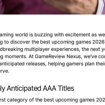
aming world is buzzing with excitement as we
ng to discover the
best upcoming games 2026
dbreaking multiplayer experiences, the next y
g moments. At GameReview Nexus, we’ve com
anticipated releases, helping gamers plan the
urve.
ly Anticipated AAA Titles
irst category of the
best upcoming games 20