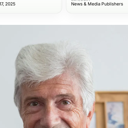
7, 2025
News & Media Publishers