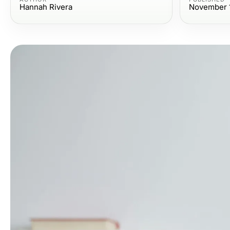
Hannah Rivera
November 1