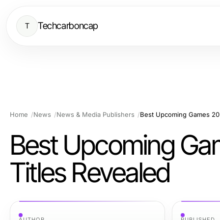
Techcarboncap
T
Home
News
News & Media Publishers
Best Upcoming Games 2026
Best Upcoming Gam
Titles Revealed
AUTHOR
PUBLISHED