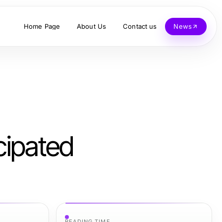
Home Page
About Us
Contact us
News
cipated
READING TIME