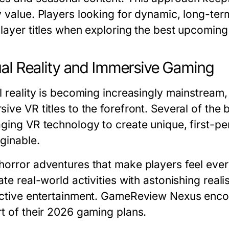
y value. Players looking for dynamic, long-ter
player titles when exploring the
best upcomin
ual Reality and Immersive Gaming
al reality is becoming increasingly mainstream
ive VR titles to the forefront. Several of the
aging VR technology to create unique, first-p
ginable.
horror adventures that make players feel ever
ate real-world activities with astonishing real
active entertainment. GameReview Nexus enco
rt of their 2026 gaming plans.