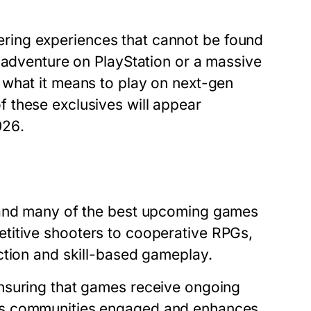
ffering experiences that cannot be found
 adventure on PlayStation or a massive
 what it means to play on next-gen
 these exclusives will appear
026
.
 and many of the
best upcoming games
titive shooters to cooperative RPGs,
ction and skill-based gameplay.
nsuring that games receive ongoing
ps communities engaged and enhances